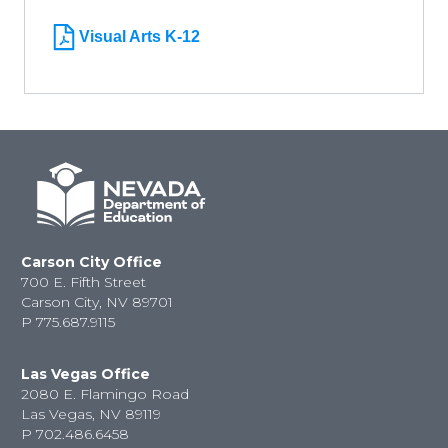
Visual Arts K-12
Carson City Office
700 E. Fifth Street
Carson City, NV 89701
P
775.687.9115
Las Vegas Office
2080 E. Flamingo Road
Las Vegas, NV 89119
P
702.486.6458