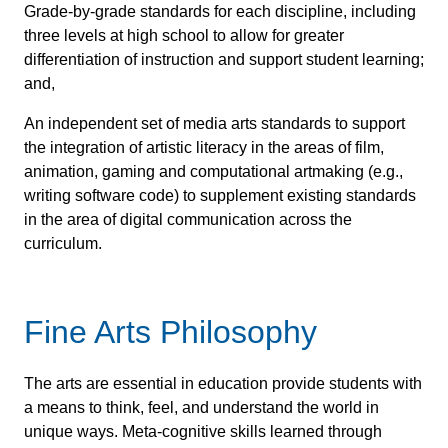
Grade-by-grade standards for each discipline, including
three levels at high school to allow for greater
differentiation of instruction and support student learning;
and,
An independent set of media arts standards to support
the integration of artistic literacy in the areas of film,
animation, gaming and computational artmaking (e.g.,
writing software code) to supplement existing standards
in the area of digital communication across the
curriculum.
Fine Arts Philosophy
The arts are essential in education provide students with
a means to think, feel, and understand the world in
unique ways. Meta-cognitive skills learned through