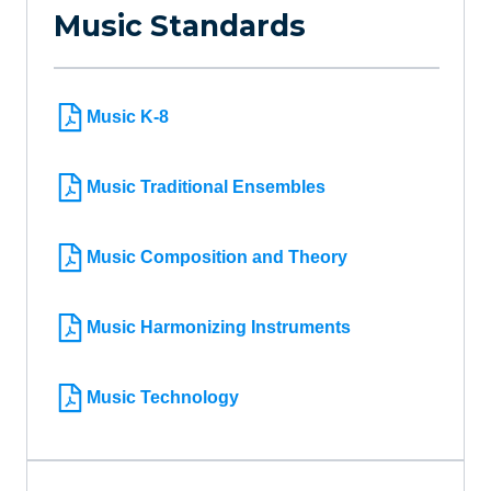
Music Standards
Music K-8
Music Traditional Ensembles
Music Composition and Theory
Music Harmonizing Instruments
Music Technology