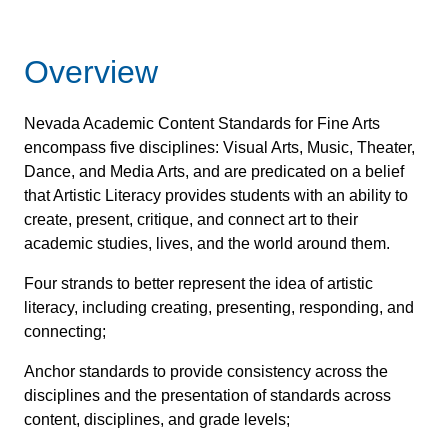
Overview
Nevada Academic Content Standards for Fine Arts
encompass five disciplines: Visual Arts, Music, Theater,
Dance, and Media Arts, and are predicated on a belief
that Artistic Literacy provides students with an ability to
create, present, critique, and connect art to their
academic studies, lives, and the world around them.
Four strands to better represent the idea of artistic
literacy, including creating, presenting, responding, and
connecting;
Anchor standards to provide consistency across the
disciplines and the presentation of standards across
content, disciplines, and grade levels;