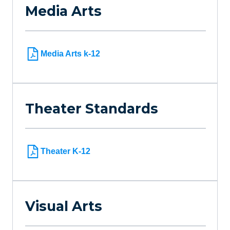
Media Arts
Media Arts k-12
Theater Standards
Theater K-12
Visual Arts