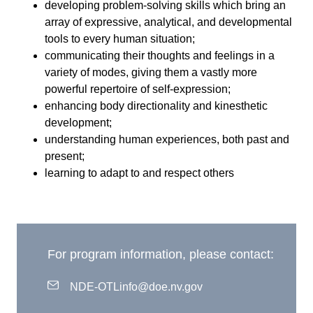
developing problem-solving skills which bring an
array of expressive, analytical, and developmental
tools to every human situation;
communicating their thoughts and feelings in a
variety of modes, giving them a vastly more
powerful repertoire of self-expression;
enhancing body directionality and kinesthetic
development;
understanding human experiences, both past and
present;
learning to adapt to and respect others
For program information, please contact:
NDE-OTLinfo@doe.nv.gov