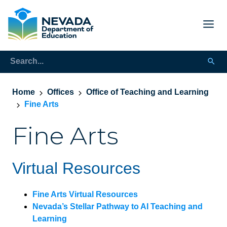
Home
Offices
Office of Teaching and Learning
Fine Arts
Fine Arts
Virtual Resources
Fine Arts Virtual Resources
Nevada’s Stellar Pathway to AI Teaching and
Learning