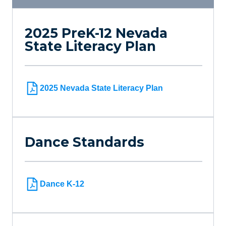
2025 PreK-12 Nevada
State Literacy Plan
2025 Nevada State Literacy Plan
Dance Standards
Dance K-12