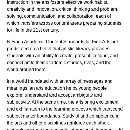
instruction in the arts fosters effective work habits,
creativity and innovation, critical thinking and problem
solving, communication, and collaboration, each of
which transfers across content areas preparing students
for life in the 21st century.
Nevada Academic Content Standards for Fine Arts are
predicated on a belief that artistic literacy provides
students with an ability to create, present, critique, and
connect art to their academic studies, lives, and the
world around them.
In a world inundated with an array of messages and
meanings, an arts education helps young people
explore, understand and accept ambiguity and
subjectivity. At the same time, the arts bring excitement
and exhilaration to the learning process which transcend
subject matter boundaries. Study of and competence in
the arts and other disciplines reinforce each other;
students become increasingly interested in learning, add