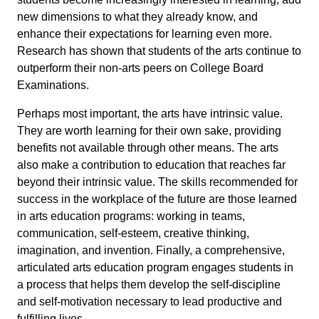
new dimensions to what they already know, and
enhance their expectations for learning even more.
Research has shown that students of the arts continue to
outperform their non-arts peers on College Board
Examinations.
Perhaps most important, the arts have intrinsic value.
They are worth learning for their own sake, providing
benefits not available through other means. The arts
also make a contribution to education that reaches far
beyond their intrinsic value. The skills recommended for
success in the workplace of the future are those learned
in arts education programs: working in teams,
communication, self-esteem, creative thinking,
imagination, and invention. Finally, a comprehensive,
articulated arts education program engages students in
a process that helps them develop the self-discipline
and self-motivation necessary to lead productive and
fulfilling lives.