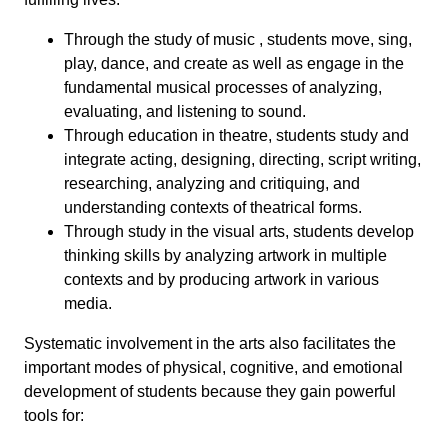
Through the study of music , students move, sing,
play, dance, and create as well as engage in the
fundamental musical processes of analyzing,
evaluating, and listening to sound.
Through education in theatre, students study and
integrate acting, designing, directing, script writing,
researching, analyzing and critiquing, and
understanding contexts of theatrical forms.
Through study in the visual arts, students develop
thinking skills by analyzing artwork in multiple
contexts and by producing artwork in various
media.
Systematic involvement in the arts also facilitates the
important modes of physical, cognitive, and emotional
development of students because they gain powerful
tools for: