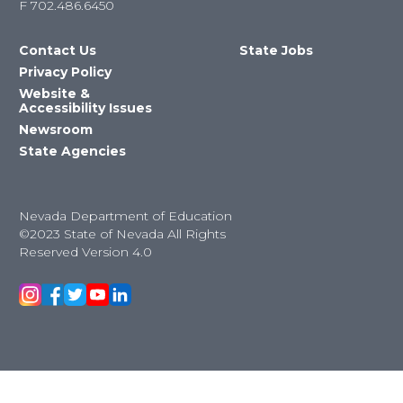
F
702.486.6450
Contact Us
State Jobs
Privacy Policy
Website &
Accessibility Issues
Newsroom
State Agencies
Nevada Department of Education
©2023 State of Nevada All Rights
Reserved Version 4.0