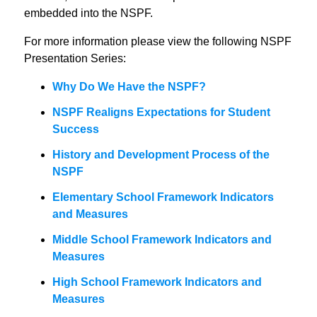
embedded into the NSPF.
For more information please view the following NSPF
Presentation Series:
Why Do We Have the NSPF?
NSPF Realigns Expectations for Student
Success
History and Development Process of the
NSPF
Elementary School Framework Indicators
and Measures
Middle School Framework Indicators and
Measures
High School Framework Indicators and
Measures