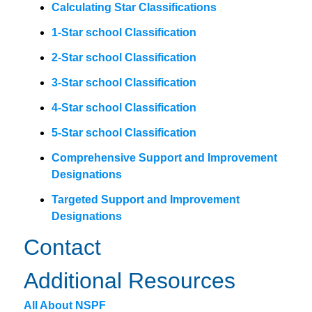
Calculating Star Classifications
1-Star school Classification
2-Star school Classification
3-Star school Classification
4-Star school Classification
5-Star school Classification
Comprehensive Support and Improvement
Designations
Targeted Support and Improvement
Designations
Contact
Additional Resources
All About NSPF