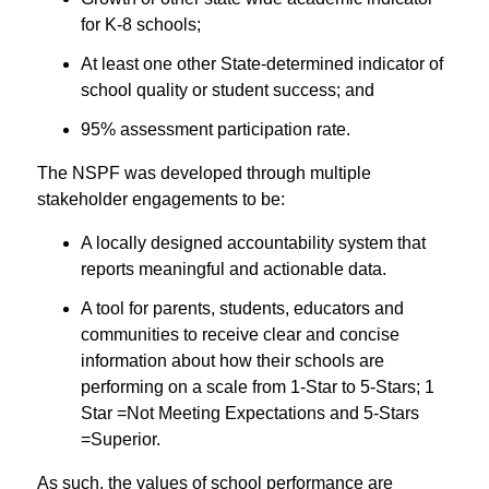
for K-8 schools;
At least one other State-determined indicator of
school quality or student success; and
95% assessment participation rate.
The NSPF was developed through multiple
stakeholder engagements to be:
A locally designed accountability system that
reports meaningful and actionable data.
A tool for parents, students, educators and
communities to receive clear and concise
information about how their schools are
performing on a scale from 1-Star to 5-Stars; 1
Star =Not Meeting Expectations and 5-Stars
=Superior.
As such, the values of school performance are