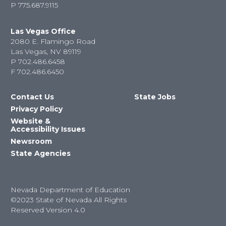
P
775.687.9115
Las Vegas Office
2080 E. Flamingo Road
Las Vegas, NV 89119
P
702.486.6458
F
702.486.6450
Contact Us
State Jobs
Privacy Policy
Website &
Accessibility Issues
Newsroom
State Agencies
Nevada Department of Education
©2023 State of Nevada All Rights
Reserved Version 4.0