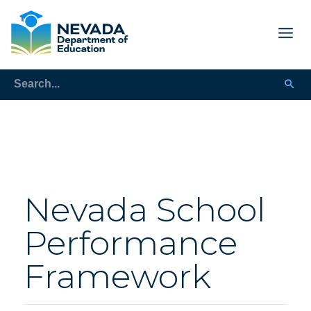
Nevada School
Performance
Framework