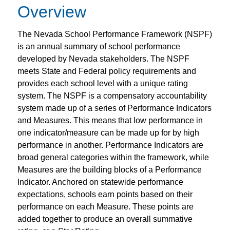
Overview
The Nevada School Performance Framework (NSPF)
is an annual summary of school performance
developed by Nevada stakeholders. The NSPF
meets State and Federal policy requirements and
provides each school level with a unique rating
system. The NSPF is a compensatory accountability
system made up of a series of Performance Indicators
and Measures. This means that low performance in
one indicator/measure can be made up for by high
performance in another.
Performance Indicators are
broad general categories within the framework, while
Measures are the building blocks of a Performance
Indicator. Anchored on statewide performance
expectations, schools earn points based on their
performance on each Measure. These points are
added together to produce an overall summative