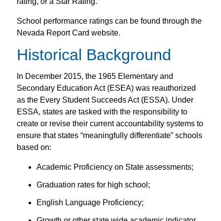
rating, or a Star Rating.
School performance ratings can be found through the
Nevada Report Card website.
Historical Background
In December 2015, the 1965 Elementary and
Secondary Education Act (ESEA) was reauthorized
as the Every Student Succeeds Act (ESSA). Under
ESSA, states are tasked with the responsibility to
create or revise their current accountability systems to
ensure that states “meaningfully differentiate” schools
based on:
Academic Proficiency on State assessments;
Graduation rates for high school;
English Language Proficiency;
Growth or other state wide academic indicator