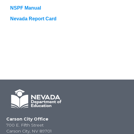
NSPF Manual
Nevada Report Card
Carson City Office
700 E. Fifth Street
Carson City, NV 89701