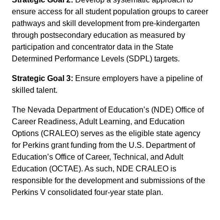
ensure access for all student population groups to career
pathways and skill development from pre-kindergarten
through postsecondary education as measured by
participation and concentrator data in the State
Determined Performance Levels (SDPL) targets.
Strategic Goal 3:
Ensure employers have a pipeline of
skilled talent.
The Nevada Department of Education’s (NDE) Office of
Career Readiness, Adult Learning, and Education
Options (CRALEO) serves as the eligible state agency
for Perkins grant funding from the U.S. Department of
Education’s Office of Career, Technical, and Adult
Education (OCTAE). As such, NDE CRALEO is
responsible for the development and submissions of the
Perkins V consolidated four-year state plan.