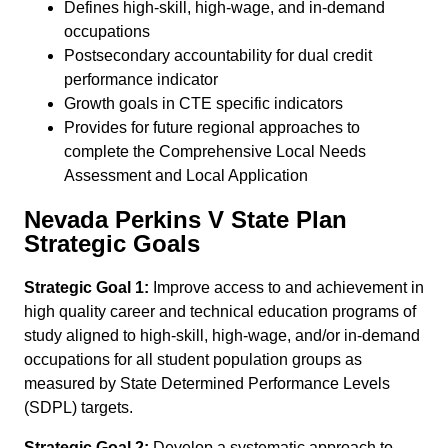
Defines high-skill, high-wage, and in-demand
occupations
Postsecondary accountability for dual credit
performance indicator
Growth goals in CTE specific indicators
Provides for future regional approaches to
complete the Comprehensive Local Needs
Assessment and Local Application
Nevada Perkins V State Plan
Strategic Goals
Strategic Goal 1:
Improve access to and achievement in
high quality career and technical education programs of
study aligned to high-skill, high-wage, and/or in-demand
occupations for all student population groups as
measured by State Determined Performance Levels
(SDPL) targets.
Strategic Goal 2:
Develop a systematic approach to