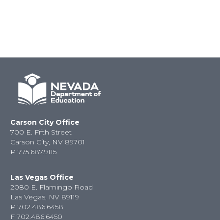
Carson City Office
700 E. Fifth Street
Carson City, NV 89701
P
775.687.9115
Las Vegas Office
2080 E. Flamingo Road
Las Vegas, NV 89119
P
702.486.6458
F
702.486.6450