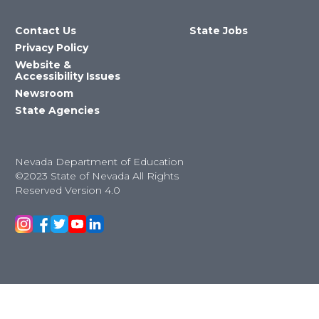
Contact Us
State Jobs
Privacy Policy
Website &
Accessibility Issues
Newsroom
State Agencies
Nevada Department of Education
©2023 State of Nevada All Rights
Reserved Version 4.0