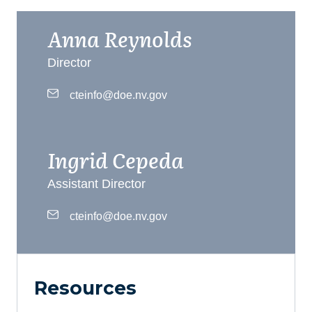
Anna Reynolds
Director
cteinfo@doe.nv.gov
Ingrid Cepeda
Assistant Director
cteinfo@doe.nv.gov
Resources