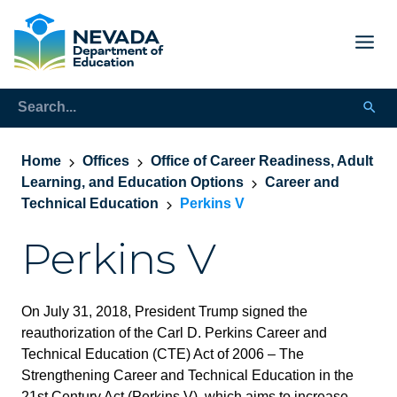
Home
Offices
Office of Career Readiness, Adult
Learning, and Education Options
Career and
Technical Education
Perkins V
Perkins V
On July 31, 2018, President Trump signed the
reauthorization of the Carl D. Perkins Career and
Technical Education (CTE) Act of 2006 – The
Strengthening Career and Technical Education in the
21st Century Act (Perkins V), which aims to increase