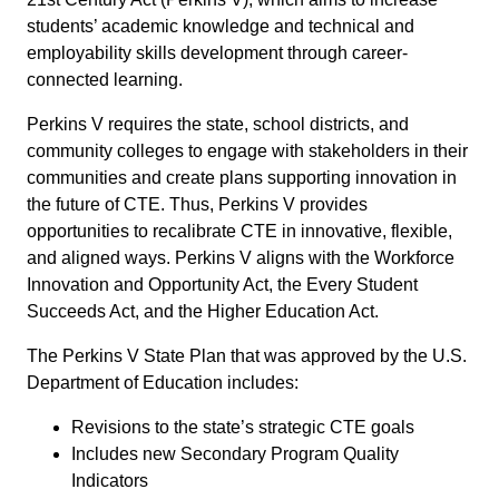
students’ academic knowledge and technical and
employability skills development through career-
connected learning.
Perkins V requires the state, school districts, and
community colleges to engage with stakeholders in their
communities and create plans supporting innovation in
the future of CTE. Thus, Perkins V provides
opportunities to recalibrate CTE in innovative, flexible,
and aligned ways. Perkins V aligns with the Workforce
Innovation and Opportunity Act, the Every Student
Succeeds Act, and the Higher Education Act.
The Perkins V State Plan that was approved by the U.S.
Department of Education includes:
Revisions to the state’s strategic CTE goals
Includes new Secondary Program Quality
Indicators