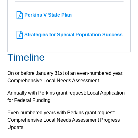
Perkins V State Plan
Strategies for Special Population Success
Timeline
On or before January 31st of an even-numbered year:
Comprehensive Local Needs Assessment
Annually with Perkins grant request: Local Application
for Federal Funding
Even-numbered years with Perkins grant request:
Comprehensive Local Needs Assessment Progress
Update