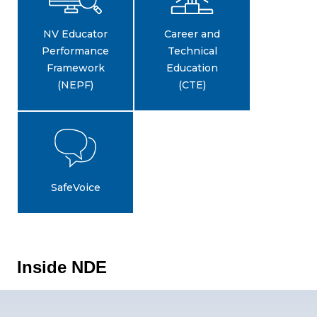
NV Educator
Career and
Performance
Technical
Framework
Education
(NEPF)
(CTE)
SafeVoice
Inside NDE