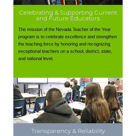
Celebrating & Supporting Current
and Future Educators
The mission of the Nevada Teacher of the Year
program is to celebrate excellence and strengthen
the teaching force by honoring and recognizing
exceptional teachers on a school, district, state,
and national level.
Transparency & Reliability