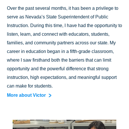
Over the past several months, it has been a privilege to
serve as Nevada’s State Superintendent of Public
Instruction. During this time, I have had the opportunity to
listen, learn, and connect with educators, students,
families, and community partners across our state. My
career in education began in a fifth-grade classroom,
where I saw firsthand both the barriers that can limit
opportunity and the powerful difference that strong
instruction, high expectations, and meaningful support
can make for students.
More about Victor