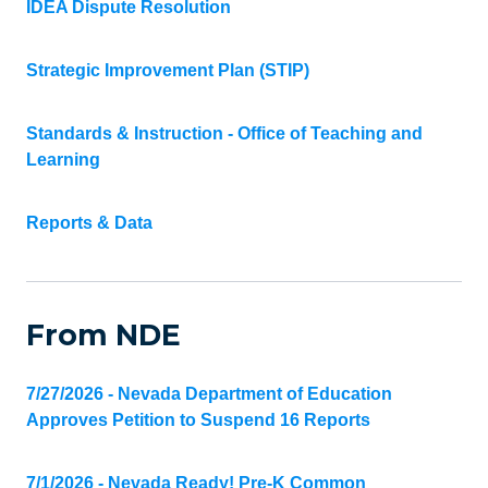
IDEA Dispute Resolution
Strategic Improvement Plan (STIP)
Standards & Instruction - Office of Teaching and
Learning
Reports & Data
From NDE
7/27/2026 - Nevada Department of Education
Approves Petition to Suspend 16 Reports
7/1/2026 - Nevada Ready! Pre-K Common