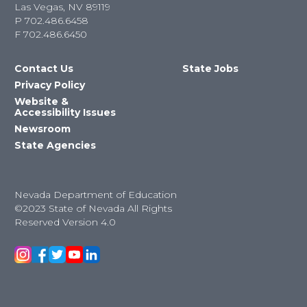
Las Vegas, NV 89119
P
702.486.6458
F
702.486.6450
Contact Us
State Jobs
Privacy Policy
Website &
Accessibility Issues
Newsroom
State Agencies
Nevada Department of Education
©2023 State of Nevada All Rights
Reserved Version 4.0