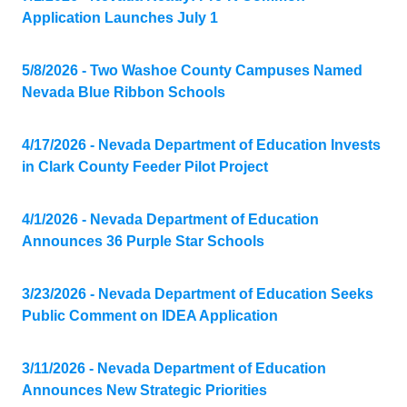
Application Launches July 1
5/8/2026 - Two Washoe County Campuses Named
Nevada Blue Ribbon Schools
4/17/2026 - Nevada Department of Education Invests
in Clark County Feeder Pilot Project
4/1/2026 - Nevada Department of Education
Announces 36 Purple Star Schools
3/23/2026 - Nevada Department of Education Seeks
Public Comment on IDEA Application
3/11/2026 - Nevada Department of Education
Announces New Strategic Priorities