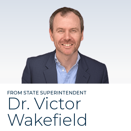
FROM STATE SUPERINTENDENT
Dr. Victor
Wakefield