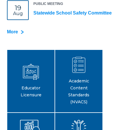
PUBLIC MEETING
19
Statewide School Safety Committee
Aug
More
Academic
Educator
Content
Licensure
Standards
(NVACS)