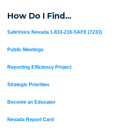
How Do I Find…
SafeVoice Nevada 1-833-216-SAFE (7233)
Public Meetings
Reporting Efficiency Project
Strategic Priorities
Become an Educator
Nevada Report Card