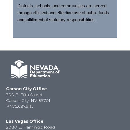
Districts, schools, and communities are served
through efficient and effective use of public funds
and fulfillment of statutory responsibilities.
Carson City Office
700 E. Fifth Street
Carson City, NV 89701
P
775.687.9115
Las Vegas Office
2080 E. Flamingo Road