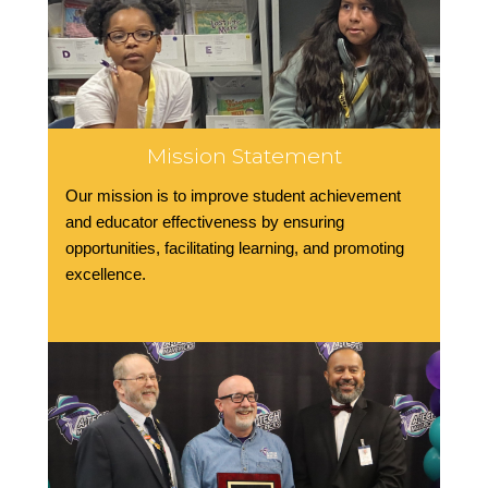
Mission Statement
Our mission is to improve student achievement
and educator effectiveness by ensuring
opportunities, facilitating learning, and promoting
excellence.