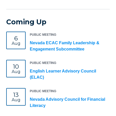
Coming Up
PUBLIC MEETING
6
Nevada ECAC Family Leadership &
Aug
Engagement Subcommittee
PUBLIC MEETING
10
English Learner Advisory Council
Aug
(ELAC)
PUBLIC MEETING
13
Nevada Advisory Council for Financial
Aug
Literacy