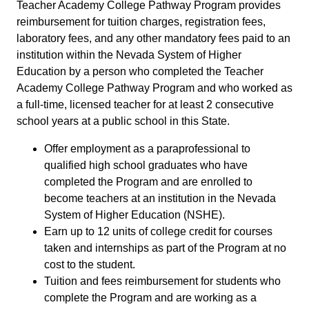
Teacher Academy College Pathway Program provides
reimbursement for tuition charges, registration fees,
laboratory fees, and any other mandatory fees paid to an
institution within the Nevada System of Higher
Education by a person who completed the Teacher
Academy College Pathway Program and who worked as
a full-time, licensed teacher for at least 2 consecutive
school years at a public school in this State.
Offer employment as a paraprofessional to
qualified high school graduates who have
completed the Program and are enrolled to
become teachers at an institution in the Nevada
System of Higher Education (NSHE).
Earn up to 12 units of college credit for courses
taken and internships as part of the Program at no
cost to the student.
Tuition and fees reimbursement for students who
complete the Program and are working as a