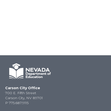
Carson City Office
700 E. Fifth Street
Carson City, NV 89701
P
775.687.9115