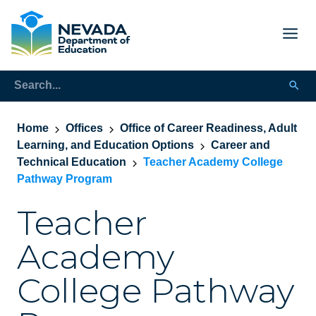
Home
Offices
Office of Career Readiness, Adult
Learning, and Education Options
Career and
Technical Education
Teacher Academy College
Pathway Program
Teacher
Academy
College Pathway