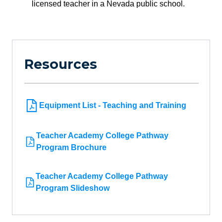
licensed teacher in a Nevada public school.
Resources
Equipment List - Teaching and Training
Teacher Academy College Pathway
Program Brochure
Teacher Academy College Pathway
Program Slideshow