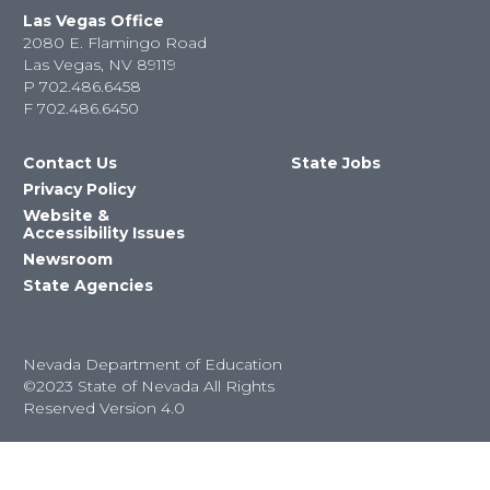
Las Vegas Office
2080 E. Flamingo Road
Las Vegas, NV 89119
P
702.486.6458
F
702.486.6450
Contact Us
State Jobs
Privacy Policy
Website &
Accessibility Issues
Newsroom
State Agencies
Nevada Department of Education
©2023 State of Nevada All Rights
Reserved Version 4.0