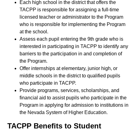
Each high school in the district that offers the
TACPP is responsible for assigning a full-time
licensed teacher or administrator to the Program
who is responsible for implementing the Program
at the school.
Assess each pupil entering the 9th grade who is
interested in participating in TACPP to identify any
barriers to the participation in and completion of
the Program.
Offer internships at elementary, junior high, or
middle schools in the district to qualified pupils
who participate in TACPP.
Provide programs, services, scholarships, and
financial aid to assist pupils who participate in the
Program in applying for admission to institutions in
the Nevada System of Higher Education.
TACPP Benefits to Student