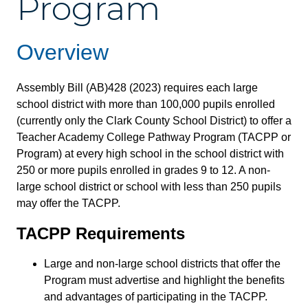
Program
Overview
Assembly Bill (AB)428 (2023) requires each large
school district with more than 100,000 pupils enrolled
(currently only the Clark County School District) to offer a
Teacher Academy College Pathway Program (TACPP or
Program) at every high school in the school district with
250 or more pupils enrolled in grades 9 to 12. A non-
large school district or school with less than 250 pupils
may offer the TACPP.
TACPP Requirements
Large and non-large school districts that offer the
Program must advertise and highlight the benefits
and advantages of participating in the TACPP.