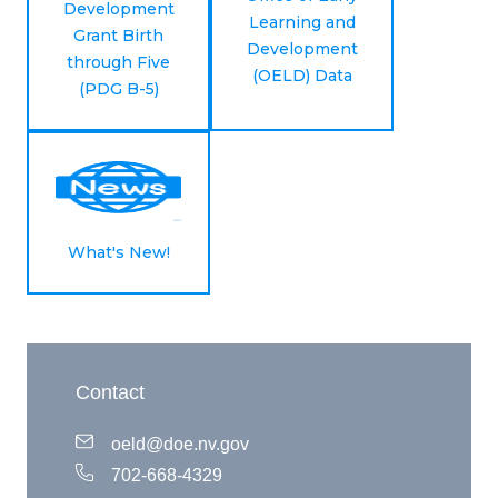
Development
Learning and
Grant Birth
Development
through Five
(OELD) Data
(PDG B-5)
What's New!
Contact
oeld@doe.nv.gov
702-668-4329