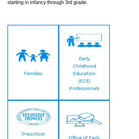
starting in infancy through 3rd grade.
Early
Childhood
Families
Education
(ECE)
Professionals
Preschool
Office of Early