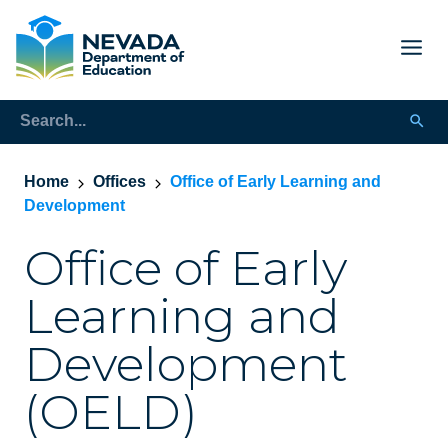
Home
Offices
Office of Early Learning and
Development
Office of Early
Learning and
Development
(OELD)