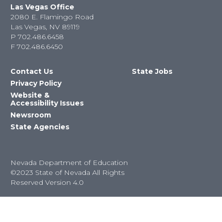
Las Vegas Office
2080 E. Flamingo Road
Las Vegas, NV 89119
P
702.486.6458
F
702.486.6450
Contact Us
State Jobs
Privacy Policy
Website &
Accessibility Issues
Newsroom
State Agencies
Nevada Department of Education
©2023 State of Nevada All Rights
Reserved Version 4.0