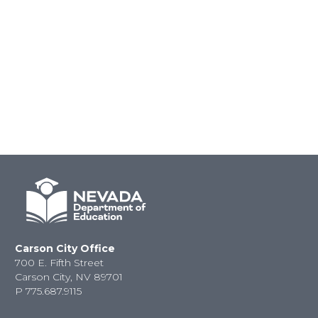
Carson City Office
700 E. Fifth Street
Carson City, NV 89701
P
775.687.9115