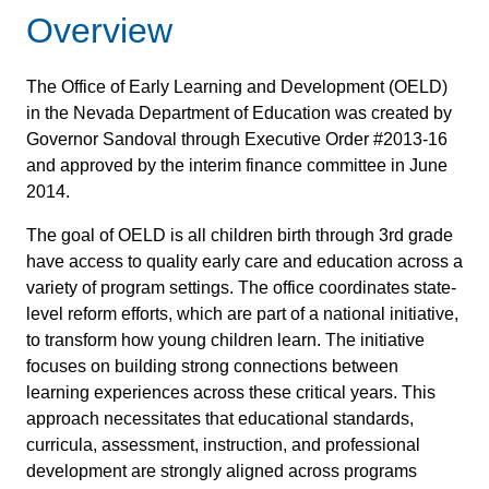
Overview
The Office of Early Learning and Development (OELD)
in the Nevada Department of Education was created by
Governor Sandoval through Executive Order #2013-16
and approved by the interim finance committee in June
2014.
The goal of OELD is all children birth through 3rd grade
have access to quality early care and education across a
variety of program settings. The office coordinates state-
level reform efforts, which are part of a national initiative,
to transform how young children learn. The initiative
focuses on building strong connections between
learning experiences across these critical years. This
approach necessitates that educational standards,
curricula, assessment, instruction, and professional
development are strongly aligned across programs