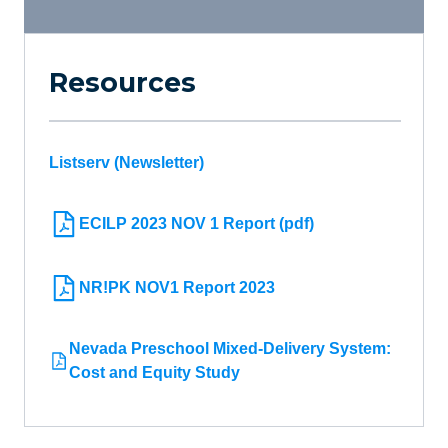
Resources
Listserv (Newsletter)
ECILP 2023 NOV 1 Report (pdf)
NR!PK NOV1 Report 2023
Nevada Preschool Mixed-Delivery System:
Cost and Equity Study