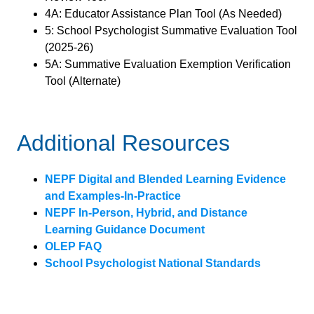
4A: Educator Assistance Plan Tool (As Needed)
5: School Psychologist Summative Evaluation Tool
(2025-26)
5A: Summative Evaluation Exemption Verification
Tool (Alternate)
Additional Resources
NEPF Digital and Blended Learning Evidence
and Examples-In-Practice
NEPF In-Person, Hybrid, and Distance
Learning Guidance Document
OLEP FAQ
School Psychologist National Standards