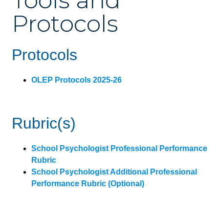
Tools and
Protocols
Protocols
OLEP Protocols 2025-26
Rubric(s)
School Psychologist Professional Performance
Rubric
School Psychologist Additional Professional
Performance Rubric (Optional)