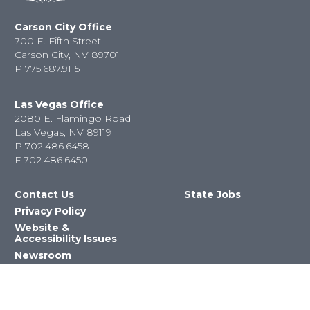
Carson City Office
700 E. Fifth Street
Carson City, NV 89701
P
775.687.9115
Las Vegas Office
2080 E. Flamingo Road
Las Vegas, NV 89119
P
702.486.6458
F
702.486.6450
Contact Us
State Jobs
Privacy Policy
Website &
Accessibility Issues
Newsroom
State Agencies