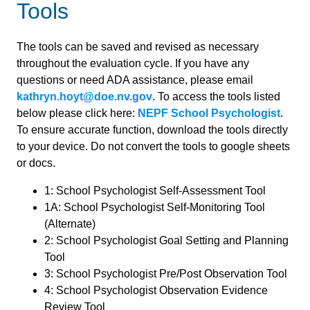
Tools
The tools can be saved and revised as necessary
throughout the evaluation cycle. If you have any
questions or need ADA assistance, please email
kathryn.hoyt@doe.nv.gov
. To access the tools listed
below please click here:
NEPF School Psychologist
.
To ensure accurate function, download the tools directly
to your device. Do not convert the tools to google sheets
or docs.
1: School Psychologist Self-Assessment Tool
1A: School Psychologist Self-Monitoring Tool
(Alternate)
2: School Psychologist Goal Setting and Planning
Tool
3: School Psychologist Pre/Post Observation Tool
4: School Psychologist Observation Evidence
Review Tool