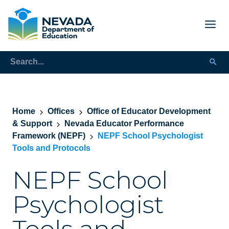
Home
Offices
Office of Educator Development
& Support
Nevada Educator Performance
Framework (NEPF)
NEPF School Psychologist
Tools and Protocols
NEPF School
Psychologist