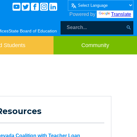
Powered by
Translate
fices
State Board of Education
d Students
Community
Resources
evada Coalition with Teacher Loan