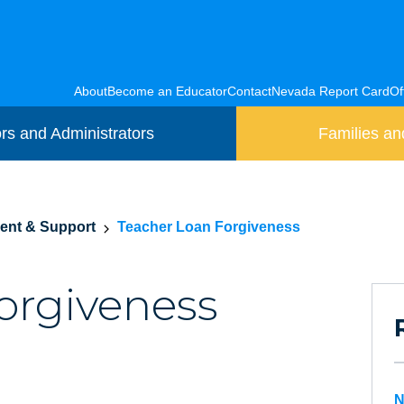
About
Become an Educator
Contact
Nevada Report Card
Of
rs and Administrators
Families an
ment & Support
Teacher Loan Forgiveness
orgiveness
N