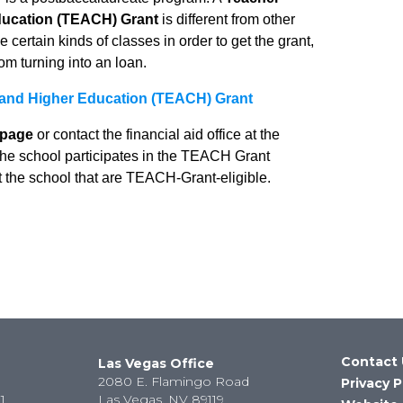
ducation (TEACH) Grant
is different from other
 certain kinds of classes in order to get the grant,
rom turning into an loan.
 and Higher Education (TEACH) Grant
page
or contact the financial aid office at the
 the school participates in the TEACH Grant
t the school that are TEACH-Grant-eligible.
Contact 
Las Vegas Office
2080 E. Flamingo Road
Privacy P
1
Las Vegas, NV 89119