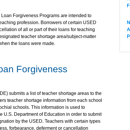
F
 Loan Forgiveness Programs are intended to
 teaching profession. Borrowers of certain USED
N
lation of all or part of their loans for teaching
A
designated teacher shortage area/subject-matter
P
 when the loans were made.
oan Forgiveness
) submits a list of teacher shortage areas to the
ers teacher shortage information from each school
arochial schools. This information is used to
e U.S. Department of Education in order to submit
gnation by the USED. Teachers with certain types
eness, forbearance, deferment or cancellation