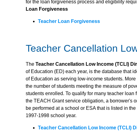
for the loan forgiveness process and eligibility req
Loan Forgiveness
Teacher Loan Forgiveness
Teacher Cancellation Lo
The
Teacher Cancellation Low Income (TCLI) Di
of Education (ED) each year, is the database that i
of Education as serving low-income students. More sp
the number of students meeting the measure of pove
students enrolled. To qualify for many teacher loan 
the TEACH Grant service obligation, a borrower's or 
be performed at a school or ESA that is listed in th
1997-1998 school year.
Teacher Cancellation Low Income (TCLI) D