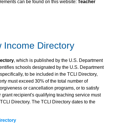
uirements can be found on this website:
Teacher
w Income Directory
rectory
, which is published by the U.S. Department
dentifies schools designated by the U.S. Department
ecifically, to be included in the TCLI Directory,
rty must exceed 30% of the total number of
forgiveness or cancellation programs, or to satisfy
grant recipient's qualifying teaching service must
e TCLI Directory. The TCLI Directory dates to the
irectory