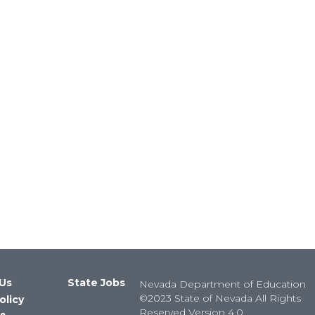
Us
State Jobs
Nevada Department of Education
©2023 State of Nevada All Rights
olicy
Reserved Version 4.0