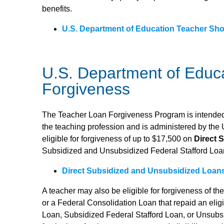
benefits.
U.S. Department of Education Teacher Sho
U.S. Department of Educ
Forgiveness
The Teacher Loan Forgiveness Program is intended 
the teaching profession and is administered by the
eligible for forgiveness of up to $17,500 on
Direct 
Subsidized and Unsubsidized Federal Stafford Loa
Direct Subsidized and Unsubsidized Loan
A teacher may also be eligible for forgiveness of th
or a Federal Consolidation Loan that repaid an eli
Loan, Subsidized Federal Stafford Loan, or Unsubs