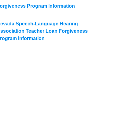
orgiveness Program Information
evada Speech-Language Hearing
ssociation Teacher Loan Forgiveness
rogram Information