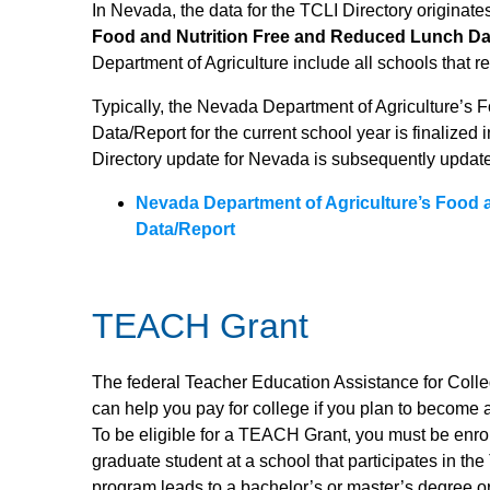
In Nevada, the data for the TCLI Directory originate
Food and Nutrition Free and Reduced Lunch Da
Department of Agriculture include all schools that r
Typically, the Nevada Department of Agriculture’s
Data/Report for the current school year is finalized 
Directory update for Nevada is subsequently update
Nevada Department of Agriculture’s Food 
Data/Report
TEACH Grant
The federal Teacher Education Assistance for Col
can help you pay for college if you plan to become a
To be eligible for a TEACH Grant, you must be enro
graduate student at a school that participates in 
program leads to a bachelor’s or master’s degree o