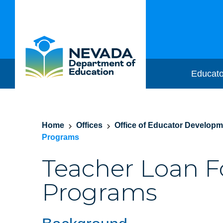
Educato
Home
Offices
Office of Educator Develop
Programs
Teacher Loan F
Programs