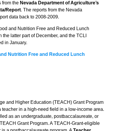
s from the
Nevada Department of Agriculture’s
ta/Report
. The reports from the Nevada
eport data back to 2008-2009.
 Food and Nutrition Free and Reduced Lunch
in the latter part of December, and the TCLI
d in January.
and Nutrition Free and Reduced Lunch
lege and Higher Education (TEACH) Grant Program
 teacher in a high-need field in a low-income area.
lled as an undergraduate, postbaccalaureate, or
the TEACH Grant Program. A TEACH-Grant-eligible
r is a postbaccalaureate program. A
Teacher