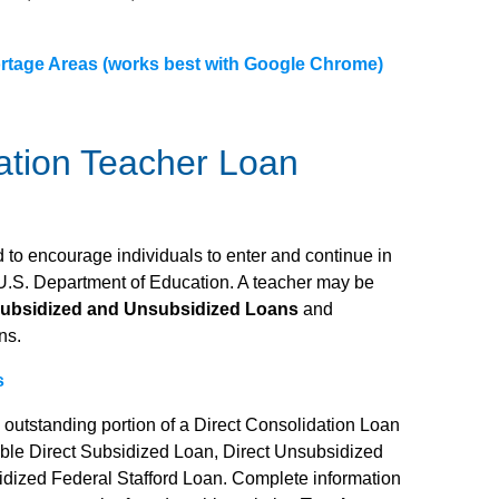
rtage Areas (works best with Google Chrome)
ation Teacher Loan
to encourage individuals to enter and continue in
 U.S. Department of Education. A teacher may be
Subsidized and Unsubsidized Loans
and
ns.
s
e outstanding portion of a Direct Consolidation Loan
gible Direct Subsidized Loan, Direct Unsubsidized
idized Federal Stafford Loan. Complete information