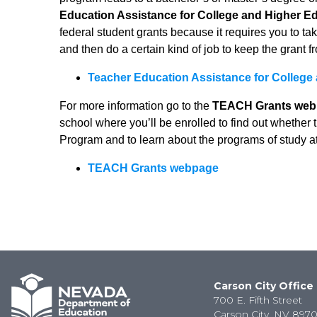
Education Assistance for College and Higher E
federal student grants because it requires you to take
and then do a certain kind of job to keep the grant f
Teacher Education Assistance for College
For more information go to the
TEACH Grants web
school where you’ll be enrolled to find out whether
Program and to learn about the programs of study a
TEACH Grants webpage
Carson City Office
700 E. Fifth Street
Carson City, NV 8970