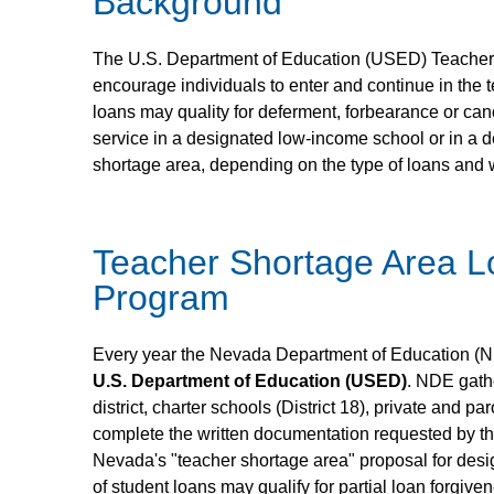
Background
The U.S. Department of Education (USED) Teacher
encourage individuals to enter and continue in the
loans may quality for deferment, forbearance or cancel
service in a designated low-income school or in a 
shortage area, depending on the type of loans and
Teacher Shortage Area L
Program
Every year the Nevada Department of Education (NDE
U.S. Department of Education (USED)
. NDE gath
district, charter schools (District 18), private and p
complete the written documentation requested by th
Nevada's "teacher shortage area" proposal for desi
of student loans may qualify for partial loan forgiv