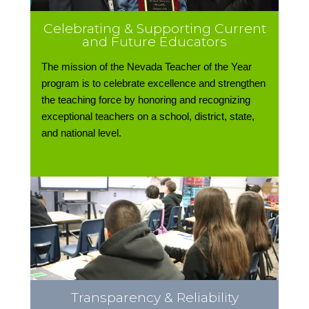
Celebrating & Supporting Current
and Future Educators
The mission of the Nevada Teacher of the Year
program is to celebrate excellence and strengthen
the teaching force by honoring and recognizing
exceptional teachers on a school, district, state,
and national level.
Transparency & Reliability