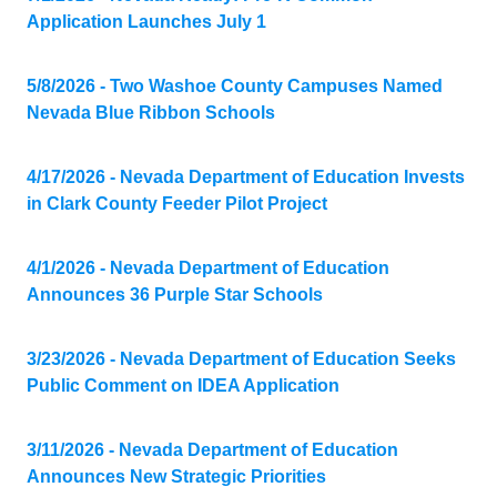
Application Launches July 1
5/8/2026 - Two Washoe County Campuses Named
Nevada Blue Ribbon Schools
4/17/2026 - Nevada Department of Education Invests
in Clark County Feeder Pilot Project
4/1/2026 - Nevada Department of Education
Announces 36 Purple Star Schools
3/23/2026 - Nevada Department of Education Seeks
Public Comment on IDEA Application
3/11/2026 - Nevada Department of Education
Announces New Strategic Priorities