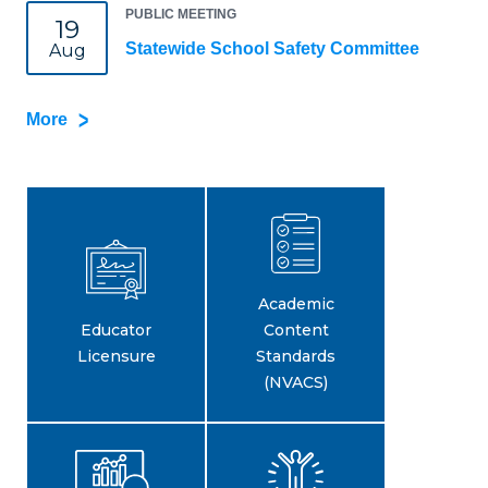
PUBLIC MEETING
19
Statewide School Safety Committee
Aug
More
Academic
Educator
Content
Licensure
Standards
(NVACS)