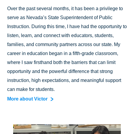
Over the past several months, it has been a privilege to
serve as Nevada’s State Superintendent of Public
Instruction. During this time, I have had the opportunity to
listen, learn, and connect with educators, students,
families, and community partners across our state. My
career in education began in a fifth-grade classroom,
where I saw firsthand both the barriers that can limit
opportunity and the powerful difference that strong
instruction, high expectations, and meaningful support
can make for students.
More about Victor