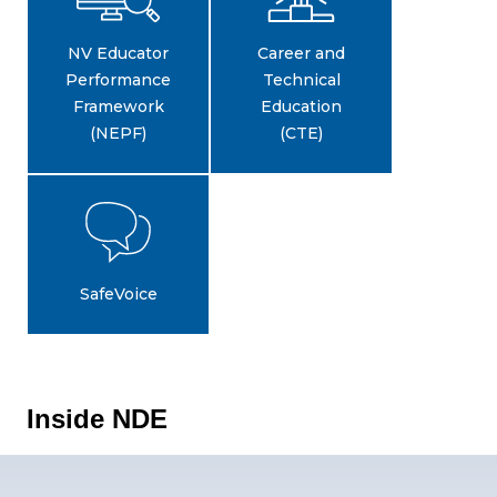
NV Educator
Career and
Performance
Technical
Framework
Education
(NEPF)
(CTE)
SafeVoice
Inside NDE