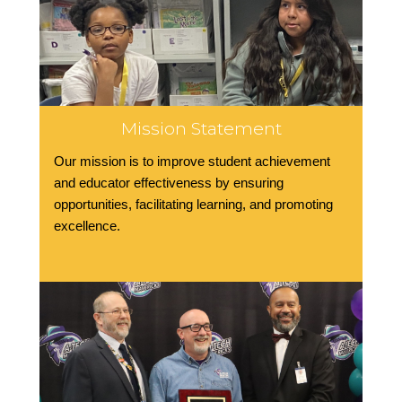
Mission Statement
Our mission is to improve student achievement
and educator effectiveness by ensuring
opportunities, facilitating learning, and promoting
excellence.