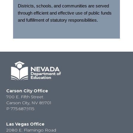
Districts, schools, and communities are served
through efficient and effective use of public funds
and fulfillment of statutory responsibilities.
Carson City Office
700 E. Fifth Street
Carson City, NV 89701
P
775.687.9115
Las Vegas Office
2080 E. Flamingo Road