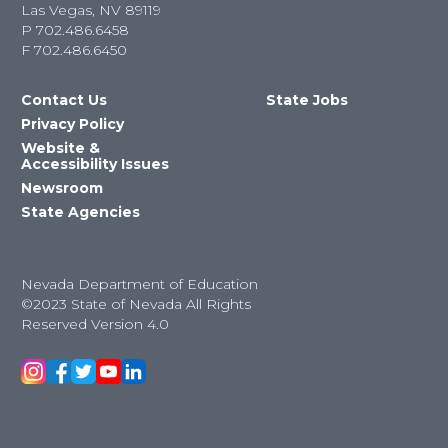
Las Vegas, NV 89119
P
702.486.6458
F
702.486.6450
Contact Us
State Jobs
Privacy Policy
Website &
Accessibility Issues
Newsroom
State Agencies
Nevada Department of Education
©2023 State of Nevada All Rights
Reserved Version 4.0