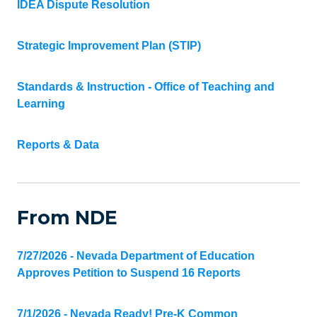
IDEA Dispute Resolution
Strategic Improvement Plan (STIP)
Standards & Instruction - Office of Teaching and
Learning
Reports & Data
From NDE
7/27/2026 - Nevada Department of Education
Approves Petition to Suspend 16 Reports
7/1/2026 - Nevada Ready! Pre-K Common