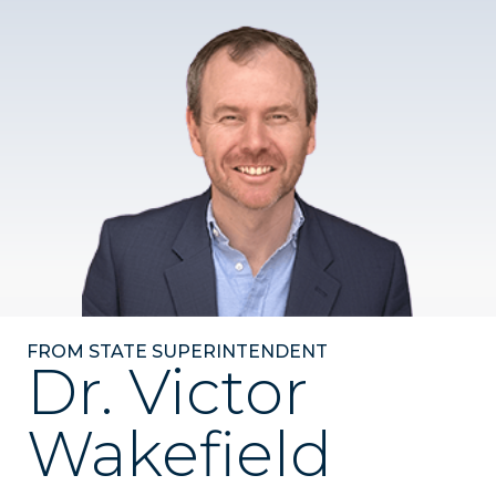
FROM STATE SUPERINTENDENT
Dr. Victor
Wakefield