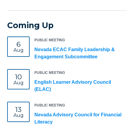
Coming Up
PUBLIC MEETING
6
Nevada ECAC Family Leadership &
Aug
Engagement Subcommittee
PUBLIC MEETING
10
English Learner Advisory Council
Aug
(ELAC)
PUBLIC MEETING
13
Nevada Advisory Council for Financial
Aug
Literacy