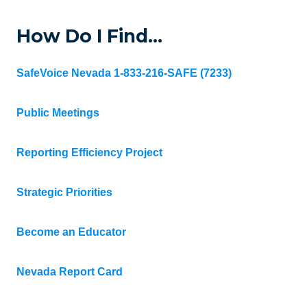
How Do I Find…
SafeVoice Nevada 1-833-216-SAFE (7233)
Public Meetings
Reporting Efficiency Project
Strategic Priorities
Become an Educator
Nevada Report Card