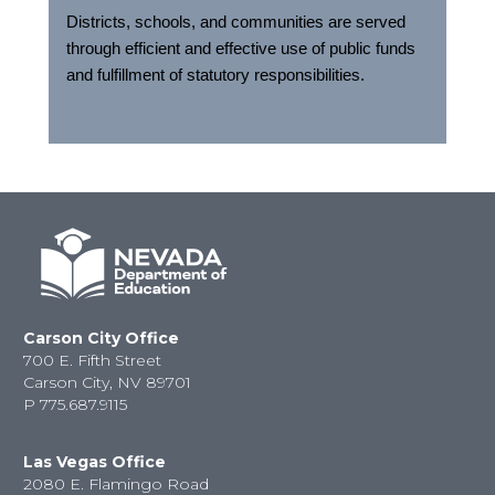
Districts, schools, and communities are served
through efficient and effective use of public funds
and fulfillment of statutory responsibilities.
Carson City Office
700 E. Fifth Street
Carson City, NV 89701
P
775.687.9115
Las Vegas Office
2080 E. Flamingo Road