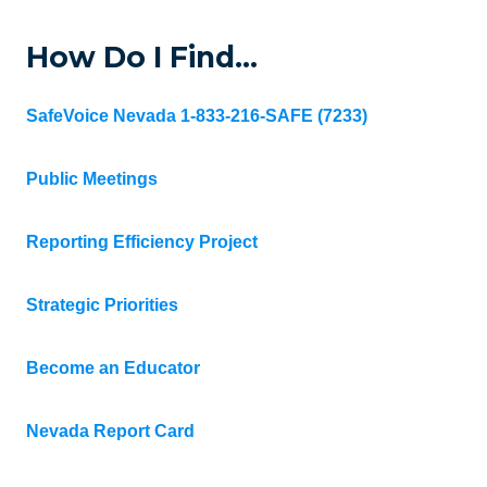
How Do I Find…
SafeVoice Nevada 1-833-216-SAFE (7233)
Public Meetings
Reporting Efficiency Project
Strategic Priorities
Become an Educator
Nevada Report Card