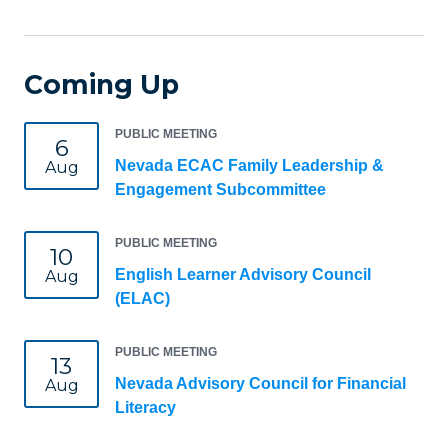
Coming Up
PUBLIC MEETING
6
Nevada ECAC Family Leadership &
Aug
Engagement Subcommittee
PUBLIC MEETING
10
English Learner Advisory Council
Aug
(ELAC)
PUBLIC MEETING
13
Nevada Advisory Council for Financial
Aug
Literacy