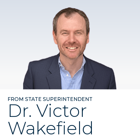
FROM STATE SUPERINTENDENT
Dr. Victor
Wakefield