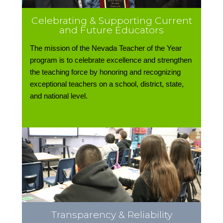
Celebrating & Supporting Current
and Future Educators
The mission of the Nevada Teacher of the Year
program is to celebrate excellence and strengthen
the teaching force by honoring and recognizing
exceptional teachers on a school, district, state,
and national level.
Transparency & Reliability