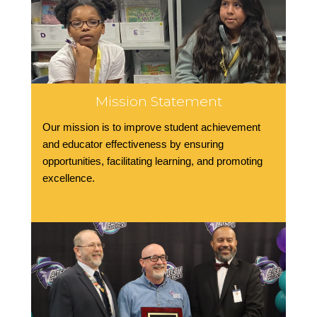
Mission Statement
Our mission is to improve student achievement
and educator effectiveness by ensuring
opportunities, facilitating learning, and promoting
excellence.