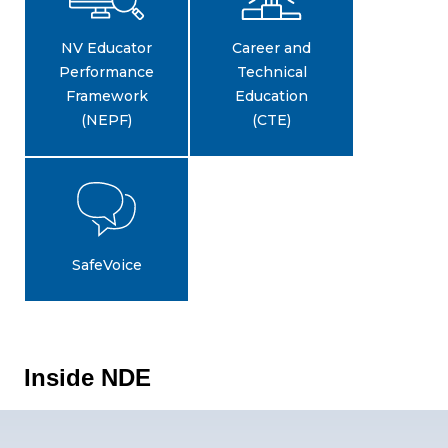
NV Educator
Career and
Performance
Technical
Framework
Education
(NEPF)
(CTE)
SafeVoice
Inside NDE