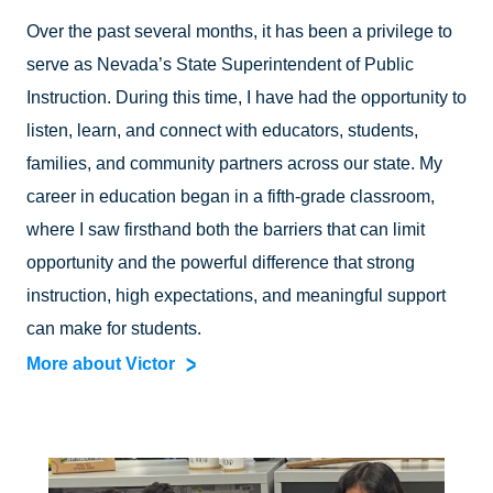
Over the past several months, it has been a privilege to
serve as Nevada’s State Superintendent of Public
Instruction. During this time, I have had the opportunity to
listen, learn, and connect with educators, students,
families, and community partners across our state. My
career in education began in a fifth-grade classroom,
where I saw firsthand both the barriers that can limit
opportunity and the powerful difference that strong
instruction, high expectations, and meaningful support
can make for students.
More about Victor