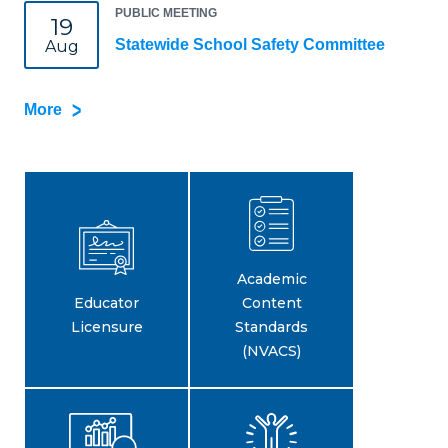
PUBLIC MEETING
19
Statewide School Safety Committee
Aug
More
Academic
Educator
Content
Licensure
Standards
(NVACS)