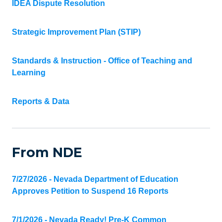
IDEA Dispute Resolution
Strategic Improvement Plan (STIP)
Standards & Instruction - Office of Teaching and
Learning
Reports & Data
From NDE
7/27/2026 - Nevada Department of Education
Approves Petition to Suspend 16 Reports
7/1/2026 - Nevada Ready! Pre-K Common