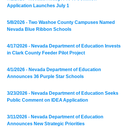
Application Launches July 1
5/8/2026 - Two Washoe County Campuses Named
Nevada Blue Ribbon Schools
4/17/2026 - Nevada Department of Education Invests
in Clark County Feeder Pilot Project
4/1/2026 - Nevada Department of Education
Announces 36 Purple Star Schools
3/23/2026 - Nevada Department of Education Seeks
Public Comment on IDEA Application
3/11/2026 - Nevada Department of Education
Announces New Strategic Priorities