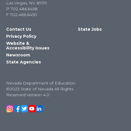
Las Vegas, NV 89119
P
702.486.6458
F
702.486.6450
Contact Us
State Jobs
Privacy Policy
Website &
Accessibility Issues
Newsroom
State Agencies
Nevada Department of Education
©2023 State of Nevada All Rights
Reserved Version 4.0