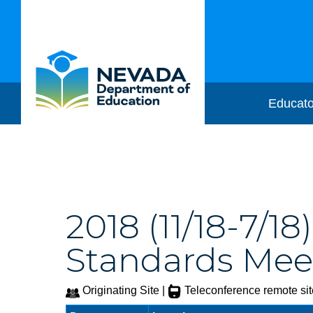
Educato
2018 (11/18-7/1
Standards Meet
Originating Site |
Teleconference remote sit