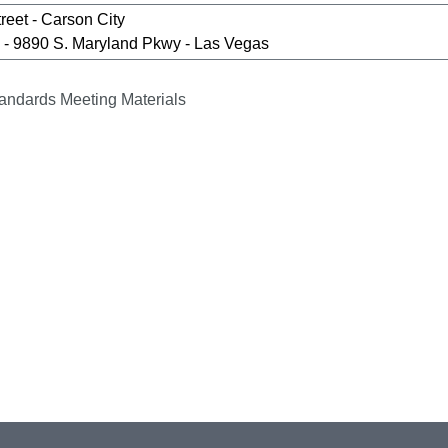
reet - Carson City
- 9890 S. Maryland Pkwy - Las Vegas
andards Meeting Materials