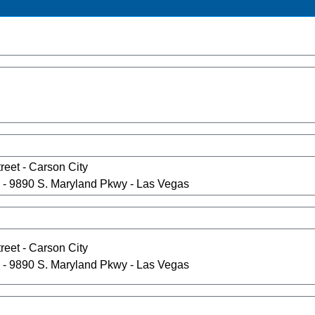
reet - Carson City
- 9890 S. Maryland Pkwy - Las Vegas
reet - Carson City
- 9890 S. Maryland Pkwy - Las Vegas