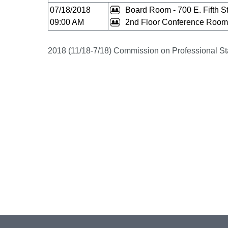
07/18/2018
Board Room - 700 E. Fifth St
09:00 AM
2nd Floor Conference Room 
2018 (11/18-7/18) Commission on Professional St