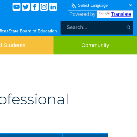
Powered by
Translate
fices
State Board of Education
d Students
Community
ofessional