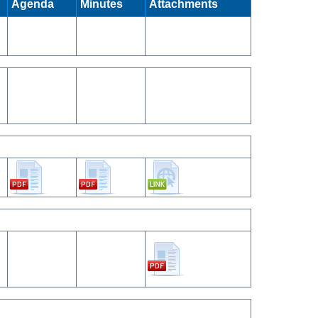
Agenda
Minutes
Attachments