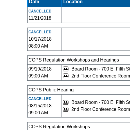
Date
Location
CANCELLED
11/21/2018
CANCELLED
10/17/2018
08:00 AM
COPS Regulation Workshops and Hearings
09/19/2018
Board Room - 700 E. Fifth St
09:00 AM
2nd Floor Conference Room 
COPS Public Hearing
CANCELLED
Board Room - 700 E. Fifth St
08/15/2018
2nd Floor Conference Room 
09:00 AM
COPS Regulation Workshops