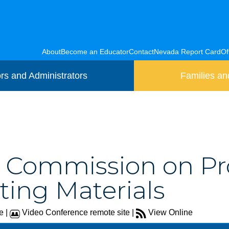
About
Become an Educator
Contact
Nevada Report Card
Of
rs and Administrators
Families an
8) Commission on Pr
ing Materials
e |
Video Conference remote site |
View Online