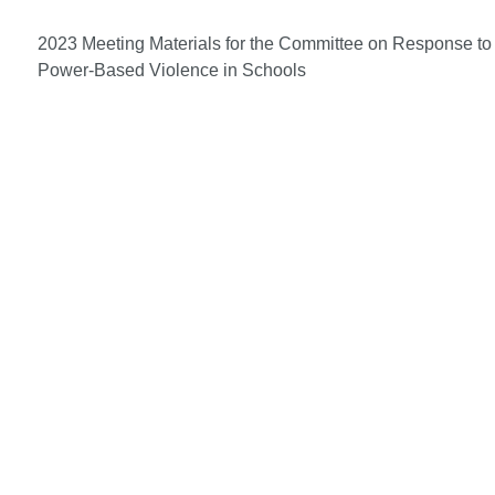
2023 Meeting Materials for the Committee on Response to
Power-Based Violence in Schools