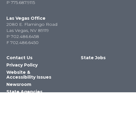
P
775.687.9115
Las Vegas Office
2080 E. Flamingo Road
Las Vegas, NV 89119
P
702.486.6458
F
702.486.6450
Contact Us
State Jobs
Privacy Policy
Website &
Accessibility Issues
Newsroom
State Agencies
Nevada Department of Education
©2023 State of Nevada All Rights
Reserved Version 4.0