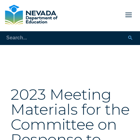
2023 Meeting
Materials for the
Committee on
Response to