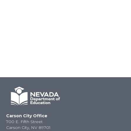
Carson City Office
700 E. Fifth Street
Carson City, NV 89701