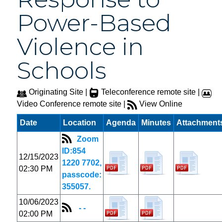
Power-Based
Violence in
Schools
Originating Site |
Teleconference remote site |
Video Conference remote site |
View Online
Date
Location
Agenda
Minutes
Attachment
Zoom
ID:854
12/15/2023
1220 7702,
02:30 PM
passcode:
355057.
10/06/2023
- -
02:00 PM