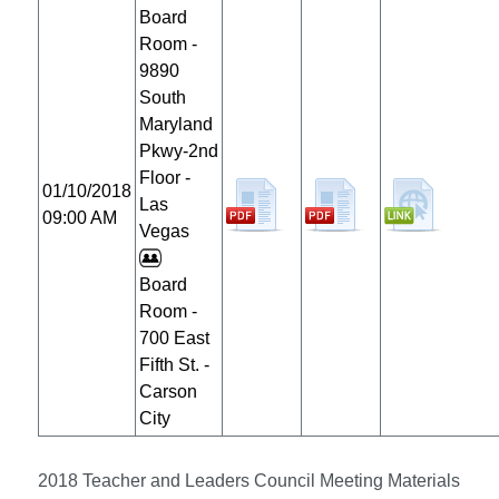
Board
Room -
9890
South
Maryland
Pkwy-2nd
Floor -
01/10/2018
Las
09:00 AM
Vegas
Board
Room -
700 East
Fifth St. -
Carson
City
2018 Teacher and Leaders Council Meeting Materials