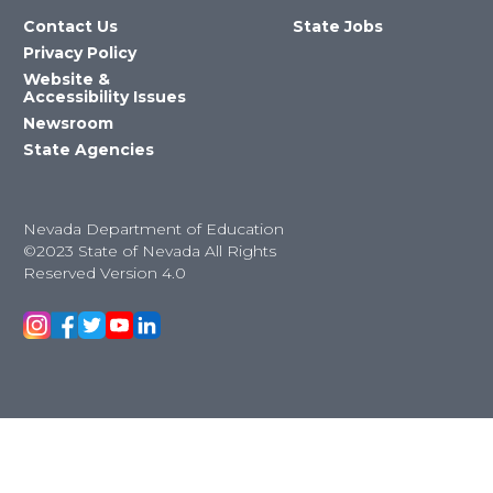
Contact Us
State Jobs
Privacy Policy
Website &
Accessibility Issues
Newsroom
State Agencies
Nevada Department of Education
©2023 State of Nevada All Rights
Reserved Version 4.0