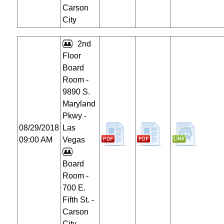
Carson
City
2nd
Floor
Board
Room -
9890 S.
Maryland
Pkwy -
08/29/2018
Las
09:00 AM
Vegas
Board
Room -
700 E.
Fifth St. -
Carson
City