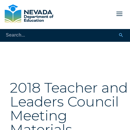
2018 Teacher and
Leaders Council
Meeting
Materials