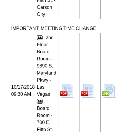
Fifth St. -
Carson
City
IMPORTANT: MEETING TIME CHANGE
2nd
Floor
Board
Room -
9890 S.
Maryland
Pkwy -
10/17/2018
Las
09:30 AM
Vegas
Board
Room -
700 E.
Fifth St. -