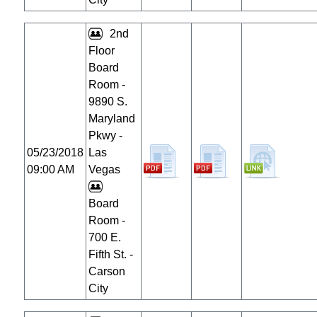
2nd
Floor
Board
Room -
9890 S.
Maryland
Pkwy -
05/23/2018
Las
09:00 AM
Vegas
Board
Room -
700 E.
Fifth St. -
Carson
City