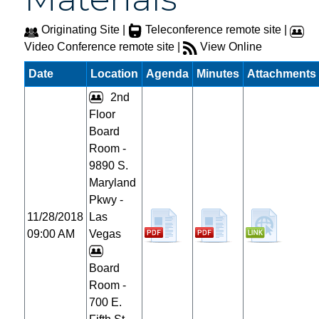
Originating Site |
Teleconference remote site |
Video Conference remote site |
View Online
Date
Location
Agenda
Minutes
Attachments
2nd
Floor
Board
Room -
9890 S.
Maryland
Pkwy -
11/28/2018
Las
09:00 AM
Vegas
Board
Room -
700 E.