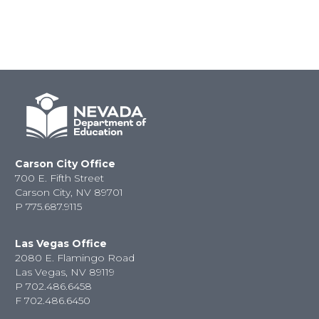
Carson City Office
700 E. Fifth Street
Carson City, NV 89701
P
775.687.9115
Las Vegas Office
2080 E. Flamingo Road
Las Vegas, NV 89119
P
702.486.6458
F
702.486.6450