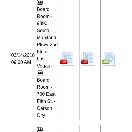
Board
Room -
9890
South
Maryland
Pkwy-2nd
Floor -
03/14/2018
Las
09:00 AM
Vegas
Board
Room -
700 East
Fifth St. -
Carson
City