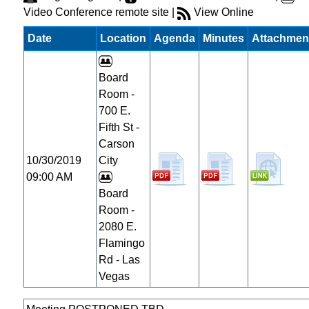
Video Conference remote site |
View Online
Date
Location
Agenda
Minutes
Attachmen
Board
Room -
700 E.
Fifth St -
Carson
10/30/2019
City
09:00 AM
Board
Room -
2080 E.
Flamingo
Rd - Las
Vegas