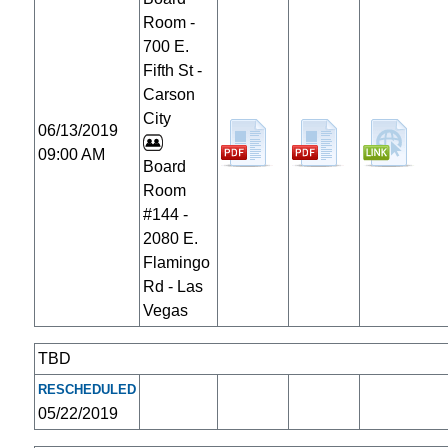
Room -
700 E.
Fifth St -
Carson
City
06/13/2019
09:00 AM
Board
Room
#144 -
2080 E.
Flamingo
Rd - Las
Vegas
TBD
RESCHEDULED
05/22/2019