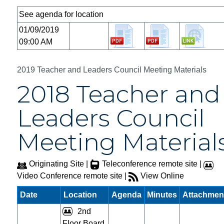
See agenda for location
01/09/2019
09:00 AM
2019 Teacher and Leaders Council Meeting Materials
2018 Teacher and
Leaders Council
Meeting Material
Originating Site |
Teleconference remote site |
Video Conference remote site |
View Online
Date
Location
Agenda
Minutes
Attachmen
2nd
Floor Board