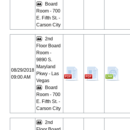
Board
Room - 700
E. Fifth St. -
Carson City
2nd
Floor Board
Room -
9890 S.
Maryland
08/29/2018
Pkwy - Las
09:00 AM
Vegas
Board
Room - 700
E. Fifth St. -
Carson City
2nd
Floor Board