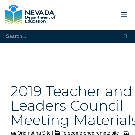
2019 Teacher and
Leaders Council
Meeting Material
Originating Site |
Teleconference remote site |