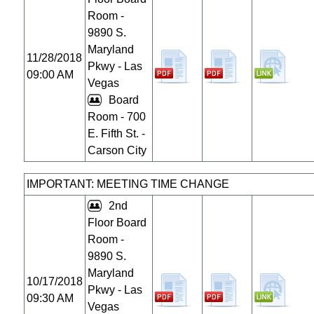
Room -
9890 S.
Maryland
11/28/2018
Pkwy - Las
09:00 AM
Vegas
Board
Room - 700
E. Fifth St. -
Carson City
IMPORTANT: MEETING TIME CHANGE
2nd
Floor Board
Room -
9890 S.
Maryland
10/17/2018
Pkwy - Las
09:30 AM
Vegas