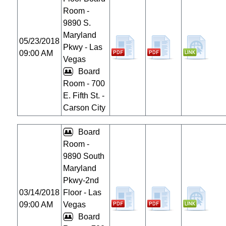
Room -
9890 S.
Maryland
05/23/2018
Pkwy - Las
09:00 AM
Vegas
Board
Room - 700
E. Fifth St. -
Carson City
Board
Room -
9890 South
Maryland
Pkwy-2nd
03/14/2018
Floor - Las
09:00 AM
Vegas
Board