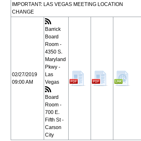
IMPORTANT: LAS VEGAS MEETING LOCATION
CHANGE
Barrick
Board
Room -
4350 S.
Maryland
Pkwy -
02/27/2019
Las
09:00 AM
Vegas
Board
Room -
700 E.
Fifth St -
Carson
City