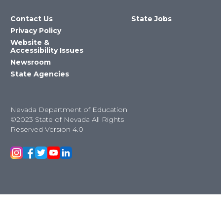
Contact Us
State Jobs
Privacy Policy
Website &
Accessibility Issues
Newsroom
State Agencies
Nevada Department of Education
©2023 State of Nevada All Rights
Reserved Version 4.0