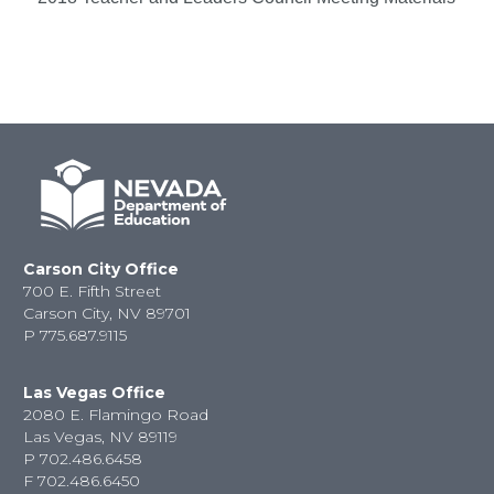
Carson City Office
700 E. Fifth Street
Carson City, NV 89701
P
775.687.9115
Las Vegas Office
2080 E. Flamingo Road
Las Vegas, NV 89119
P
702.486.6458
F
702.486.6450