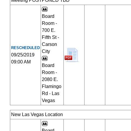
Meeting POSTPONED TBD
Board
Room -
700 E.
Fifth St -
Carson
RESCHEDULED
City
09/25/2019
09:00 AM
Board
Room -
2080 E.
Flamingo
Rd - Las
Vegas
New Las Vegas Location
Board