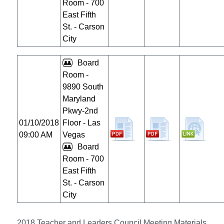
Room - 700
East Fifth
St. - Carson
City
Board
Room -
9890 South
Maryland
Pkwy-2nd
01/10/2018
Floor - Las
09:00 AM
Vegas
Board
Room - 700
East Fifth
St. - Carson
City
2018 Teacher and Leaders Council Meeting Materials