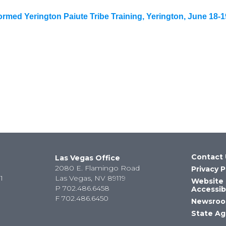
med Yerington Paiute Tribe Training, Yerington, June 18-1
Contact 
Las Vegas Office
2080 E. Flamingo Road
Privacy P
1
Las Vegas, NV 89119
Website
P
702.486.6458
Accessibi
F
702.486.6450
Newsro
State Ag