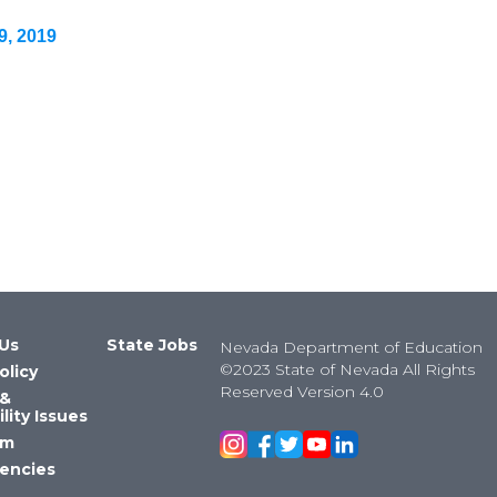
9, 2019
Us
State Jobs
Nevada Department of Education
©2023 State of Nevada All Rights
olicy
Reserved Version 4.0
 &
lity Issues
om
encies