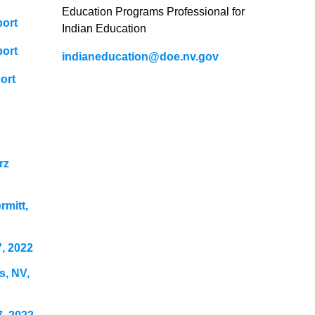
Education Programs Professional for
port
Indian Education
port
indianeducation@doe.nv.gov
ort
rz
mitt,
, 2022
s, NV,