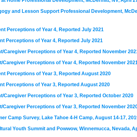
at Home Professional Development, McDermitt, NV, April 2
gogy and Lesson Support Professional Development, McDer
t Perceptions of Year 4, Reported July 2021
t Perceptions of Year 4, Reported July 2021
t/Caregiver Perceptions of Year 4, Reported November 202
t/Caregiver Perceptions of Year 4, Reported November 202
t Perceptions of Year 3, Reported August 2020
t Perceptions of Year 3, Reported August 2020
/Caregiver Perceptions of Year 3, Reported October 2020
t/Caregiver Perceptions of Year 3, Reported November 202
er Camp Survey, Lake Tahoe 4-H Camp, August 14-17, 201
ultural Youth Summit and Powwow, Winnemucca, Nevada, Apr