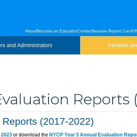
About
Become an Educator
Contact
Nevada Report Card
Of
rs and Administrators
Families an
aluation Reports 
 Reports (2017-2022)
, 2023
or download the
NYCP Year 5 Annual Evaluation Repo