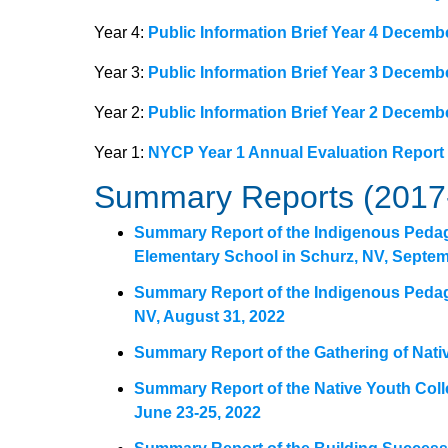
Year 4:
Public Information Brief Year 4 Decemb
Year 3:
Public Information Brief Year 3 Decemb
Year 2:
Public Information Brief Year 2 Decemb
Year 1:
NYCP Year 1 Annual Evaluation Report
Summary Reports (2017
Summary Report of the Indigenous Peda
Elementary School in Schurz, NV, Septem
Summary Report of the Indigenous Peda
NV, August 31, 2022
Summary Report of the Gathering of Nati
Summary Report of the Native Youth Coll
June 23-25, 2022