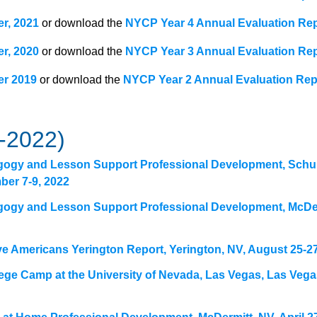
er, 2021
or download the
NYCP Year 4 Annual Evaluation Re
er, 2020
or download the
NYCP Year 3 Annual Evaluation Re
er 2019
or download the
NYCP Year 2 Annual Evaluation Rep
-2022)
gogy and Lesson Support Professional Development, Schu
ber 7-9, 2022
gogy and Lesson Support Professional Development, McDer
ve Americans Yerington Report, Yerington, NV, August 25-27
ege Camp at the University of Nevada, Las Vegas, Las Vega