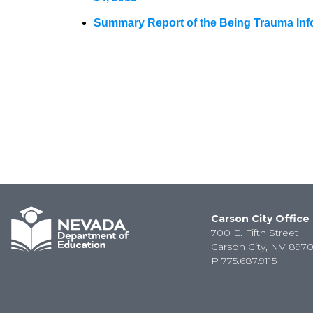
Summary Report of the Being Trauma Infor
Carson City Office
700 E. Fifth Street
Carson City, NV 8970
P
775.687.9115