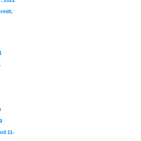
7, 2022
mitt,
1
1
0
9
il 11-