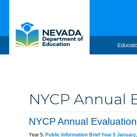
Educato
NYCP Annual Ev
NYCP Annual Evaluation
Year 5:
Public Information Brief Year 5 January