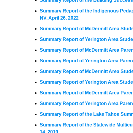
Summary Report of the Building Success 
Summary Report of the Indigenous Peda
NV, April 26, 2022
Summary Report of McDermitt Area Studen
Summary Report of Yerington Area Studen
Summary Report of McDermitt Area Paren
Summary Report of Yerington Area Paren
Summary Report of McDermitt Area Studen
Summary Report of Yerington Area Studen
Summary Report of McDermitt Area Parent
Summary Report of Yerington Area Paren
Summary Report of the Lake Tahoe Summ
Summary Report of the Statewide Multic
14, 2019