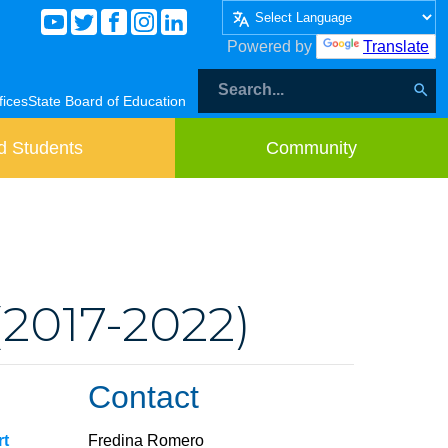
Powered by
Translate
fices
State Board of Education
d Students
Community
(2017-2022)
Contact
rt
Fredina Romero