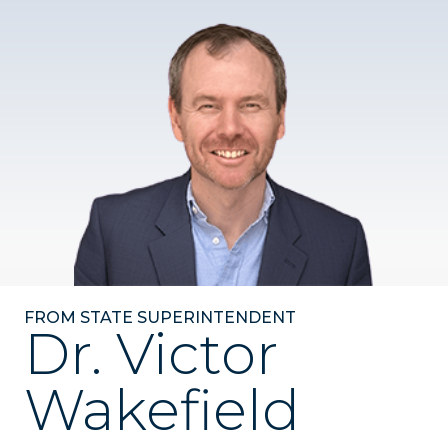
FROM STATE SUPERINTENDENT
Dr. Victor
Wakefield