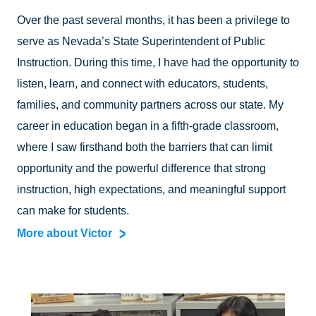
Over the past several months, it has been a privilege to
serve as Nevada’s State Superintendent of Public
Instruction. During this time, I have had the opportunity to
listen, learn, and connect with educators, students,
families, and community partners across our state. My
career in education began in a fifth-grade classroom,
where I saw firsthand both the barriers that can limit
opportunity and the powerful difference that strong
instruction, high expectations, and meaningful support
can make for students.
More about Victor