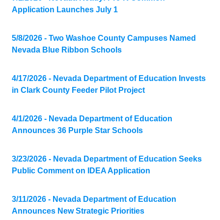
Application Launches July 1
5/8/2026 - Two Washoe County Campuses Named
Nevada Blue Ribbon Schools
4/17/2026 - Nevada Department of Education Invests
in Clark County Feeder Pilot Project
4/1/2026 - Nevada Department of Education
Announces 36 Purple Star Schools
3/23/2026 - Nevada Department of Education Seeks
Public Comment on IDEA Application
3/11/2026 - Nevada Department of Education
Announces New Strategic Priorities