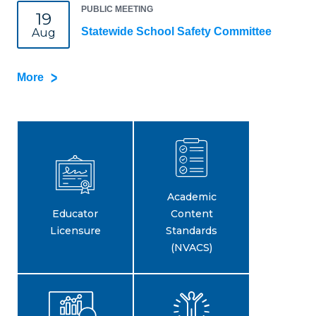
PUBLIC MEETING
19
Statewide School Safety Committee
Aug
More
Academic
Educator
Content
Licensure
Standards
(NVACS)