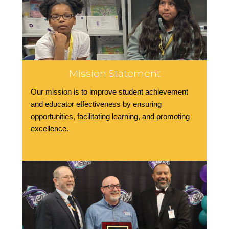
Mission Statement
Our mission is to improve student achievement
and educator effectiveness by ensuring
opportunities, facilitating learning, and promoting
excellence.