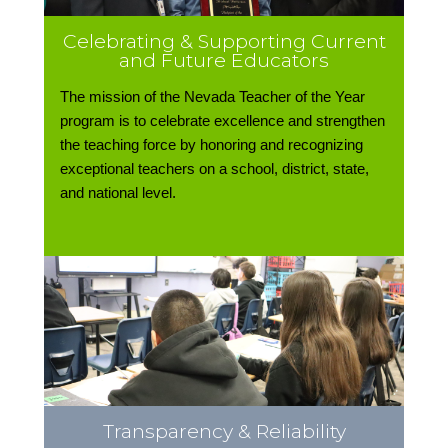
Celebrating & Supporting Current
and Future Educators
The mission of the Nevada Teacher of the Year
program is to celebrate excellence and strengthen
the teaching force by honoring and recognizing
exceptional teachers on a school, district, state,
and national level.
Transparency & Reliability