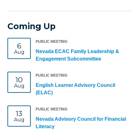
Coming Up
PUBLIC MEETING
6
Nevada ECAC Family Leadership &
Aug
Engagement Subcommittee
PUBLIC MEETING
10
English Learner Advisory Council
Aug
(ELAC)
PUBLIC MEETING
13
Nevada Advisory Council for Financial
Aug
Literacy