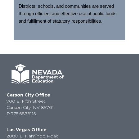
Districts, schools, and communities are served
through efficient and effective use of public funds
and fulfillment of statutory responsibilities.
Carson City Office
700 E. Fifth Street
Carson City, NV 89701
P
775.687.9115
Las Vegas Office
2080 E. Flamingo Road