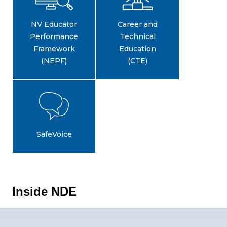
NV Educator
Career and
Performance
Technical
Framework
Education
(NEPF)
(CTE)
SafeVoice
Inside NDE