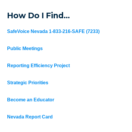
How Do I Find…
SafeVoice Nevada 1-833-216-SAFE (7233)
Public Meetings
Reporting Efficiency Project
Strategic Priorities
Become an Educator
Nevada Report Card