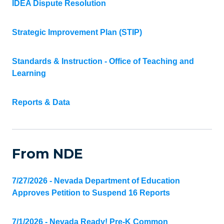
IDEA Dispute Resolution
Strategic Improvement Plan (STIP)
Standards & Instruction - Office of Teaching and
Learning
Reports & Data
From NDE
7/27/2026 - Nevada Department of Education
Approves Petition to Suspend 16 Reports
7/1/2026 - Nevada Ready! Pre-K Common