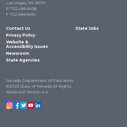
Las Vegas, NV 89119
P
702.486.6458
F
702.486.6450
Contact Us
State Jobs
Privacy Policy
Website &
Accessibility Issues
Newsroom
State Agencies
Nevada Department of Education
©2023 State of Nevada All Rights
Reserved Version 4.0