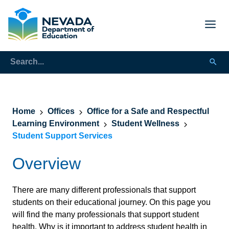
Home
Offices
Office for a Safe and Respectful
Learning Environment
Student Wellness
Student Support Services
Overview
There are many different professionals that support
students on their educational journey. On this page you
will find the many professionals that support student
health. Why is it important to address student health in