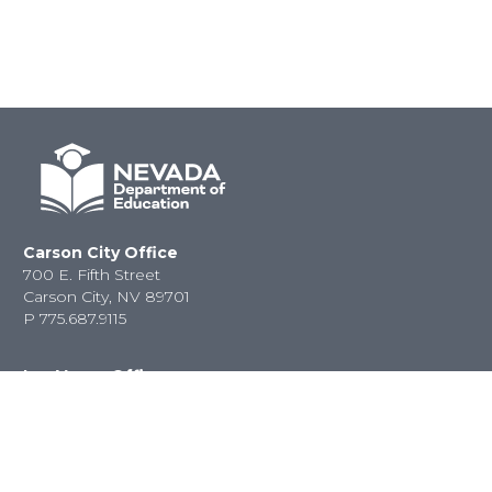
Carson City Office
700 E. Fifth Street
Carson City, NV 89701
P
775.687.9115
Las Vegas Office
2080 E. Flamingo Road
Las Vegas, NV 89119
P
702.486.6458
F
702.486.6450