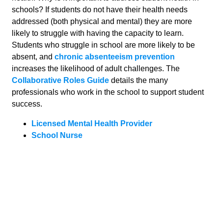
schools? If students do not have their health needs
addressed (both physical and mental) they are more
likely to struggle with having the capacity to learn.
Students who struggle in school are more likely to be
absent, and
chronic absenteeism prevention
increases the likelihood of adult challenges. The
Collaborative Roles Guide
details the many
professionals who work in the school to support student
success.
Licensed Mental Health Provider
School Nurse