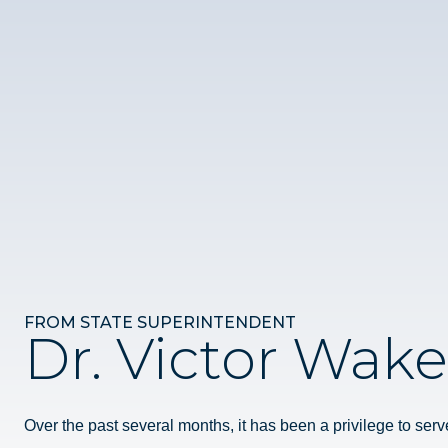
FROM STATE SUPERINTENDENT
Dr. Victor Wake
Over the past several months, it has been a privilege to serv