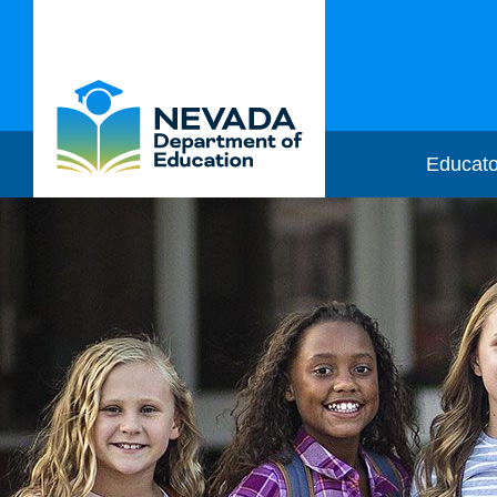
Educato