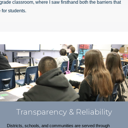
grade classroom, where I saw firsthand both the barriers that
 for students.
Transparency & Reliability
Districts, schools, and communities are served through