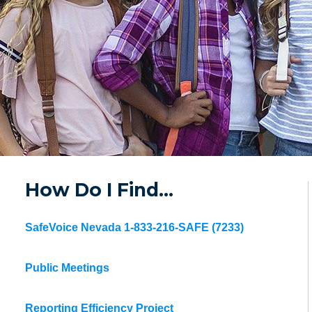
How Do I Find…
SafeVoice Nevada 1-833-216-SAFE (7233)
Public Meetings
Reporting Efficiency Project