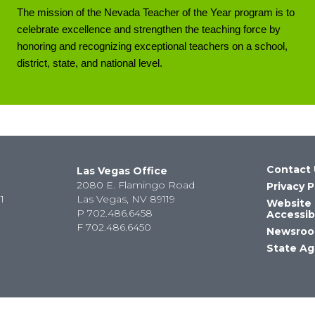
The mission of the Nevada Teacher of the Year program is to
celebrate excellence and strengthen the teaching force by
honoring and recognizing exceptional teachers on a school,
district, state, and national level.
Contact 
Las Vegas Office
2080 E. Flamingo Road
Privacy P
1
Las Vegas, NV 89119
Website
P
702.486.6458
Accessibi
F
702.486.6450
Newsro
State Ag