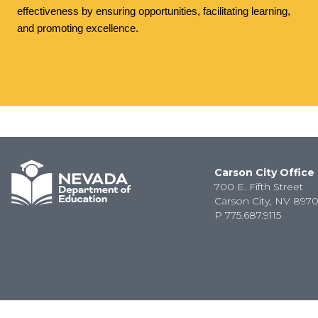
effectiveness by ensuring opportunities, facilitating learning,
and promoting excellence.
Carson City Office
700 E. Fifth Street
Carson City, NV 8970
P
775.687.9115