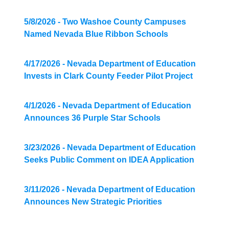
5/8/2026 - Two Washoe County Campuses
Named Nevada Blue Ribbon Schools
4/17/2026 - Nevada Department of Education
Invests in Clark County Feeder Pilot Project
4/1/2026 - Nevada Department of Education
Announces 36 Purple Star Schools
3/23/2026 - Nevada Department of Education
Seeks Public Comment on IDEA Application
3/11/2026 - Nevada Department of Education
Announces New Strategic Priorities