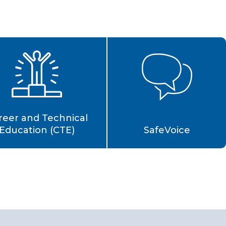
reer and Technical
Education (CTE)
SafeVoice