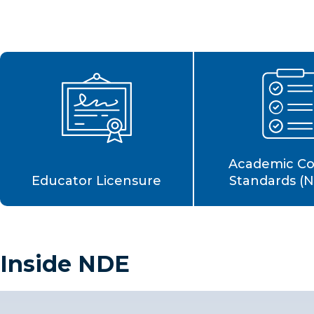
Academic C
Educator Licensure
Standards (
Inside NDE