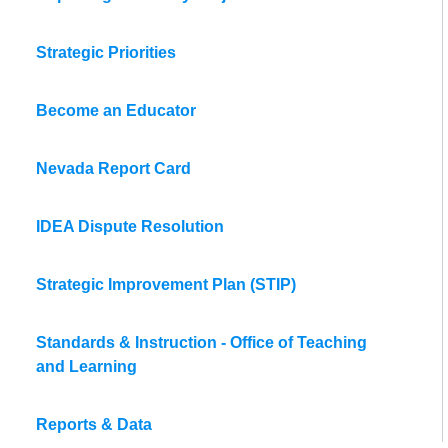
Strategic Priorities
Become an Educator
Nevada Report Card
IDEA Dispute Resolution
Strategic Improvement Plan (STIP)
Standards & Instruction - Office of Teaching
and Learning
Reports & Data