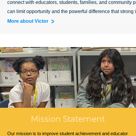
connect with educators, students, families, and community pa
can limit opportunity and the powerful difference that strong
More about Victor
Mission Statement
Our mission is to improve student achievement and educator