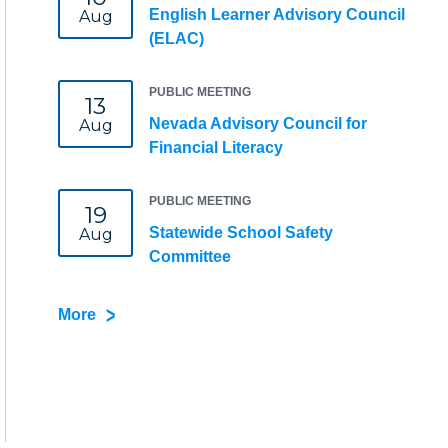
English Learner Advisory Council
Aug
(ELAC)
PUBLIC MEETING
13
Nevada Advisory Council for
Aug
Financial Literacy
PUBLIC MEETING
19
Statewide School Safety
Aug
Committee
More