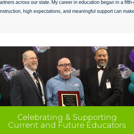
rtners across our state. My career in education began in a fifth-
 instruction, high expectations, and meaningful support can make
Celebrating & Supporting
Current and Future Educators