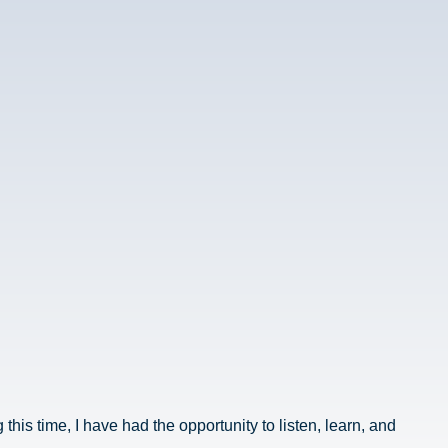
his time, I have had the opportunity to listen, learn, and