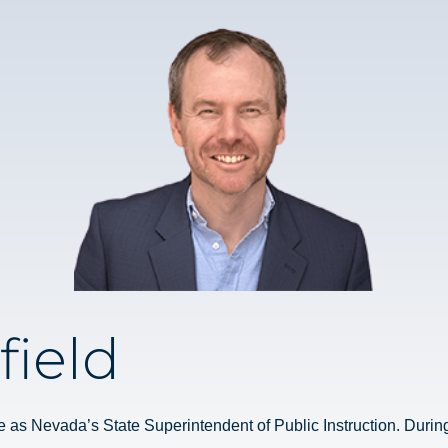
field
e as Nevada’s State Superintendent of Public Instruction. During t