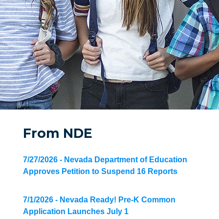
From NDE
7/27/2026 - Nevada Department of Education
Approves Petition to Suspend 16 Reports
7/1/2026 - Nevada Ready! Pre-K Common
Application Launches July 1