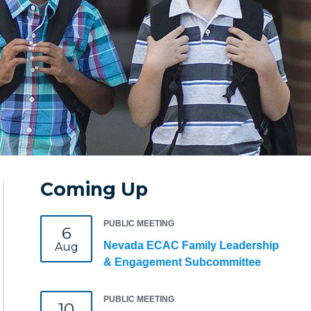
Coming Up
PUBLIC MEETING
6
Nevada ECAC Family Leadership
Aug
& Engagement Subcommittee
PUBLIC MEETING
10