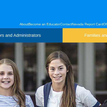
About
Become an Educator
Contact
Nevada Report Card
Of
rs and Administrators
Families an