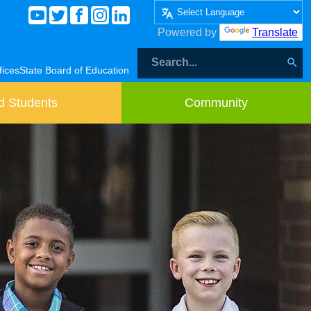
Powered by
Translate
fices
State Board of Education
d Students
Community