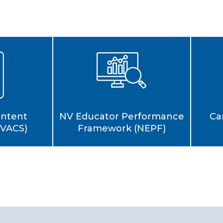
Ca
ontent
NV Educator Performance
NVACS)
Framework (NEPF)