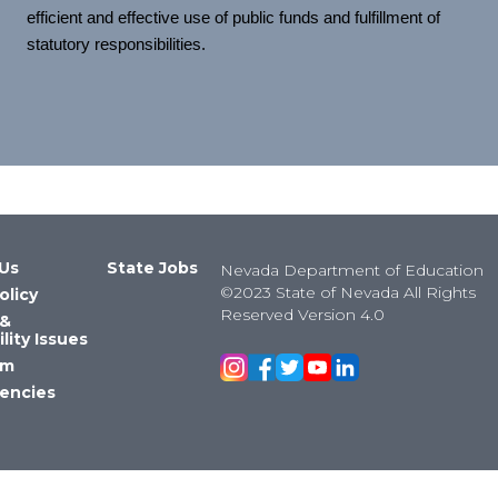
efficient and effective use of public funds and fulfillment of
statutory responsibilities.
Us
State Jobs
Nevada Department of Education
©2023 State of Nevada All Rights
olicy
Reserved Version 4.0
 &
lity Issues
om
encies