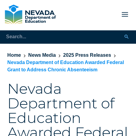
Home
News Media
2025 Press Releases
Nevada Department of Education Awarded Federal
Grant to Address Chronic Absenteeism
Nevada
Department of
Education
Awarded Federal