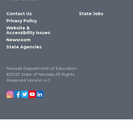
Contact Us
State Jobs
Privacy Policy
Website &
Accessibility Issues
Newsroom
State Agencies
Nevada Department of Education
©2023 State of Nevada All Rights
Reserved Version 4.0