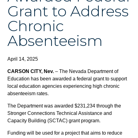
Grant to Address
Chronic
Absenteeism
April 14, 2025
CARSON CITY, Nev.
– The Nevada Department of
Education has been awarded a federal grant to support
local education agencies experiencing high chronic
absenteeism rates.
The Department was awarded $231,234 through the
Stronger Connections Technical Assistance and
Capacity Building (SCTAC) grant program.
Funding will be used for a project that aims to reduce