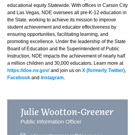
educational equity Statewide. With offices in Carson City
and Las Vegas, NDE oversees all pre-K-12 education in
the State, working to achieve its mission to improve
student achievement and educator effectiveness by
ensuring opportunities, facilitating learning, and
promoting excellence. Under the leadership of the State
Board of Education and the Superintendent of Public
Instruction, NDE impacts the achievement of nearly half
a million children and 30,000 educators. Learn more at
https://doe.nv.gov/
and join us on
X (formerly Twitter)
,
Facebook
and
Instagram
.
Julie Wootton-Greener
Public Information Officer