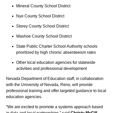
Mineral County School District
Nye County School District
Storey County School District
Washoe County School District
State Public Charter School Authority schools
prioritized by high chronic absenteeism rates
Other local education agencies for statewide
activities and professional development
Nevada Department of Education staff, in collaboration
with the University of Nevada, Reno, will provide
professional training and offer targeted guidance to local
education agencies.
“We are excited to promote a systems approach based
in data and local partnerships,” said
Christy McGill,