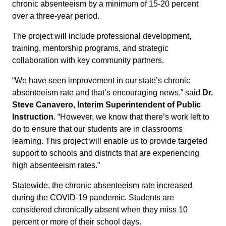
chronic absenteeism by a minimum of 15-20 percent
over a three-year period.
The project will include professional development,
training, mentorship programs, and strategic
collaboration with key community partners.
“We have seen improvement in our state’s chronic
absenteeism rate and that’s encouraging news,” said
Dr.
Steve Canavero, Interim Superintendent of Public
Instruction
. “However, we know that there’s work left to
do to ensure that our students are in classrooms
learning. This project will enable us to provide targeted
support to schools and districts that are experiencing
high absenteeism rates.”
Statewide, the chronic absenteeism rate increased
during the COVID-19 pandemic. Students are
considered chronically absent when they miss 10
percent or more of their school days.