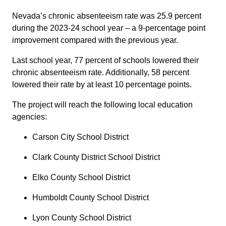
Nevada’s chronic absenteeism rate was 25.9 percent
during the 2023-24 school year – a 9-percentage point
improvement compared with the previous year.
Last school year, 77 percent of schools lowered their
chronic absenteeism rate. Additionally, 58 percent
lowered their rate by at least 10 percentage points.
The project will reach the following local education
agencies:
Carson City School District
Clark County District School District
Elko County School District
Humboldt County School District
Lyon County School District