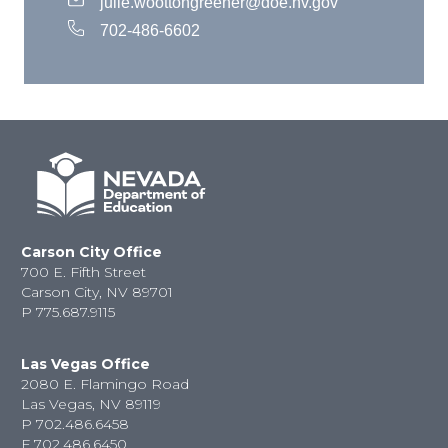
julie.woottongreener@doe.nv.gov
702-486-6602
Carson City Office
700 E. Fifth Street
Carson City, NV 89701
P
775.687.9115
Las Vegas Office
2080 E. Flamingo Road
Las Vegas, NV 89119
P
702.486.6458
F
702.486.6450