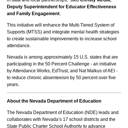
Deputy Superintendent for Educator Effectiveness
and Family Engagement
.
This initiative will enhance the Multi-Tiered System of
Supports (MTSS) and integrate mental health strategies
to create sustainable improvements to increase school
attendance.
Nevada is among approximately 15 U.S. states that are
participating in the 50 Percent Challenge - an initiative
by Attendance Works, EdTrust, and Nat Malkus of AEI -
to reduce chronic absenteeism by 50 percent over five
years.
About the Nevada Department of Education
The Nevada Department of Education (NDE) leads and
collaborates with Nevada’s 17 school districts and the
State Public Charter School Authority to advance