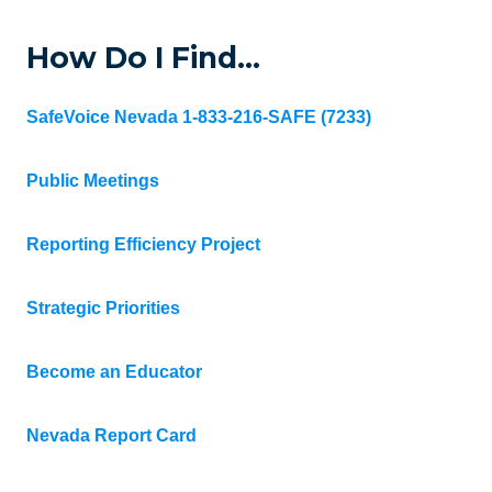
How Do I Find…
SafeVoice Nevada 1-833-216-SAFE (7233)
Public Meetings
Reporting Efficiency Project
Strategic Priorities
Become an Educator
Nevada Report Card