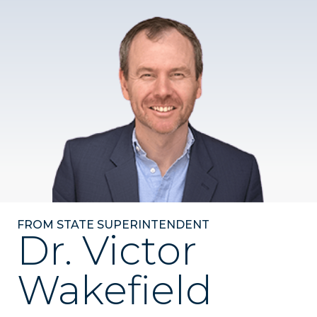
FROM STATE SUPERINTENDENT
Dr. Victor
Wakefield