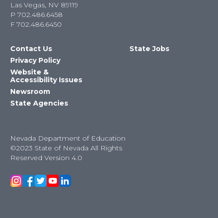
Las Vegas, NV 89119
P
702.486.6458
F
702.486.6450
Contact Us
State Jobs
Privacy Policy
Website &
Accessibility Issues
Newsroom
State Agencies
Nevada Department of Education
©2023 State of Nevada All Rights
Reserved Version 4.0