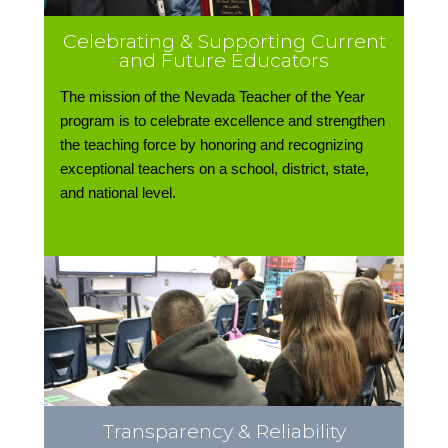
Celebrating & Supporting Current
and Future Educators
The mission of the Nevada Teacher of the Year
program is to celebrate excellence and strengthen
the teaching force by honoring and recognizing
exceptional teachers on a school, district, state,
and national level.
Transparency & Reliability