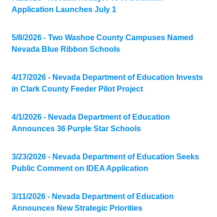
Application Launches July 1
5/8/2026 - Two Washoe County Campuses Named
Nevada Blue Ribbon Schools
4/17/2026 - Nevada Department of Education Invests
in Clark County Feeder Pilot Project
4/1/2026 - Nevada Department of Education
Announces 36 Purple Star Schools
3/23/2026 - Nevada Department of Education Seeks
Public Comment on IDEA Application
3/11/2026 - Nevada Department of Education
Announces New Strategic Priorities