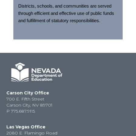
Districts, schools, and communities are served
through efficient and effective use of public funds
and fulfillment of statutory responsibilities.
Carson City Office
700 E. Fifth Street
Carson City, NV 89701
P
775.687.9115
Las Vegas Office
2080 E. Flamingo Road