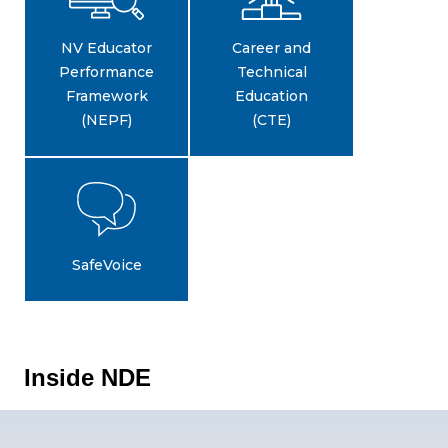
NV Educator
Career and
Performance
Technical
Framework
Education
(NEPF)
(CTE)
SafeVoice
Inside NDE