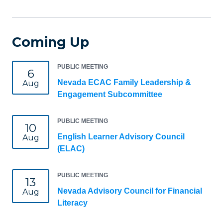
Coming Up
PUBLIC MEETING
6
Nevada ECAC Family Leadership &
Aug
Engagement Subcommittee
PUBLIC MEETING
10
English Learner Advisory Council
Aug
(ELAC)
PUBLIC MEETING
13
Nevada Advisory Council for Financial
Aug
Literacy