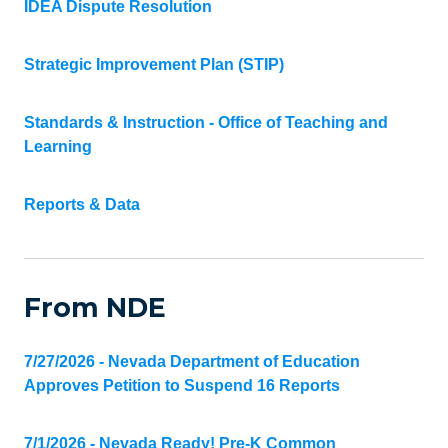
IDEA Dispute Resolution
Strategic Improvement Plan (STIP)
Standards & Instruction - Office of Teaching and
Learning
Reports & Data
From NDE
7/27/2026 - Nevada Department of Education
Approves Petition to Suspend 16 Reports
7/1/2026 - Nevada Ready! Pre-K Common