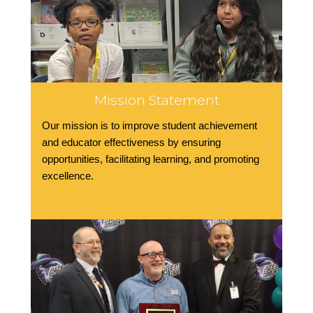
Mission Statement
Our mission is to improve student achievement
and educator effectiveness by ensuring
opportunities, facilitating learning, and promoting
excellence.