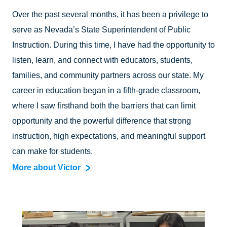
Over the past several months, it has been a privilege to
serve as Nevada’s State Superintendent of Public
Instruction. During this time, I have had the opportunity to
listen, learn, and connect with educators, students,
families, and community partners across our state. My
career in education began in a fifth-grade classroom,
where I saw firsthand both the barriers that can limit
opportunity and the powerful difference that strong
instruction, high expectations, and meaningful support
can make for students.
More about Victor