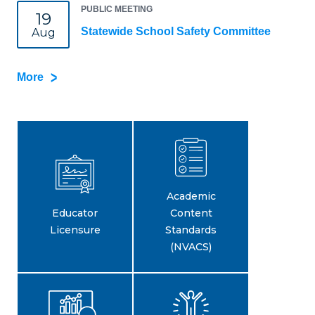
PUBLIC MEETING
19
Statewide School Safety Committee
Aug
More
Academic
Educator
Content
Licensure
Standards
(NVACS)