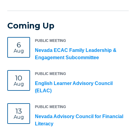
Coming Up
PUBLIC MEETING
6
Nevada ECAC Family Leadership &
Aug
Engagement Subcommittee
PUBLIC MEETING
10
English Learner Advisory Council
Aug
(ELAC)
PUBLIC MEETING
13
Nevada Advisory Council for Financial
Aug
Literacy