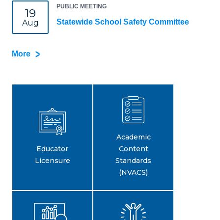
PUBLIC MEETING
19
Statewide School Safety Committee
Aug
More
Academic
Educator
Content
Licensure
Standards
(NVACS)