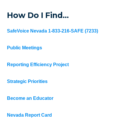
How Do I Find…
SafeVoice Nevada 1-833-216-SAFE (7233)
Public Meetings
Reporting Efficiency Project
Strategic Priorities
Become an Educator
Nevada Report Card