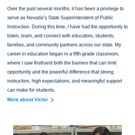
Over the past several months, it has been a privilege to
serve as Nevada’s State Superintendent of Public
Instruction. During this time, I have had the opportunity to
listen, learn, and connect with educators, students,
families, and community partners across our state. My
career in education began in a fifth-grade classroom,
where I saw firsthand both the barriers that can limit
opportunity and the powerful difference that strong
instruction, high expectations, and meaningful support
can make for students.
More about Victor