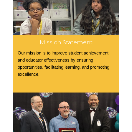
Mission Statement
Our mission is to improve student achievement
and educator effectiveness by ensuring
opportunities, facilitating learning, and promoting
excellence.