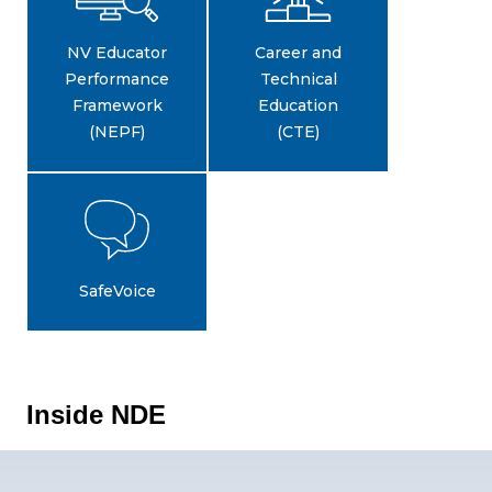
NV Educator
Career and
Performance
Technical
Framework
Education
(NEPF)
(CTE)
SafeVoice
Inside NDE