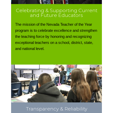
Celebrating & Supporting Current
and Future Educators
The mission of the Nevada Teacher of the Year
program is to celebrate excellence and strengthen
the teaching force by honoring and recognizing
exceptional teachers on a school, district, state,
and national level.
Transparency & Reliability