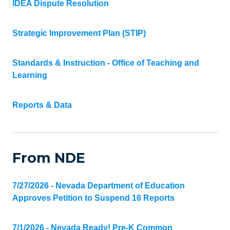
IDEA Dispute Resolution
Strategic Improvement Plan (STIP)
Standards & Instruction - Office of Teaching and
Learning
Reports & Data
From NDE
7/27/2026 - Nevada Department of Education
Approves Petition to Suspend 16 Reports
7/1/2026 - Nevada Ready! Pre-K Common