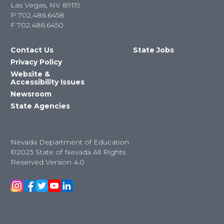
Las Vegas, NV 89119
P
702.486.6458
F
702.486.6450
Contact Us
State Jobs
Privacy Policy
Website &
Accessibility Issues
Newsroom
State Agencies
Nevada Department of Education
©2023 State of Nevada All Rights
Reserved Version 4.0