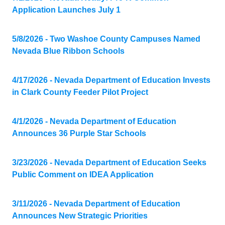
Application Launches July 1
5/8/2026 - Two Washoe County Campuses Named
Nevada Blue Ribbon Schools
4/17/2026 - Nevada Department of Education Invests
in Clark County Feeder Pilot Project
4/1/2026 - Nevada Department of Education
Announces 36 Purple Star Schools
3/23/2026 - Nevada Department of Education Seeks
Public Comment on IDEA Application
3/11/2026 - Nevada Department of Education
Announces New Strategic Priorities