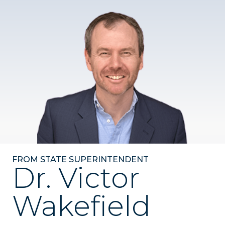
FROM STATE SUPERINTENDENT
Dr. Victor
Wakefield