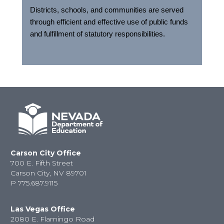
Districts, schools, and communities are served
through efficient and effective use of public funds
and fulfillment of statutory responsibilities.
Carson City Office
700 E. Fifth Street
Carson City, NV 89701
P
775.687.9115
Las Vegas Office
2080 E. Flamingo Road