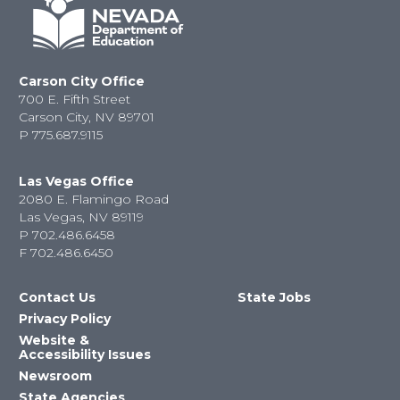
Carson City Office
700 E. Fifth Street
Carson City, NV 89701
P
775.687.9115
Las Vegas Office
2080 E. Flamingo Road
Las Vegas, NV 89119
P
702.486.6458
F
702.486.6450
Contact Us
State Jobs
Privacy Policy
Website &
Accessibility Issues
Newsroom
State Agencies