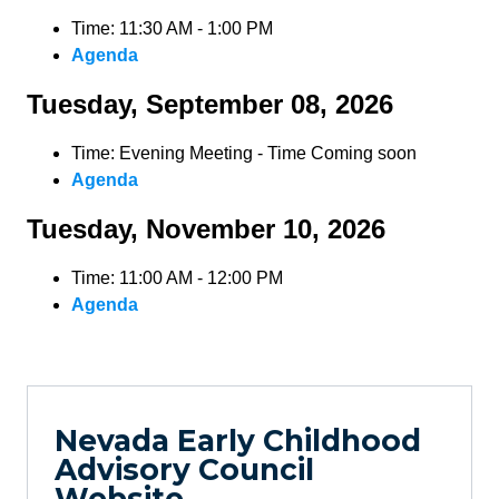
Time: 11:30 AM - 1:00 PM
Agenda
Tuesday, September 08, 2026
Time: Evening Meeting - Time Coming soon
Agenda
Tuesday, November 10, 2026
Time: 11:00 AM - 12:00 PM
Agenda
Nevada Early Childhood
Advisory Council
Website