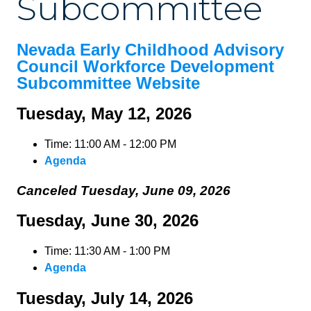
Subcommittee
Nevada Early Childhood Advisory
Council Workforce Development
Subcommittee Website
Tuesday, May 12, 2026
Time: 11:00 AM - 12:00 PM
Agenda
Canceled Tuesday, June 09, 2026
Tuesday, June 30, 2026
Time: 11:30 AM - 1:00 PM
Agenda
Tuesday, July 14, 2026