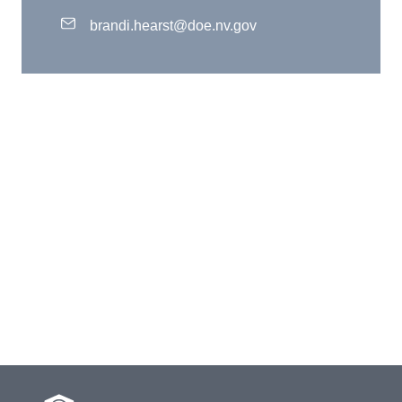
brandi.hearst@doe.nv.gov