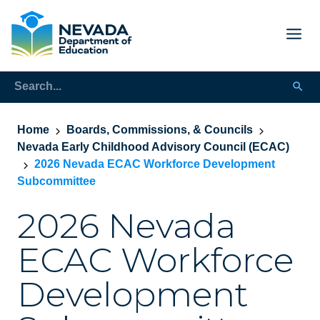
Home
Boards, Commissions, & Councils
Nevada Early Childhood Advisory Council (ECAC)
2026 Nevada ECAC Workforce Development
Subcommittee
2026 Nevada
ECAC Workforce
Development