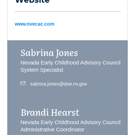
www.nvecac.com
Sabrina Jones
Nevada Early Childhood Advisory Council
System Specialist
sabrina.jones@doe.nv.gov
Brandi Hearst
Nevada Early Childhood Advisory Council
Administrative Coordinator