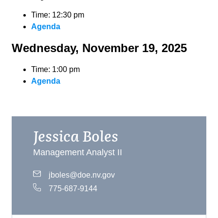
Time: 12:30 pm
Agenda
Wednesday, November 19, 2025
Time: 1:00 pm
Agenda
Jessica Boles
Management Analyst II
jboles@doe.nv.gov
775-687-9144