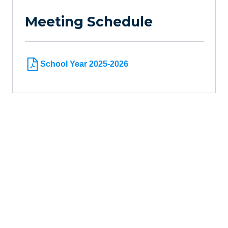
Meeting Schedule
School Year 2025-2026