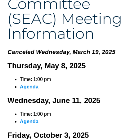
Committee
(SEAC) Meeting
Information
Canceled Wednesday, March 19, 2025
Thursday, May 8, 2025
Time: 1:00 pm
Agenda
Wednesday, June 11, 2025
Time: 1:00 pm
Agenda
Friday, October 3, 2025