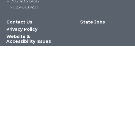
P
702.486.6458
F
702.486.6450
Contact Us
State Jobs
Privacy Policy
Website &
Accessibility Issues
Newsroom
State Agencies
Nevada Department of Education
©2023 State of Nevada All Rights
Reserved Version 4.0