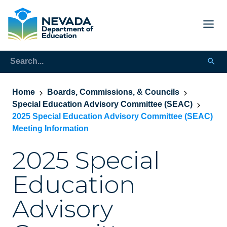
Home
Boards, Commissions, & Councils
Special Education Advisory Committee (SEAC)
2025 Special Education Advisory Committee (SEAC)
Meeting Information
2025 Special
Education
Advisory