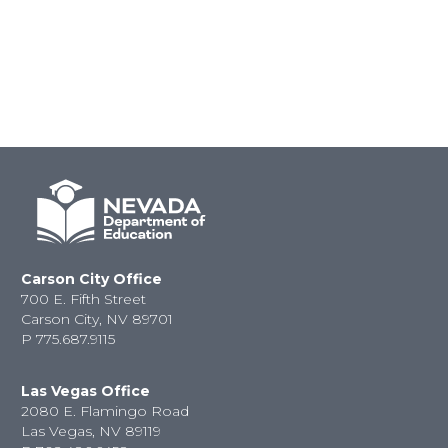
Carson City Office
700 E. Fifth Street
Carson City, NV 89701
P
775.687.9115
Las Vegas Office
2080 E. Flamingo Road
Las Vegas, NV 89119