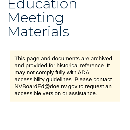
Education
Meeting
Materials
This page and documents are archived
and provided for historical reference. It
may not comply fully with ADA
accessibility guidelines. Please contact
NVBoardEd@doe.nv.gov to request an
accessible version or assistance.