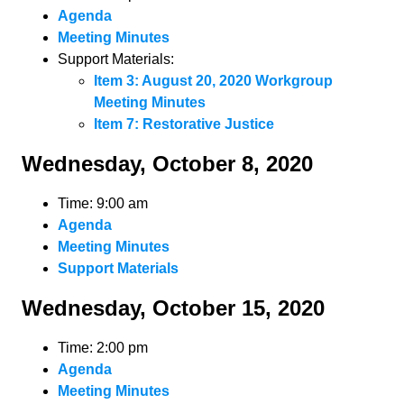
Agenda
Meeting Minutes
Support Materials:
Item 3: August 20, 2020 Workgroup
Meeting Minutes
Item 7: Restorative Justice
Wednesday, October 8, 2020
Time: 9:00 am
Agenda
Meeting Minutes
Support Materials
Wednesday, October 15, 2020
Time: 2:00 pm
Agenda
Meeting Minutes