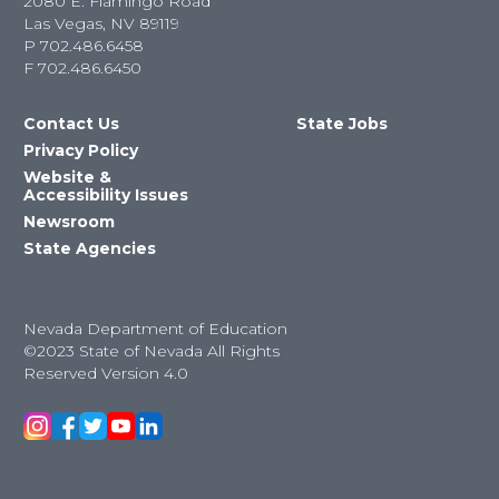
2080 E. Flamingo Road
Las Vegas, NV 89119
P
702.486.6458
F
702.486.6450
Contact Us
State Jobs
Privacy Policy
Website &
Accessibility Issues
Newsroom
State Agencies
Nevada Department of Education
©2023 State of Nevada All Rights
Reserved Version 4.0