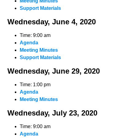
Meeting Minutes
Support Materials
Wednesday, June 4, 2020
Time: 9:00 am
Agenda
Meeting Minutes
Support Materials
Wednesday, June 29, 2020
Time: 1:00 pm
Agenda
Meeting Minutes
Wednesday, July 23, 2020
Time: 9:00 am
Agenda