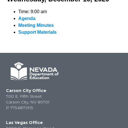
Time: 9:00 am
Agenda
Meeting Minutes
Support Materials
Carson City Office
700 E. Fifth Street
Carson City, NV 89701
P
775.687.9115
Las Vegas Office