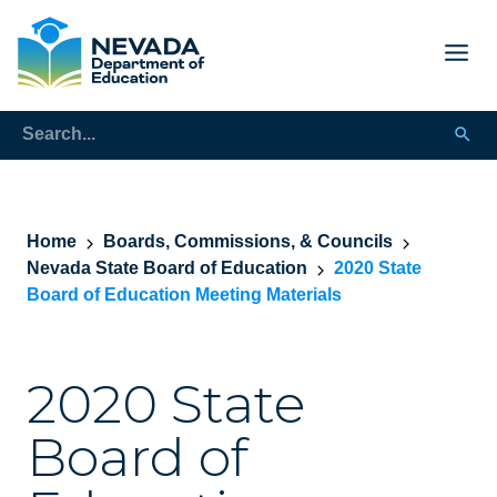
Home
Boards, Commissions, & Councils
Nevada State Board of Education
2020 State
Board of Education Meeting Materials
2020 State
Board of