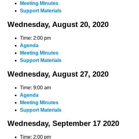
Meeting Minutes
Support Materials
Wednesday, August 20, 2020
Time: 2:00 pm
Agenda
Meeting Minutes
Support Materials
Wednesday, August 27, 2020
Time: 9:00 am
Agenda
Meeting Minutes
Support Materials
Wednesday, September 17 2020
Time: 2:00 pm