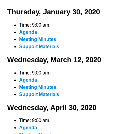
Thursday, January 30, 2020
Time: 9:00 am
Agenda
Meeting Minutes
Support Materials
Wednesday, March 12, 2020
Time: 9:00 am
Agenda
Meeting Minutes
Support Materials
Wednesday, April 30, 2020
Time: 9:00 am
Agenda