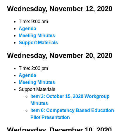
Wednesday, November 12, 2020
Time: 9:00 am
Agenda
Meeting Minutes
Support Materials
Wednesday, November 20, 2020
Time: 2:00 pm
Agenda
Meeting Minutes
Support Materials
Item 3: October 15, 2020 Workgroup
Minutes
Item 6: Competency Based Education
Pilot Presentation
Wednesday, December 10, 2020