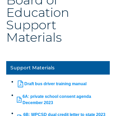
Board of
Education
Support
Materials
Support Materials
Draft bus driver training manual
6A: private school consent agenda
December 2023
6B: WPCSD dual credit letter to state 2023