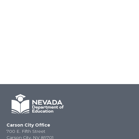
Carson City Office
700 E. Fifth Street
Carson City, NV 89701