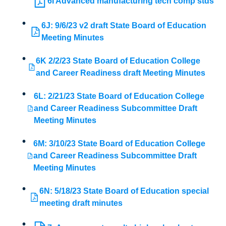
6I Advanced manufacturing tech comp stds
6J: 9/6/23 v2 draft State Board of Education
Meeting Minutes
6K 2/2/23 State Board of Education College
and Career Readiness draft Meeting Minutes
6L: 2/21/23 State Board of Education College
and Career Readiness Subcommittee Draft
Meeting Minutes
6M: 3/10/23 State Board of Education College
and Career Readiness Subcommittee Draft
Meeting Minutes
6N: 5/18/23 State Board of Education special
meeting draft minutes