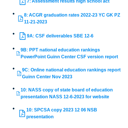
7: Assessment results high school act
8: ACGR graduation rates 2022-23 YC GK PZ
11-21-2023
9A: CSF deliverables SBE 12-6
9B: PPT national education rankings
PowerPoint Guinn Center CSF version report
9C: Online national education rankings report
Guinn Center Nov 2023
10: NASS copy of state board of education
presentation NASS 12-6-2023 for website
10: SPCSA copy 2023 12 06 NSB
presentation