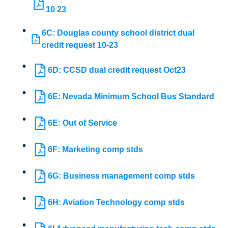
10 23
6C: Douglas county school district dual
credit request 10-23
6D: CCSD dual credit request Oct23
6E: Nevada Minimum School Bus Standard
6E: Out of Service
6F: Marketing comp stds
6G: Business management comp stds
6H: Aviation Technology comp stds