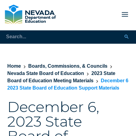
Home
Boards, Commissions, & Councils
Nevada State Board of Education
2023 State
Board of Education Meeting Materials
December 6
2023 State Board of Education Support Materials
December 6,
2023 State