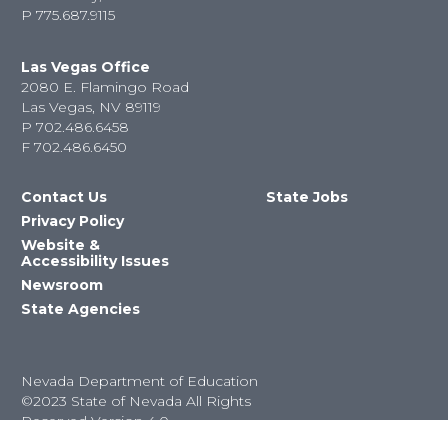
P
775.687.9115
Las Vegas Office
2080 E. Flamingo Road
Las Vegas, NV 89119
P
702.486.6458
F
702.486.6450
Contact Us
State Jobs
Privacy Policy
Website &
Accessibility Issues
Newsroom
State Agencies
Nevada Department of Education
©2023 State of Nevada All Rights
Reserved Version 4.0