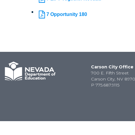
7 Opportunity 180
Carson City Office
700 E. Fifth Street
Carson City, NV 8970
P
775.687.9115