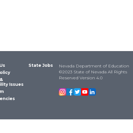
Us
State Jobs
Nevada Department of Education
©2023 State of Nevada All Rights
olicy
Reserved Version 4.0
 &
lity Issues
om
encies