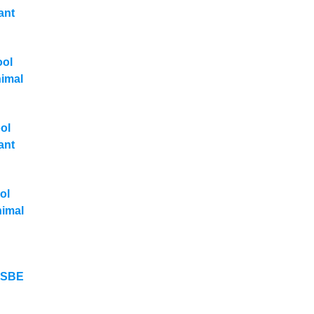
ant
ool
nimal
ol
ant
ol
nimal
y SBE