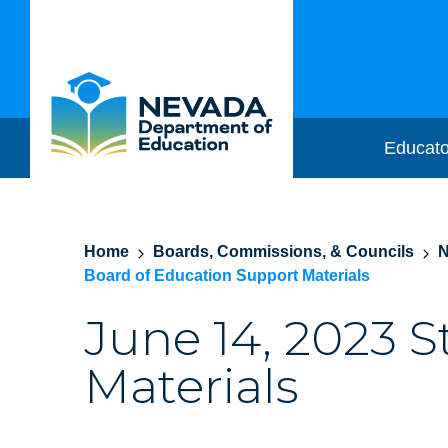
Educato
Home
Boards, Commissions, & Councils
N
Board of Education Support Materials
June 14, 2023 
Materials