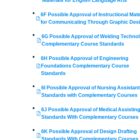
Materials for English Language Arts
6F Possible Approval of Instructional Mate
for Communicating Through Graphic Des
6G Possible Approval of Welding Techno
Complementary Course Standards
6H Possible Approval of Engineering
Foundations Complementary Course
Standards
6I Possible Approval of Nursing Assistant
Standards with Complementary Courses
6J Possible Approval of Medical Assistin
Standards With Complementary Courses
6K Possible Approval of Design Drafting
Standards With Complementary Courses