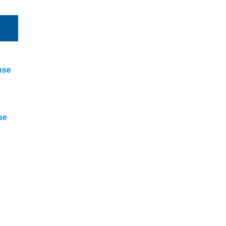
nse
se