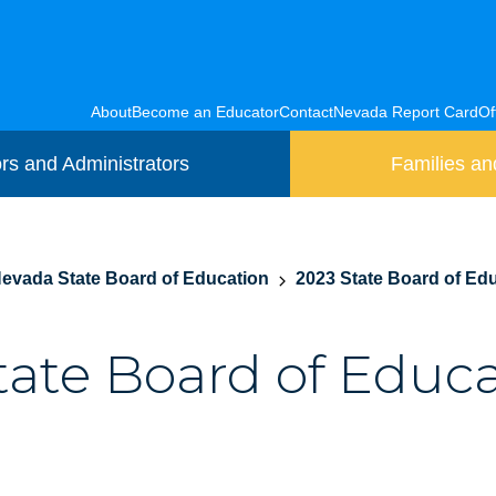
About
Become an Educator
Contact
Nevada Report Card
Of
rs and Administrators
Families an
evada State Board of Education
2023 State Board of Edu
State Board of Educ