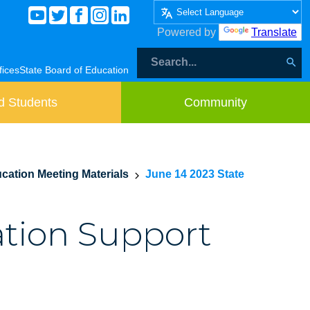
Powered by
Translate
fices
State Board of Education
d Students
Community
cation Meeting Materials
June 14 2023 State
ation Support