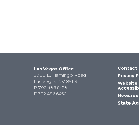
Contact 
Las Vegas Office
2080 E. Flamingo Road
Privacy P
1
Las Vegas, NV 89119
Website
P
702.486.6458
Accessibi
F
702.486.6450
Newsro
State Ag