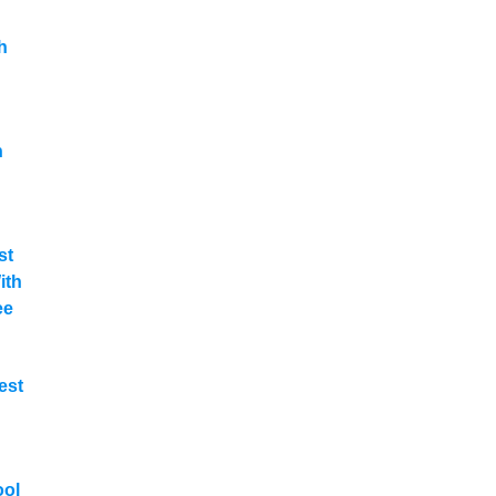
h
n
st
ith
ee
est
ool