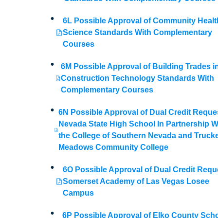
6L Possible Approval of Community Healt
Science Standards With Complementary
Courses
6M Possible Approval of Building Trades i
Construction Technology Standards With
Complementary Courses
6N Possible Approval of Dual Credit Reque
Nevada State High School In Partnership W
the College of Southern Nevada and Truck
Meadows Community College
6O Possible Approval of Dual Credit Requ
Somerset Academy of Las Vegas Losee
Campus
6P Possible Approval of Elko County Sch