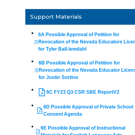
Support Materials
6A Possible Approval of Petition for
Revocation of the Nevada Educators Lice
for Tyler Ball-Ismdahl
6B Possible Approval of Petition for
Revocation of the Nevada Educator Licen
for Justin Sortino
6C FY23 Q3 CSR SBE ReportV2
6D Possible Approval of Private School
Consent Agenda
6E Possible Approval of Instructional