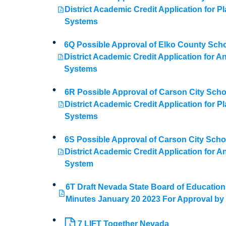
District Academic Credit Application for Pl
Systems
6Q Possible Approval of Elko County Sch
District Academic Credit Application for A
Systems
6R Possible Approval of Carson City Scho
District Academic Credit Application for Pl
Systems
6S Possible Approval of Carson City Scho
District Academic Credit Application for A
System
6T Draft Nevada State Board of Education
Minutes January 20 2023 For Approval b
7 LIFT Together Nevada