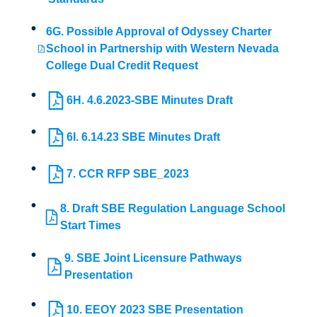
6G. Possible Approval of Odyssey Charter
School in Partnership with Western Nevada
College Dual Credit Request
6H. 4.6.2023-SBE Minutes Draft
6I. 6.14.23 SBE Minutes Draft
7. CCR RFP SBE_2023
8. Draft SBE Regulation Language School
Start Times
9. SBE Joint Licensure Pathways
Presentation
10. EEOY 2023 SBE Presentation