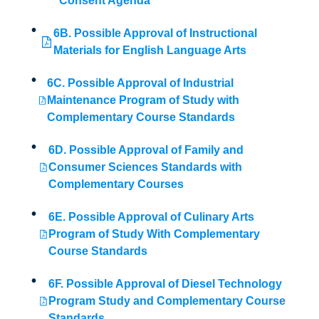
Consent Agenda
6B. Possible Approval of Instructional
Materials for English Language Arts
6C. Possible Approval of Industrial
Maintenance Program of Study with
Complementary Course Standards
6D. Possible Approval of Family and
Consumer Sciences Standards with
Complementary Courses
6E. Possible Approval of Culinary Arts
Program of Study With Complementary
Course Standards
6F. Possible Approval of Diesel Technology
Program Study and Complementary Course
Standards