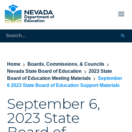
Home
Boards, Commissions, & Councils
Nevada State Board of Education
2023 State
Board of Education Meeting Materials
September
6 2023 State Board of Education Support Materials
September 6,
2023 State