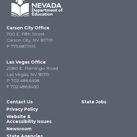
Carson City Office
700 E. Fifth Street
Carson City, NV 89701
P
775.687.9115
Las Vegas Office
2080 E. Flamingo Road
Las Vegas, NV 89119
P
702.486.6458
F
702.486.6450
Contact Us
State Jobs
Privacy Policy
Website &
Accessibility Issues
Newsroom
State Agencies