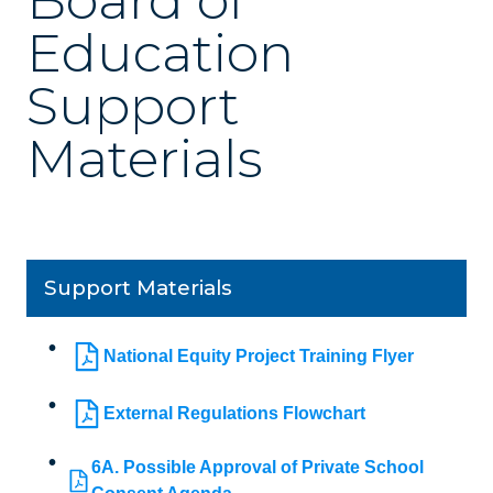
Board of
Education
Support
Materials
Support Materials
National Equity Project Training Flyer
External Regulations Flowchart
6A. Possible Approval of Private School