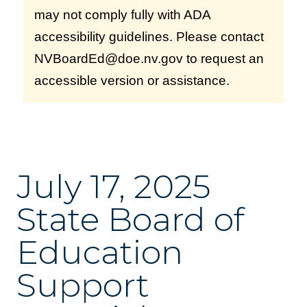
may not comply fully with ADA
accessibility guidelines. Please contact
NVBoardEd@doe.nv.gov to request an
accessible version or assistance.
July 17, 2025
State Board of
Education
Support