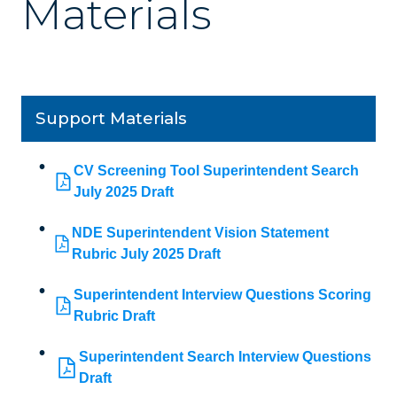
Materials
Support Materials
CV Screening Tool Superintendent Search
July 2025 Draft
NDE Superintendent Vision Statement
Rubric July 2025 Draft
Superintendent Interview Questions Scoring
Rubric Draft
Superintendent Search Interview Questions
Draft