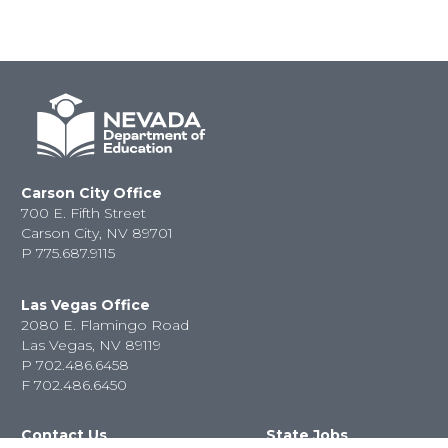
Carson City Office
700 E. Fifth Street
Carson City, NV 89701
P
775.687.9115
Las Vegas Office
2080 E. Flamingo Road
Las Vegas, NV 89119
P
702.486.6458
F
702.486.6450
Contact Us
State Jobs