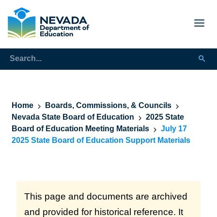
Home
Boards, Commissions, & Councils
Nevada State Board of Education
2025 State
Board of Education Meeting Materials
July 17
2025 State Board of Education Support Materials
This page and documents are archived
and provided for historical reference. It