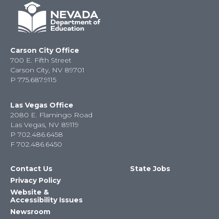
Carson City Office
700 E. Fifth Street
Carson City, NV 89701
P
775.687.9115
Las Vegas Office
2080 E. Flamingo Road
Las Vegas, NV 89119
P
702.486.6458
F
702.486.6450
Contact Us
State Jobs
Privacy Policy
Website &
Accessibility Issues
Newsroom