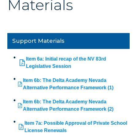
Materials
Support Materials
Item 6a: Initial recap of the NV 83rd
Legislative Session
Item 6b: The Delta Academy Nevada
Alternative Performance Framework (1)
Item 6b: The Delta Academy Nevada
Alternative Performance Framework (2)
Item 7a: Possible Approval of Private School
License Renewals