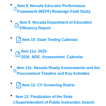
Item 8: Nevada Educator Performance
Framework (NEPF) Redesign Field Study
Item 9: Nevada Department of Education
Efficiency Report
Item 10: State Testing Calendar
Item 11a: 2025-
2026_NDE_Assessment_Calendar
Item 11b: Nevada Ready Assessments and the
Procurement Timeline and Key Activities
Item 12: CV Screening Rubric
Item 12: Finalization of the State
Superintendent of Public Instruction Search