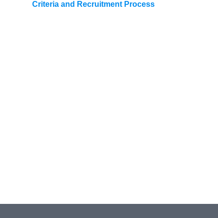
Criteria and Recruitment Process