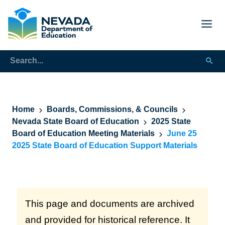
Home
Boards, Commissions, & Councils
Nevada State Board of Education
2025 State
Board of Education Meeting Materials
June 25
2025 State Board of Education Support Materials
This page and documents are archived
and provided for historical reference. It