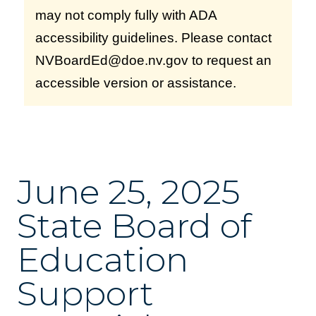
may not comply fully with ADA
accessibility guidelines. Please contact
NVBoardEd@doe.nv.gov to request an
accessible version or assistance.
June 25, 2025
State Board of
Education
Support