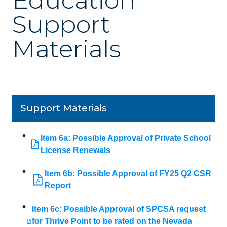
Education
Support
Materials
Support Materials
Item 6a: Possible Approval of Private School
License Renewals
Item 6b: Possible Approval of FY25 Q2 CSR
Report
Item 6c: Possible Approval of SPCSA request
for Thrive Point to be rated on the Nevada