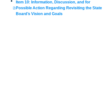
Item 10: Information, Discussion, and for
Possible Action Regarding Revisiting the State
Board’s Vision and Goals