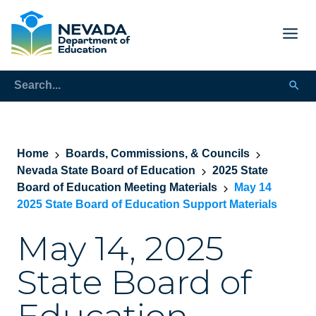
Home
Boards, Commissions, & Councils
Nevada State Board of Education
2025 State
Board of Education Meeting Materials
May 14
2025 State Board of Education Support Materials
May 14, 2025
State Board of