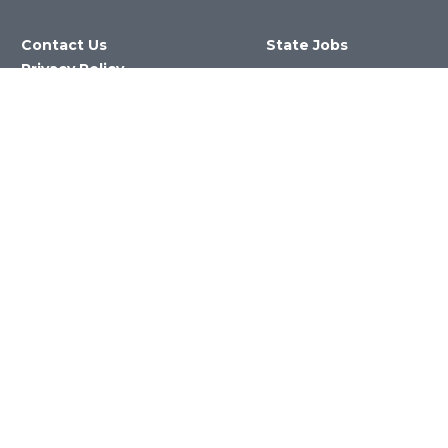
Contact Us
State Jobs
Privacy Policy
Website &
Accessibility Issues
Newsroom
State Agencies
Nevada Department of Education
©2023 State of Nevada All Rights
Reserved Version 4.0