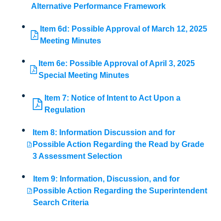
Alternative Performance Framework
Item 6d: Possible Approval of March 12, 2025
Meeting Minutes
Item 6e: Possible Approval of April 3, 2025
Special Meeting Minutes
Item 7: Notice of Intent to Act Upon a
Regulation
Item 8: Information Discussion and for
Possible Action Regarding the Read by Grade
3 Assessment Selection
Item 9: Information, Discussion, and for
Possible Action Regarding the Superintendent
Search Criteria