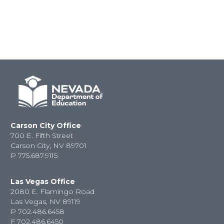
Carson City Office
700 E. Fifth Street
Carson City, NV 89701
P
775.687.9115
Las Vegas Office
2080 E. Flamingo Road
Las Vegas, NV 89119
P
702.486.6458
F
702.486.6450