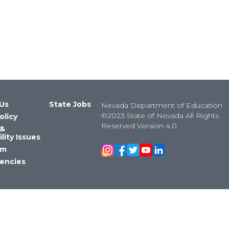
Us
State Jobs
Nevada Department of Education
©2023 State of Nevada All Rights
olicy
Reserved Version 4.0
 &
lity Issues
om
encies