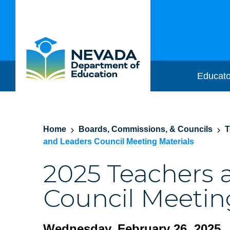
Educato
Home
Boards, Commissions, & Councils
T
and Leaders Council Meeting Materials
2025 Teachers 
Council Meetin
Wednesday, February 26, 2025