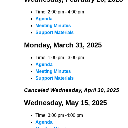
Time: 2:00 pm - 4:00 pm
Agenda
Meeting Minutes
Support Materials
Monday, March 31, 2025
Time: 1:00 pm - 3:00 pm
Agenda
Meeting Minutes
Support Materials
Canceled Wednesday, April 30, 2025
Wednesday, May 15, 2025
Time: 3:00 pm -4:00 pm
Agenda