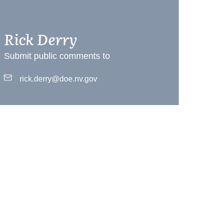
Rick Derry
Submit public comments to
rick.derry@doe.nv.gov