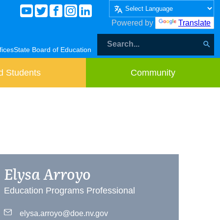
Powered by
Translate
fices
State Board of Education
d Students
Community
Elysa Arroyo
Education Programs Professional
elysa.arroyo@doe.nv.gov