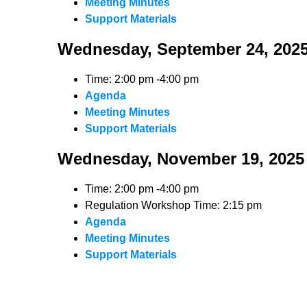
Meeting Minutes
Support Materials
Wednesday, September 24, 202
Time: 2:00 pm -4:00 pm
Agenda
Meeting Minutes
Support Materials
Wednesday, November 19, 2025
Time: 2:00 pm -4:00 pm
Regulation Workshop Time: 2:15 pm
Agenda
Meeting Minutes
Support Materials