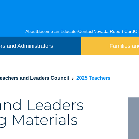
About
Become an Educator
Contact
Nevada Report Card
Of
rs and Administrators
Families an
eachers and Leaders Council
2025 Teachers
and Leaders
g Materials