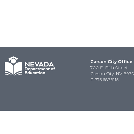
Carson City Office
700 E. Fifth Street
Carson City, NV 8970
P
775.687.9115