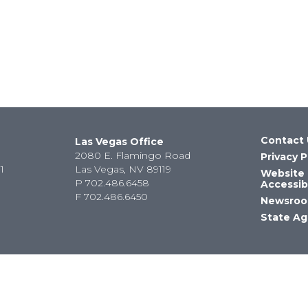
Contact 
Las Vegas Office
2080 E. Flamingo Road
Privacy P
1
Las Vegas, NV 89119
Website
P
702.486.6458
Accessibi
F
702.486.6450
Newsro
State Ag