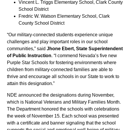
Vincent L. Triggs Elementary School, Clark County
School District
Fredric W. Watson Elementary School, Clark
County School District
“Our military-connected students experience unique
challenges and play important roles in our school
communities,” said
Jhone Ebert, State Superintendent
of Public Instruction
. “I commend Nevada’s five new
Purple Star Schools for fostering environments where
children from military-connected families are able to
thrive and encourage all schools in our State to work to
attain this designation.”
NDE announced the designations during November,
which is National Veterans and Military Families Month.
The Department honored the schools with celebrations
the week of November 15. Each school was presented
with a certificate and banner signaling that the school
supports the social and emotional well-being of military