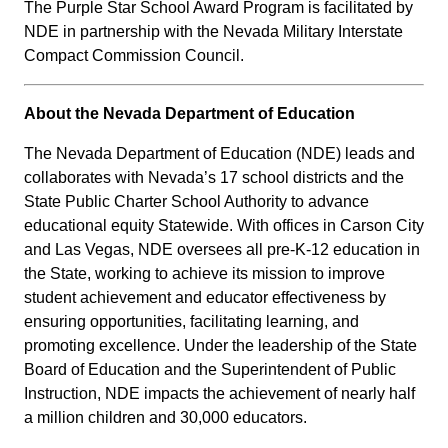
The Purple Star School Award Program is facilitated by
NDE in partnership with the Nevada Military Interstate
Compact Commission Council.
About the Nevada Department of Education
The Nevada Department of Education (NDE) leads and
collaborates with Nevada’s 17 school districts and the
State Public Charter School Authority to advance
educational equity Statewide. With offices in Carson City
and Las Vegas, NDE oversees all pre-K-12 education in
the State, working to achieve its mission to improve
student achievement and educator effectiveness by
ensuring opportunities, facilitating learning, and
promoting excellence. Under the leadership of the State
Board of Education and the Superintendent of Public
Instruction, NDE impacts the achievement of nearly half
a million children and 30,000 educators.