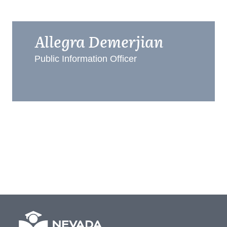
Allegra Demerjian
Public Information Officer