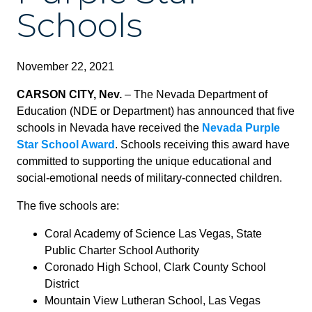
Schools
November 22, 2021
CARSON CITY, Nev.
– The Nevada Department of
Education (NDE or Department) has announced that five
schools in Nevada have received the
Nevada Purple
Star School Award
. Schools receiving this award have
committed to supporting the unique educational and
social-emotional needs of military-connected children.
The five schools are:
Coral Academy of Science Las Vegas, State
Public Charter School Authority
Coronado High School, Clark County School
District
Mountain View Lutheran School, Las Vegas