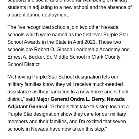
students in adjusting to a new school and the absence of
a parent during deployment.
The five recognized schools join two other Nevada
schools which were named as the first-ever Purple Star
School Awards in the State in April 2021. Those two
schools are Robert O. Gibson Leadership Academy and
Ernest A. Becker, Sr. Middle School in Clark County
School District.
“Achieving Purple Star School designation lets our
military families know they will receive much-needed
assistance as they transition to a new home and school
district,” said
Major General Ondra L. Berry, Nevada
Adjutant General
. “Schools that take this step toward a
Purple Star designation show they care for our military
members and their families, and I'm excited that seven
schools in Nevada have now taken this step."