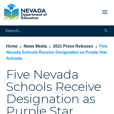
Home
News Media
2021 Press Releases
Five
Nevada Schools Receive Designation as Purple Star
Schools
Five Nevada
Schools Receive
Designation as
Purple Star