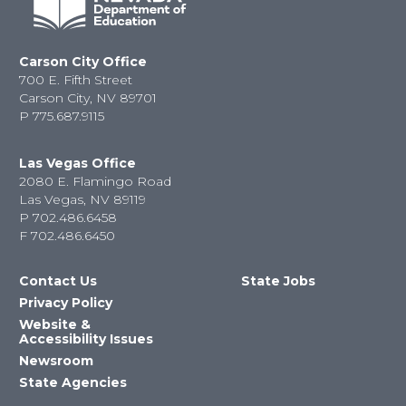
Carson City Office
700 E. Fifth Street
Carson City, NV 89701
P
775.687.9115
Las Vegas Office
2080 E. Flamingo Road
Las Vegas, NV 89119
P
702.486.6458
F
702.486.6450
Contact Us
State Jobs
Privacy Policy
Website &
Accessibility Issues
Newsroom
State Agencies