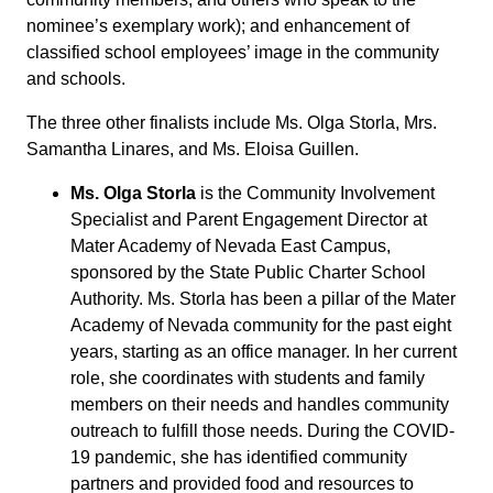
nominee’s exemplary work); and enhancement of
classified school employees’ image in the community
and schools.
The three other finalists include Ms. Olga Storla, Mrs.
Samantha Linares, and Ms. Eloisa Guillen.
Ms. Olga Storla
is the Community Involvement
Specialist and Parent Engagement Director at
Mater Academy of Nevada East Campus,
sponsored by the State Public Charter School
Authority. Ms. Storla has been a pillar of the Mater
Academy of Nevada community for the past eight
years, starting as an office manager. In her current
role, she coordinates with students and family
members on their needs and handles community
outreach to fulfill those needs. During the COVID-
19 pandemic, she has identified community
partners and provided food and resources to