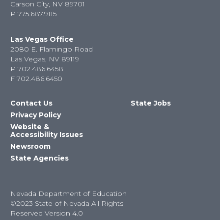
Carson City, NV 89701
P
775.687.9115
Las Vegas Office
2080 E. Flamingo Road
Las Vegas, NV 89119
P
702.486.6458
F
702.486.6450
Contact Us
State Jobs
Privacy Policy
Website &
Accessibility Issues
Newsroom
State Agencies
Nevada Department of Education
©2023 State of Nevada All Rights
Reserved Version 4.0