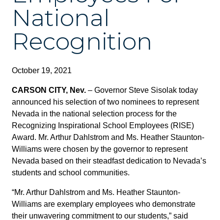
National
Recognition
October 19, 2021
CARSON CITY, Nev.
– Governor Steve Sisolak today
announced his selection of two nominees to represent
Nevada in the national selection process for the
Recognizing Inspirational School Employees (RISE)
Award. Mr. Arthur Dahlstrom and Ms. Heather Staunton-
Williams were chosen by the governor to represent
Nevada based on their steadfast dedication to Nevada’s
students and school communities.
“Mr. Arthur Dahlstrom and Ms. Heather Staunton-
Williams are exemplary employees who demonstrate
their unwavering commitment to our students,” said