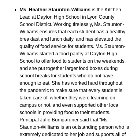
Ms. Heather Staunton-Williams
is the Kitchen
Lead at Dayton High School in Lyon County
School District. Working tirelessly, Ms. Staunton-
Williams ensures that each student has a healthy
breakfast and lunch daily, and has elevated the
quality of food service for students. Ms. Staunton-
Williams started a food pantry at Dayton High
School to offer food to students on the weekends,
and she put together larger food boxes during
school breaks for students who do not have
enough to eat. She has worked hard throughout
the pandemic to make sure that every student is
taken care of, whether they were learning on
campus or not, and even supported other local
schools in providing food to their students.
Principal Julie Bumgardner said that “Ms.
Staunton-Williams is an outstanding person who is
extremely dedicated to her job and supports all of