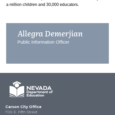
a million children and 30,000 educators.
Allegra Demerjian
Public Information Officer
Carson City Office
700 E. Fifth Street