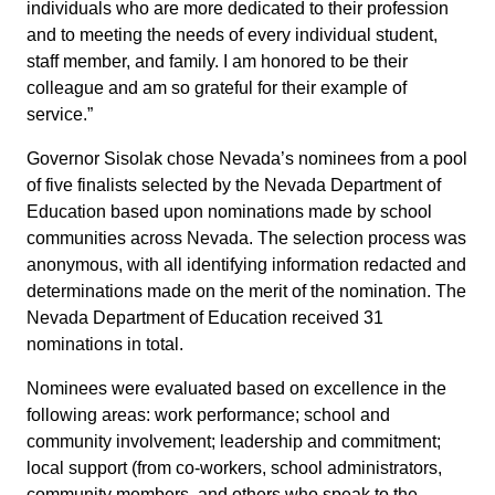
individuals who are more dedicated to their profession
and to meeting the needs of every individual student,
staff member, and family. I am honored to be their
colleague and am so grateful for their example of
service.”
Governor Sisolak chose Nevada’s nominees from a pool
of five finalists selected by the Nevada Department of
Education based upon nominations made by school
communities across Nevada. The selection process was
anonymous, with all identifying information redacted and
determinations made on the merit of the nomination. The
Nevada Department of Education received 31
nominations in total.
Nominees were evaluated based on excellence in the
following areas: work performance; school and
community involvement; leadership and commitment;
local support (from co-workers, school administrators,
community members, and others who speak to the