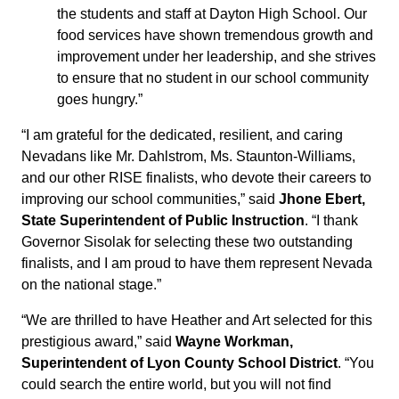
the students and staff at Dayton High School. Our
food services have shown tremendous growth and
improvement under her leadership, and she strives
to ensure that no student in our school community
goes hungry.”
“I am grateful for the dedicated, resilient, and caring
Nevadans like Mr. Dahlstrom, Ms. Staunton-Williams,
and our other RISE finalists, who devote their careers to
improving our school communities,” said
Jhone Ebert,
State Superintendent of Public Instruction
. “I thank
Governor Sisolak for selecting these two outstanding
finalists, and I am proud to have them represent Nevada
on the national stage.”
“We are thrilled to have Heather and Art selected for this
prestigious award,” said
Wayne Workman,
Superintendent of Lyon County School District
. “You
could search the entire world, but you will not find