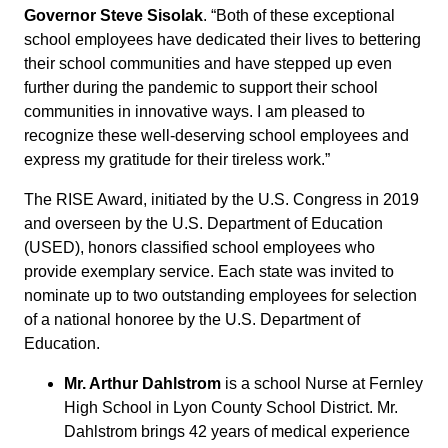
Governor Steve Sisolak
. “Both of these exceptional
school employees have dedicated their lives to bettering
their school communities and have stepped up even
further during the pandemic to support their school
communities in innovative ways. I am pleased to
recognize these well-deserving school employees and
express my gratitude for their tireless work.”
The RISE Award, initiated by the U.S. Congress in 2019
and overseen by the U.S. Department of Education
(USED), honors classified school employees who
provide exemplary service. Each state was invited to
nominate up to two outstanding employees for selection
of a national honoree by the U.S. Department of
Education.
Mr. Arthur Dahlstrom
is a school Nurse at Fernley
High School in Lyon County School District. Mr.
Dahlstrom brings 42 years of medical experience