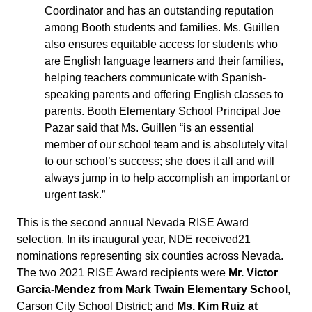
Coordinator and has an outstanding reputation
among Booth students and families. Ms. Guillen
also ensures equitable access for students who
are English language learners and their families,
helping teachers communicate with Spanish-
speaking parents and offering English classes to
parents. Booth Elementary School Principal Joe
Pazar said that Ms. Guillen “is an essential
member of our school team and is absolutely vital
to our school’s success; she does it all and will
always jump in to help accomplish an important or
urgent task.”
This is the second annual Nevada RISE Award
selection. In its inaugural year, NDE received21
nominations representing six counties across Nevada.
The two 2021 RISE Award recipients were
Mr. Victor
Garcia-Mendez from Mark Twain Elementary School
,
Carson City School District; and
Ms. Kim Ruiz at