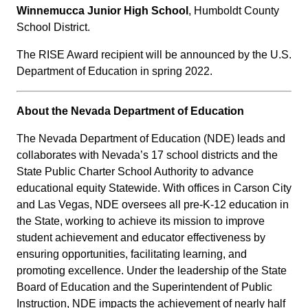
Winnemucca Junior High School
, Humboldt County
School District.
The RISE Award recipient will be announced by the U.S.
Department of Education in spring 2022.
About the Nevada Department of Education
The Nevada Department of Education (NDE) leads and
collaborates with Nevada’s 17 school districts and the
State Public Charter School Authority to advance
educational equity Statewide. With offices in Carson City
and Las Vegas, NDE oversees all pre-K-12 education in
the State, working to achieve its mission to improve
student achievement and educator effectiveness by
ensuring opportunities, facilitating learning, and
promoting excellence. Under the leadership of the State
Board of Education and the Superintendent of Public
Instruction, NDE impacts the achievement of nearly half