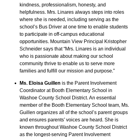
kindness, professionalism, honesty, and
helpfulness. Mrs. Linares always steps into roles
where she is needed, including serving as the
school’s Bus Driver at one time to enable students
to participate in off-campus educational
opportunities. Mountain View Principal Kristopher
Schneider says that “Mrs. Linares is an individual
who is passionate about making our school
community thrive to enable us to serve more
families and fulfill our mission and purpose.”
Ms. Eloisa Guillen
is the Parent Involvement
Coordinator at Booth Elementary School in
Washoe County School District. An essential
member of the Booth Elementary School team, Ms.
Guillen organizes all of the school’s parent groups
and ensures parents’ voices are heard. She is
known throughout Washoe County School District
as the longest-serving Parent Involvement