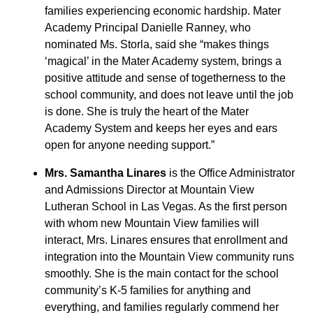
families experiencing economic hardship. Mater
Academy Principal Danielle Ranney, who
nominated Ms. Storla, said she “makes things
‘magical’ in the Mater Academy system, brings a
positive attitude and sense of togetherness to the
school community, and does not leave until the job
is done. She is truly the heart of the Mater
Academy System and keeps her eyes and ears
open for anyone needing support.”
Mrs. Samantha Linares
is the Office Administrator
and Admissions Director at Mountain View
Lutheran School in Las Vegas. As the first person
with whom new Mountain View families will
interact, Mrs. Linares ensures that enrollment and
integration into the Mountain View community runs
smoothly. She is the main contact for the school
community’s K-5 families for anything and
everything, and families regularly commend her