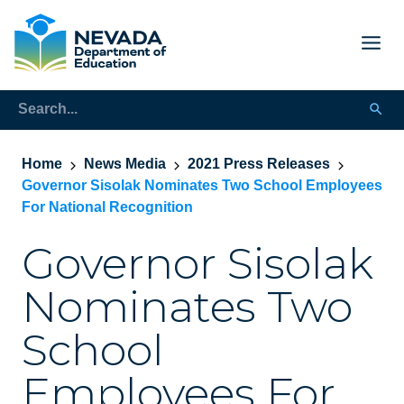
Home
News Media
2021 Press Releases
Governor Sisolak Nominates Two School Employees
For National Recognition
Governor Sisolak
Nominates Two
School
Employees For