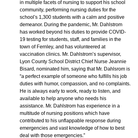
in multiple facets of nursing to support his school
community, performing nursing duties for the
school's 1,300 students with a calm and positive
demeanor. During the pandemic, Mr. Dahlstrom
has worked beyond his duties to provide COVID-
19 testing for students, staff, and families in the
town of Fernley, and has volunteered at
vaccination clinics. Mr. Dahlstrom’s supervisor,
Lyon County School District Chief Nurse Jeannie
Bisard, nominated him, saying that Mr. Dahlsrom is
“a perfect example of someone who fulfills his job
duties with humor, compassion, and no complaints.
He is always early to work, ready to listen, and
available to help anyone who needs his
assistance. Mr. Dahlstrom has experience in a
multitude of nursing positions which have
contributed to his unflappable response during
emergencies and vast knowledge of how to best
deal with those emergencies.”