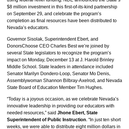
$8 million investment in this first-of-its-kind partnership
on September 29, and celebrate the program’s
completion as final resources have been distributed to
Nevada’s educators.
Governor Sisolak, Superintendent Ebert, and
DonorsChoose CEO Charles Best we’re joined by
several State legislators to recognize the program’s
impact on Monday, December 13 at J. Harold Brinley
Middle School. State leaders in attendance included
Senator Marilyn Dondero-Loop, Senator Mo Denis,
Assemblywoman Shannon Bilbray-Axelrod, and Nevada
State Board of Education Member Tim Hughes.
“Today is a joyous occasion, as we celebrate Nevada’s
innovative leadership in providing our educators with
needed resources,” said
Jhone Ebert, State
Superintendent of Public Instruction
. “In just ten short
weeks, we were able to distribute eight million dollars in