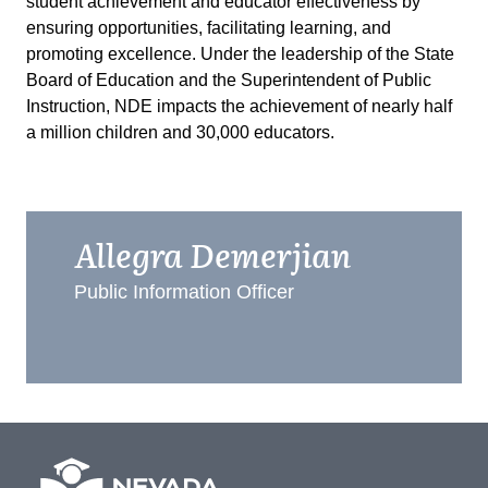
student achievement and educator effectiveness by
ensuring opportunities, facilitating learning, and
promoting excellence. Under the leadership of the State
Board of Education and the Superintendent of Public
Instruction, NDE impacts the achievement of nearly half
a million children and 30,000 educators.
Allegra Demerjian
Public Information Officer