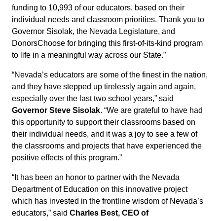
funding to 10,993 of our educators, based on their
individual needs and classroom priorities. Thank you to
Governor Sisolak, the Nevada Legislature, and
DonorsChoose for bringing this first-of-its-kind program
to life in a meaningful way across our State.”
“Nevada’s educators are some of the finest in the nation,
and they have stepped up tirelessly again and again,
especially over the last two school years,” said
Governor Steve Sisolak
. “We are grateful to have had
this opportunity to support their classrooms based on
their individual needs, and it was a joy to see a few of
the classrooms and projects that have experienced the
positive effects of this program.”
“It has been an honor to partner with the Nevada
Department of Education on this innovative project
which has invested in the frontline wisdom of Nevada’s
educators,” said
Charles Best, CEO of