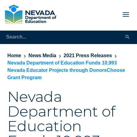
Home
News Media
2021 Press Releases
Nevada Department of Education Funds 10,993
Nevada Educator Projects through DonorsChoose
Grant Program
Nevada
Department of
Education