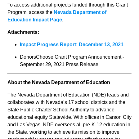
To access additional projects funded through this Grant
Program, access the
Nevada Department of
Education Impact Page
.
Attachments:
Impact Progress Report: December 13, 2021
DonorsChoose Grant Program Announcement -
September 29, 2021 Press Release
About the Nevada Department of Education
The Nevada Department of Education (NDE) leads and
collaborates with Nevada’s 17 school districts and the
State Public Charter School Authority to advance
educational equity Statewide. With offices in Carson City
and Las Vegas, NDE oversees all pre-K-12 education in
the State, working to achieve its mission to improve