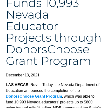
Funds 10,993
Nevada
Educator
Projects through
DonorsChoose
Grant Program
December 13, 2021
LAS VEGAS, Nev.
– Today, the Nevada Department of
Education announced the completion of the
DonorsChoose Grant Program
, which was able to
fund 10,993 Nevada educators’ projects up to $800
using federal relief funding. NDE announced the State’s