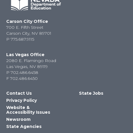
Carson City Office
700 E. Fifth Street
Carson City, NV 89701
P
775.687.9115
Las Vegas Office
2080 E. Flamingo Road
Las Vegas, NV 89119
P
702.486.6458
F
702.486.6450
Contact Us
State Jobs
Privacy Policy
Website &
Accessibility Issues
Newsroom
State Agencies