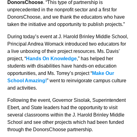
DonorsChoose
. “This type of partnership is
unprecedented in the nonprofit sector and a first for
DonorsChoose, and we thank the educators who have
taken the initiative and opportunity to publish projects.”
During today’s event at J. Harold Brinley Middle School,
Principal Andrea Womack introduced two educators for
a live unboxing of their project resources. Ms. Davis’
project, “
Hands On Knowledge
,” has helped her
students with disabilities have hands-on education
opportunities, and Ms. Torrey’s project “
Make Our
School Amazing!
” went to reinvigorate campus culture
and activities.
Following the event, Governor Sisolak, Superintendent
Ebert, and State leaders had the opportunity to visit
several classrooms within the J. Harold Brinley Middle
School and see other projects which had been funded
through the DonorsChoose partnership.