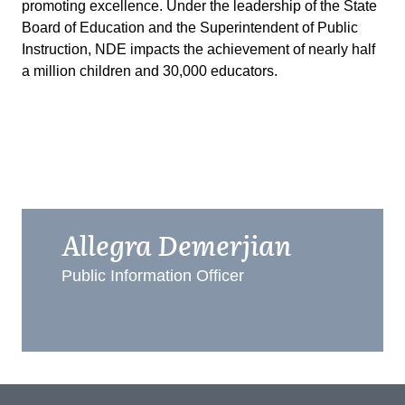
promoting excellence. Under the leadership of the State
Board of Education and the Superintendent of Public
Instruction, NDE impacts the achievement of nearly half
a million children and 30,000 educators.
Allegra Demerjian
Public Information Officer