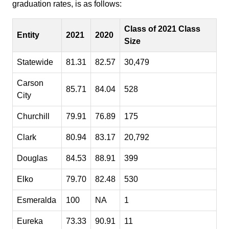
graduation rates, is as follows:
Class of 2021 Class
Entity
2021
2020
Size
Statewide
81.31
82.57
30,479
Carson
85.71
84.04
528
City
Churchill
79.91
76.89
175
Clark
80.94
83.17
20,792
Douglas
84.53
88.91
399
Elko
79.70
82.48
530
Esmeralda
100
NA
1
Eureka
73.33
90.91
11