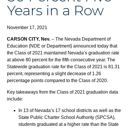
Years in a Row
November 17, 2021
CARSON CITY, Nev.
– The Nevada Department of
Education (NDE or Department) announced today that
the Class of 2021 maintained Nevada’s graduation rate
at above 80 percent for the fifth consecutive year. The
Statewide graduation rate for the Class of 2021 is 81.31
percent, representing a slight decrease of 1.26
percentage points compared to the Class of 2020.
Key takeaways from the Class of 2021 graduation data
include:
In 13 of Nevada’s 17 school districts as well as the
State Public Charter School Authority (SPCSA),
students graduated at a higher rate than the State