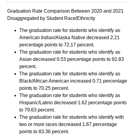
Graduation Rate Comparison Between 2020 and 2021
Disaggregated by Student Race/Ethnicity
The graduation rate for students who identify as
American Indian/Alaska Native decreased 2.21
percentage points to 72.17 percent.
The graduation rate for students who identify as
Asian decreased 0.53 percentage points to 92.83
percent.
The graduation rate for students who identify as
Black/African American increased 0.71 percentage
points to 70.25 percent.
The graduation rate for students who identify as
Hispanic/Latino decreased 1.62 percentage points
to 79.63 percent.
The graduation rate for students who identify with
two or more races decreased 1.67 percentage
points to 83.36 percent.