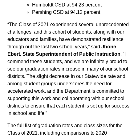
Humboldt CSD at 94.23 percent
Pershing CSD at 94.12 percent
“The Class of 2021 experienced several unprecedented
challenges, and this cohort of students, along with our
educators and families, have demonstrated resilience
through out the last two school years,” said
Jhone
Ebert, State Superintendent of Public Instruction
. “I
commend these students, and we are infinitely proud to
see our graduation rates increase in many of our school
districts. The slight decrease in our Statewide rate and
among student groups underscores the need for
accelerated work, and the Department is committed to
supporting this work and collaborating with our school
districts to ensure that each student is set up for success
in school and life.”
The full list of graduation rates and class sizes for the
Class of 2021, including comparisons to 2020