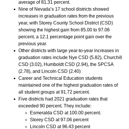
average of 81.31 percent.
Nine of Nevada’s 17 school districts showed
increases in graduation rates from the previous
year, with Storey County School District (CSD)
showing the highest gain from 85.00 to 97.06
percent, a 12.1 percentage point gain over the
previous year.
Other districts with large year-to-year increases in
graduation rates include Nye CSD (5.82), Churchill
CSD (3.02), Humboldt CSD (2.94), the SPCSA
(2.78), and Lincoln CSD (2.40)
Career and Technical Education students
maintained one of the highest graduation rates of
all student groups at 91.72 percent.
Five districts had 2021 graduation rates that
exceeded 90 percent. They include:
Esmeralda CSD at 100.00 percent.
Storey CSD at 97.06 percent
Lincoln CSD at 96.43 percent