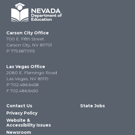
Carson City Office
700 E. Fifth Street
Carson City, NV 89701
P
775.687.9115
Las Vegas Office
2080 E. Flamingo Road
Las Vegas, NV 89119
P
702.486.6458
F
702.486.6450
Contact Us
State Jobs
Privacy Policy
Website &
Accessibility Issues
Newsroom