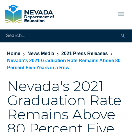
Home
News Media
2021 Press Releases
Nevada's 2021 Graduation Rate Remains Above 80
Percent Five Years in a Row
Nevada's 2021
Graduation Rate
Remains Above
80 Percent Five