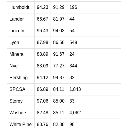
Humboldt
94.23
91.29
196
Lander
66.67
81.97
44
Lincoln
96.43
94.03
54
Lyon
87.98
86.58
549
Mineral
88.89
91.67
24
Nye
83.09
77.27
344
Pershing
94.12
94.87
32
SPCSA
86.89
84.11
1,843
Storey
97.06
85.00
33
Washoe
82.48
85.11
4,062
White Pine
83.76
82.88
98