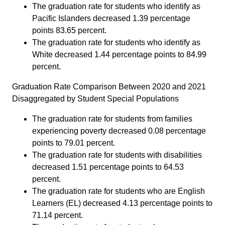
The graduation rate for students who identify as
Pacific Islanders decreased 1.39 percentage
points 83.65 percent.
The graduation rate for students who identify as
White decreased 1.44 percentage points to 84.99
percent.
Graduation Rate Comparison Between 2020 and 2021
Disaggregated by Student Special Populations
The graduation rate for students from families
experiencing poverty decreased 0.08 percentage
points to 79.01 percent.
The graduation rate for students with disabilities
decreased 1.51 percentage points to 64.53
percent.
The graduation rate for students who are English
Learners (EL) decreased 4.13 percentage points to
71.14 percent.