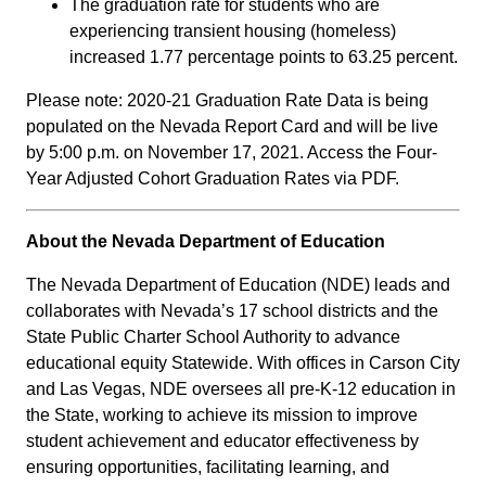
The graduation rate for students who are
experiencing transient housing (homeless)
increased 1.77 percentage points to 63.25 percent.
Please note: 2020-21 Graduation Rate Data is being
populated on the Nevada Report Card and will be live
by 5:00 p.m. on November 17, 2021. Access the Four-
Year Adjusted Cohort Graduation Rates via PDF.
About the Nevada Department of Education
The Nevada Department of Education (NDE) leads and
collaborates with Nevada’s 17 school districts and the
State Public Charter School Authority to advance
educational equity Statewide. With offices in Carson City
and Las Vegas, NDE oversees all pre-K-12 education in
the State, working to achieve its mission to improve
student achievement and educator effectiveness by
ensuring opportunities, facilitating learning, and