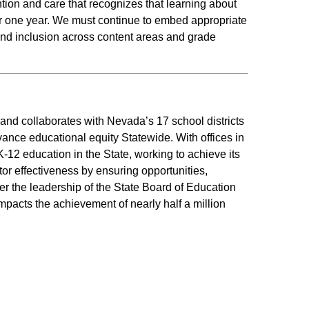
tion and care that recognizes that learning about
or one year. We must continue to embed appropriate
nd inclusion across content areas and grade
d collaborates with Nevada’s 17 school districts
vance educational equity Statewide. With offices in
12 education in the State, working to achieve its
r effectiveness by ensuring opportunities,
er the leadership of the State Board of Education
mpacts the achievement of nearly half a million