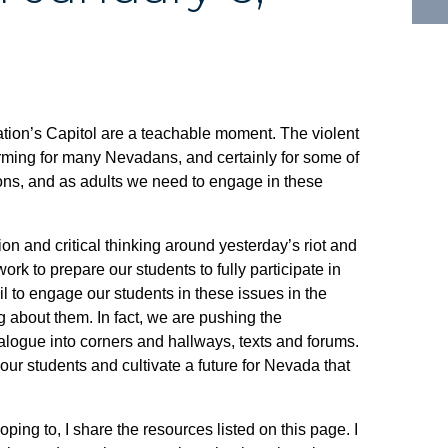
ation’s Capitol are a teachable moment. The violent
rming for many Nevadans, and certainly for some of
stions, and as adults we need to engage in these
n and critical thinking around yesterday’s riot and
k to prepare our students to fully participate in
ail to engage our students in these issues in the
 about them. In fact, we are pushing the
dialogue into corners and hallways, texts and forums.
our students and cultivate a future for Nevada that
ping to, I share the resources listed on this page. I