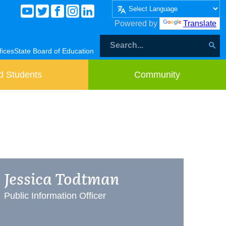
Powered by
Translate
fices
State Board of Education
d Students
Community
Jessica Todtman
Public Information Officer