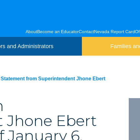
About
Become an Educator
Contact
Nevada Report Card
Of
rs and Administrators
Families an
Statement from Superintendent Jhone Ebert
m
 Jhone Ebert
f January 6,