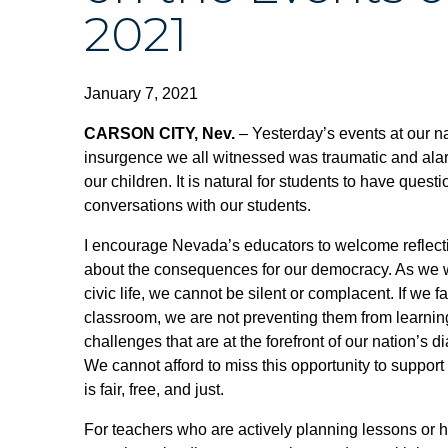
2021
January 7, 2021
CARSON CITY, Nev.
– Yesterday’s events at our n
insurgence we all witnessed was traumatic and ala
our children. It is natural for students to have que
conversations with our students.
I encourage Nevada’s educators to welcome reflectio
about the consequences for our democracy. As we wor
civic life, we cannot be silent or complacent. If we f
classroom, we are not preventing them from learning
challenges that are at the forefront of our nation’s 
We cannot afford to miss this opportunity to support 
is fair, free, and just.
For teachers who are actively planning lessons or ho