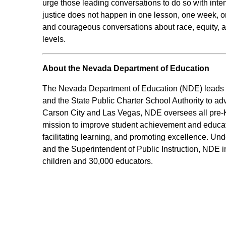
urge those leading conversations to do so with inten
justice does not happen in one lesson, one week, 
and courageous conversations about race, equity, a
levels.
About the Nevada Department of Education
The Nevada Department of Education (NDE) leads an
and the State Public Charter School Authority to ad
Carson City and Las Vegas, NDE oversees all pre-K-
mission to improve student achievement and educato
facilitating learning, and promoting excellence. Und
and the Superintendent of Public Instruction, NDE i
children and 30,000 educators.