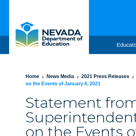
Educato
Home
News Media
2021 Press Releases
on the Events of January 6, 2021
Statement fro
Superintendent
on the Events o