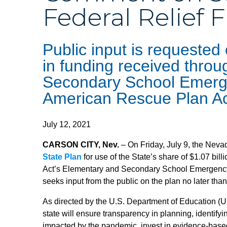
Federal Relief 
Public input is requested
in funding received thro
Secondary School Emerge
American Rescue Plan A
July 12, 2021
CARSON CITY, Nev.
– On Friday, July 9, the Neva
State Plan
for use of the State’s share of $1.07 bi
Act’s Elementary and Secondary School Emergen
seeks input from the public on the plan no later tha
As directed by the U.S. Department of Education
state will ensure transparency in planning, identify
impacted by the pandemic, invest in evidence-based 