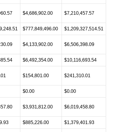
960.57
$4,686,902.00
$7,210,457.57
9,248.51
$777,849,496.00
$1,209,327,514.51
230.09
$4,133,902.00
$6,506,398.09
885.54
$6,492,354.00
$10,116,693.54
.01
$154,801.00
$241,310.01
$0.00
$0.00
357.80
$3,931,812.00
$6,019,458.80
9.93
$885,226.00
$1,379,401.93