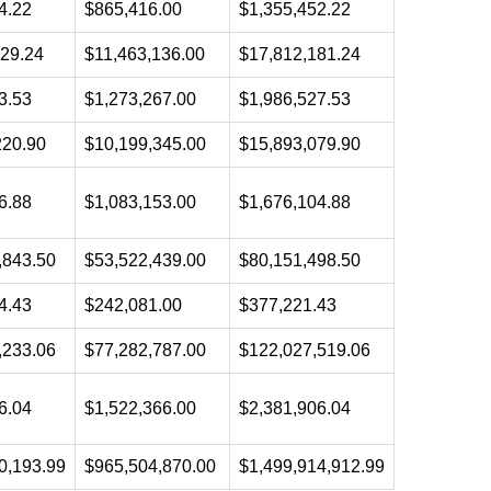
4.22
$865,416.00
$1,355,452.22
129.24
$11,463,136.00
$17,812,181.24
3.53
$1,273,267.00
$1,986,527.53
220.90
$10,199,345.00
$15,893,079.90
6.88
$1,083,153.00
$1,676,104.88
,843.50
$53,522,439.00
$80,151,498.50
4.43
$242,081.00
$377,221.43
,233.06
$77,282,787.00
$122,027,519.06
6.04
$1,522,366.00
$2,381,906.04
0,193.99
$965,504,870.00
$1,499,914,912.99