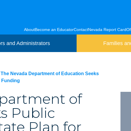
About
Become an Educator
Contact
Nevada Report Card
Of
rs and Administrators
Families an
The Nevada Department of Education Seeks
f Funding
partment of
s Public
te Plan for