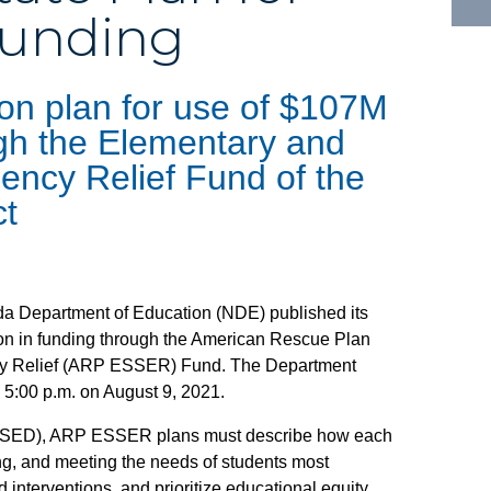
Funding
 on plan for use of $107M
ugh the Elementary and
ncy Relief Fund of the
ct
da Department of Education (NDE) published its
llion in funding through the American Rescue Plan
cy Relief (ARP ESSER) Fund. The Department
n 5:00 p.m. on August 9, 2021.
 (USED), ARP ESSER plans must describe how each
ing, and meeting the needs of students most
interventions, and prioritize educational equity,