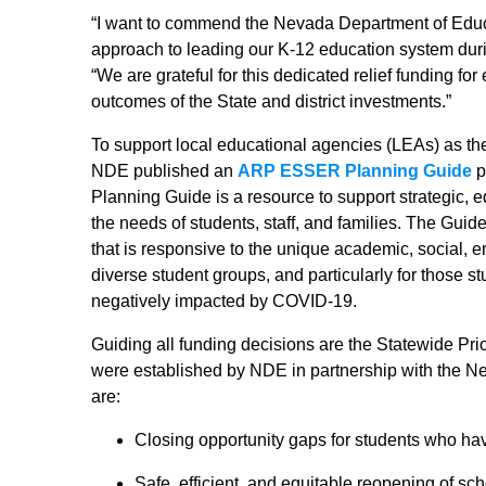
“I want to commend the Nevada Department of Educat
approach to leading our K-12 education system durin
“We are grateful for this dedicated relief funding fo
outcomes of the State and district investments.”
To support local educational agencies (LEAs) as th
NDE published an
ARP ESSER Planning Guide
p
Planning Guide is a resource to support strategic, e
the needs of students, staff, and families. The Gui
that is responsive to the unique academic, social,
diverse student groups, and particularly for those 
negatively impacted by COVID-19.
Guiding all funding decisions are the Statewide Pr
were established by NDE in partnership with the Ne
are:
Closing opportunity gaps for students who ha
Safe, efficient, and equitable reopening of sc