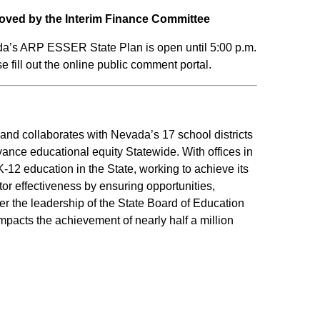
oved by the Interim Finance Committee
da’s ARP ESSER State Plan is open until 5:00 p.m.
 fill out the online public comment portal.
d collaborates with Nevada’s 17 school districts
vance educational equity Statewide. With offices in
12 education in the State, working to achieve its
r effectiveness by ensuring opportunities,
er the leadership of the State Board of Education
mpacts the achievement of nearly half a million