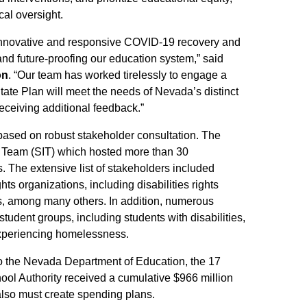
al oversight.
nnovative and responsive COVID-19 recovery and
d future-proofing our education system,” said
on
. “Our team has worked tirelessly to engage a
tate Plan will meet the needs of Nevada’s distinct
eceiving additional feedback.”
ed on robust stakeholder consultation. The
n Team (SIT) which hosted more than 30
 The extensive list of stakeholders included
ghts organizations, including disabilities rights
rs, among many others. In addition, numerous
tudent groups, including students with disabilities,
experiencing homelessness.
 to the Nevada Department of Education, the 17
hool Authority received a cumulative $966 million
also must create spending plans.