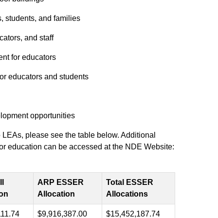
, students, and families
ators, and staff
nt for educators
 for educators and students
lopment opportunities
LEAs, please see the table below. Additional
ng for education can be accessed at the NDE Website:
I
ARP ESSER
Total ESSER
ion
Allocation
Allocations
111.74
$9,916,387.00
$15,452,187.74