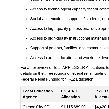
Access to technological capacity for educators
Social and emotional support of students, educ
Access to high-quality professional developme
Access to high-quality instructional materials
Support of parents, families, and communities
Access to adult education and workforce deve
For an overview of Total ARP ESSER Allocations to 
details on the three rounds of federal relief fundi
Federal Relief Funding for K-12 Education
Local Education
ESSER I
ESSER I
Agency
Allocation
Allocat
Carson City SD
$1,115,689.00
$4,420,