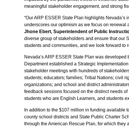
meaningful stakeholder engagement, and strong fisc
“Our ARP ESSER State Plan highlights Nevada’s i
underscores our optimism as we focus on renewal an
Jhone Ebert, Superintendent of Public Instructi
diverse group of stakeholders and ensure that our S
students and communities, and we look forward to r
Nevada’s ARP ESSER State Plan was developed bas
Department established a Strategic Implementatio
stakeholder meetings with hundreds of stakeholders.
students; educators; families; Tribal Nations; civil ri
organizations; and school and district administrato
feedback sessions focused on the distinct needs of s
students who are English Learners, and students 
In addition to the $107 million in funding available
county school districts and State Public Charter Sc
through the American Rescue Plan, for which they 