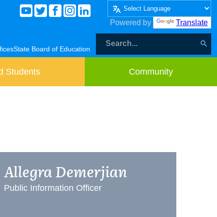
Powered by
Translate
fices
State Board of Education
d Students
Community
Allegra Demerjian
Public Information Officer