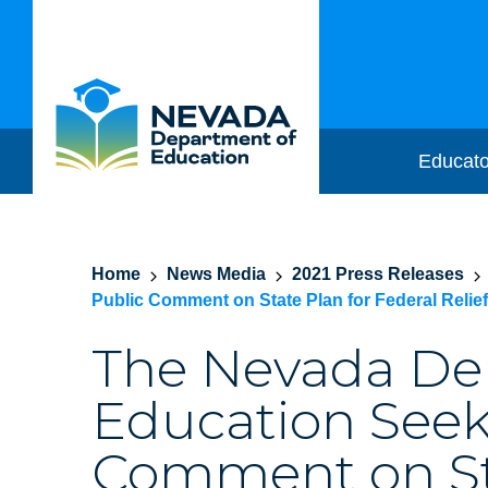
Educato
Home
News Media
2021 Press Releases
Public Comment on State Plan for Federal Relie
The Nevada De
Education Seek
Comment on Sta