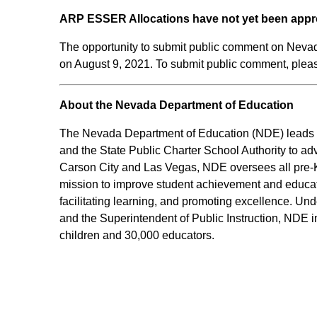
ARP ESSER Allocations have not yet been appr
The opportunity to submit public comment on Neva
on August 9, 2021. To submit public comment, please
About the Nevada Department of Education
The Nevada Department of Education (NDE) leads an
and the State Public Charter School Authority to ad
Carson City and Las Vegas, NDE oversees all pre-K-
mission to improve student achievement and educato
facilitating learning, and promoting excellence. Und
and the Superintendent of Public Instruction, NDE i
children and 30,000 educators.