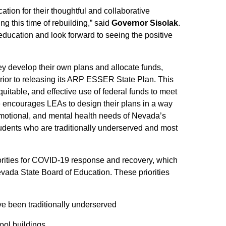
ion for their thoughtful and collaborative
g this time of rebuilding,” said
Governor Sisolak
.
r education and look forward to seeing the positive
ey develop their own plans and allocate funds,
rior to releasing its ARP ESSER State Plan. This
quitable, and effective use of federal funds to meet
de encourages LEAs to design their plans in a way
 emotional, and mental health needs of Nevada’s
students who are traditionally underserved and most
iorities for COVID-19 response and recovery, which
vada State Board of Education. These priorities
ve been traditionally underserved
hool buildings