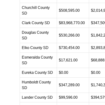
Churchill County
$508,595.00
$2,014,
SD
Clark County SD
$83,968,770.00
$347,50
Douglas County
$530,266.00
$1,842,
SD
Elko County SD
$730,454.00
$2,893,
Esmeralda County
$17,621.00
$68,888
SD
Eureka County SD
$0.00
$0.00
Humboldt County
$347,289.00
$1,740,
SD
Lander County SD
$99,596.00
$394,57