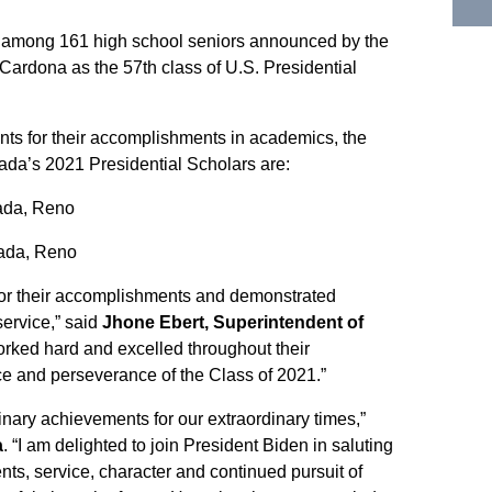
among 161 high school seniors announced by the
Cardona as the 57th class of U.S. Presidential
ts for their accomplishments in academics, the
vada’s 2021 Presidential Scholars are:
ada, Reno
ada, Reno
 for their accomplishments and demonstrated
ervice,” said
Jhone Ebert, Superintendent of
orked hard and excelled throughout their
nce and perseverance of the Class of 2021.”
nary achievements for our extraordinary times,”
a
. “I am delighted to join President Biden in saluting
ts, service, character and continued pursuit of