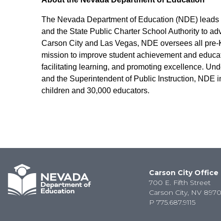
The Nevada Department of Education (NDE) leads an
and the State Public Charter School Authority to ad
Carson City and Las Vegas, NDE oversees all pre-K-
mission to improve student achievement and educato
facilitating learning, and promoting excellence. Und
and the Superintendent of Public Instruction, NDE i
children and 30,000 educators.
Carson City Office
700 E. Fifth Street
Carson City, NV 8970
P
775.687.9115