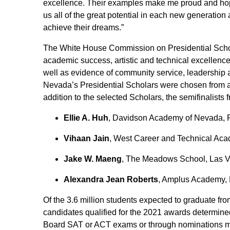
excellence. Their examples make me proud and hop
us all of the great potential in each new generati
achieve their dreams.”
The White House Commission on Presidential Schola
academic success, artistic and technical excellence
well as evidence of community service, leadership
Nevada’s Presidential Scholars were chosen from am
addition to the selected Scholars, the semifinalist
Ellie A. Huh
, Davidson Academy of Nevada,
Vihaan Jain
, West Career and Technical Ac
Jake W. Maeng
, The Meadows School, Las 
Alexandra Jean Roberts
, Amplus Academy,
Of the 3.6 million students expected to graduate fro
candidates qualified for the 2021 awards determin
Board SAT or ACT exams or through nominations mad