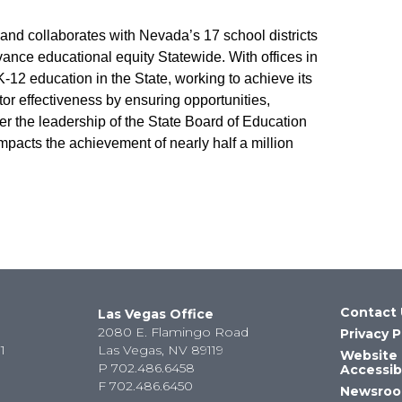
d collaborates with Nevada’s 17 school districts
vance educational equity Statewide. With offices in
12 education in the State, working to achieve its
r effectiveness by ensuring opportunities,
er the leadership of the State Board of Education
mpacts the achievement of nearly half a million
Contact 
Las Vegas Office
2080 E. Flamingo Road
Privacy P
1
Las Vegas, NV 89119
Website
P
702.486.6458
Accessibi
F
702.486.6450
Newsro