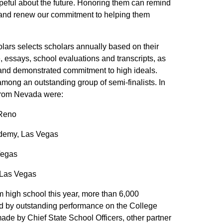
eful about the future. Honoring them can remind
on and renew our commitment to helping them
rs selects scholars annually based on their
, essays, school evaluations and transcripts, as
 and demonstrated commitment to high ideals.
ong an outstanding group of semi-finalists. In
s from Nevada were:
 Reno
ademy, Las Vegas
Vegas
 Las Vegas
m high school this year, more than 6,000
ed by outstanding performance on the College
e by Chief State School Officers, other partner