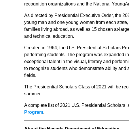
recognition organizations and the National Young
As directed by Presidential Executive Order, the 2
young man and one young woman from each state, th
families living abroad, as well as 15 chosen at-larg
and technical education.
Created in 1964, the U.S. Presidential Scholars Pro
performing students. The program was expanded in
exceptional talent in the visual, literary and perfo
to recognize students who demonstrate ability and 
fields.
The Presidential Scholars Class of 2021 will be rec
summer.
A complete list of 2021 U.S. Presidential Scholars i
Program
.
About the Nevada Department of Education