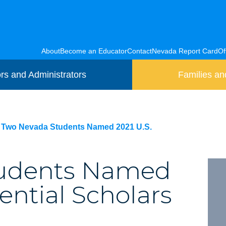
About
Become an Educator
Contact
Nevada Report Card
Of
rs and Administrators
Families an
Two Nevada Students Named 2021 U.S.
tudents Named
ential Scholars