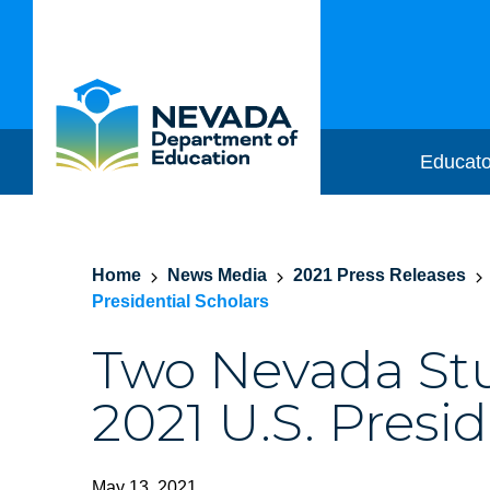
Educato
Home
News Media
2021 Press Releases
Presidential Scholars
Two Nevada S
2021 U.S. Presid
May 13, 2021