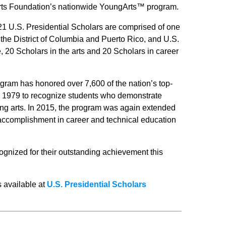
Arts Foundation’s nationwide YoungArts™ program.
021 U.S. Presidential Scholars are comprised of one
e District of Columbia and Puerto Rico, and U.S.
e, 20 Scholars in the arts and 20 Scholars in career
gram has honored over 7,600 of the nation’s top-
 1979 to recognize students who demonstrate
rming arts. In 2015, the program was again extended
accomplishment in career and technical education
ognized for their outstanding achievement this
s available at
U.S. Presidential Scholars