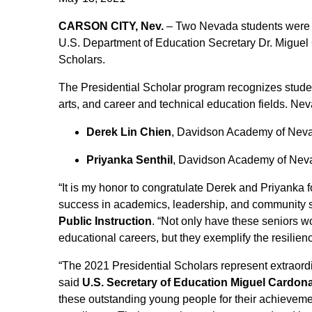
CARSON CITY, Nev.
– Two Nevada students were 
U.S. Department of Education Secretary Dr. Miguel 
Scholars.
The Presidential Scholar program recognizes studen
arts, and career and technical education fields. Ne
Derek Lin Chien
, Davidson Academy of Nev
Priyanka Senthil
, Davidson Academy of Nev
“It is my honor to congratulate Derek and Priyanka
success in academics, leadership, and community s
Public Instruction
. “Not only have these seniors w
educational careers, but they exemplify the resilie
“The 2021 Presidential Scholars represent extraordi
said
U.S. Secretary of Education Miguel Cardon
these outstanding young people for their achievemen