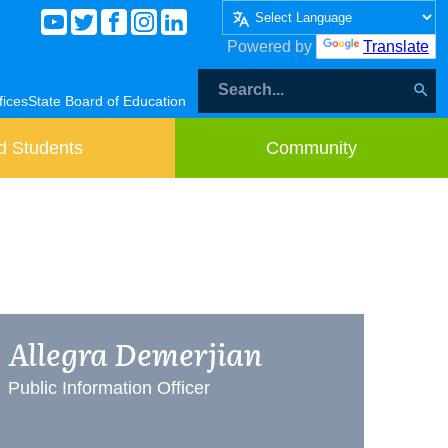
Powered by
Translate
fices
State Board of Education
d Students
Community
Allegra Demerjian
Public Information Officer