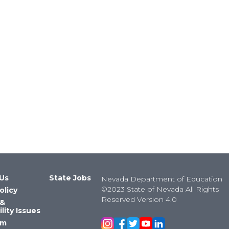
Us
State Jobs
Nevada Department of Education
©2023 State of Nevada All Rights
olicy
Reserved Version 4.0
 &
lity Issues
om