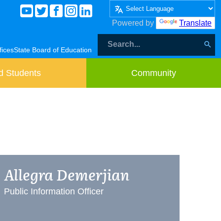
Powered by
Translate
fices
State Board of Education
d Students
Community
Allegra Demerjian
Public Information Officer