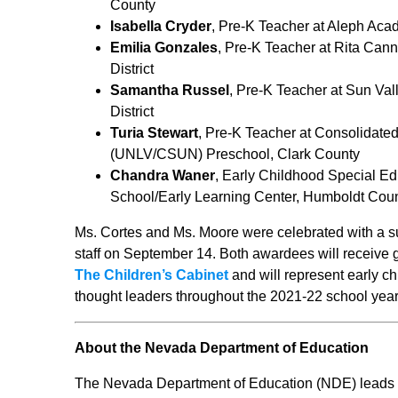
County
Isabella Cryder
, Pre-K Teacher at Aleph Ac
Emilia Gonzales
, Pre-K Teacher at Rita Ca
District
Samantha Russel
, Pre-K Teacher at Sun Va
District
Turia Stewart
, Pre-K Teacher at Consolidated
(UNLV/CSUN) Preschool, Clark County
Chandra Waner
, Early Childhood Special Ed
School/Early Learning Center, Humboldt Count
Ms. Cortes and Ms. Moore were celebrated with a s
staff on September 14. Both awardees will receive
The Children’s Cabinet
and will represent early 
thought leaders throughout the 2021-22 school year
About the Nevada Department of Education
The Nevada Department of Education (NDE) leads an