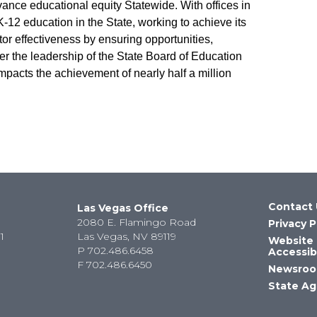
vance educational equity Statewide. With offices in
12 education in the State, working to achieve its
r effectiveness by ensuring opportunities,
er the leadership of the State Board of Education
mpacts the achievement of nearly half a million
Contact 
Las Vegas Office
2080 E. Flamingo Road
Privacy P
1
Las Vegas, NV 89119
Website
P
702.486.6458
Accessibi
F
702.486.6450
Newsro
State Ag