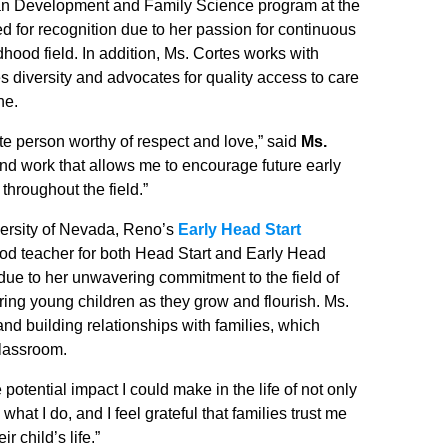
man Development and Family Science program at the
 for recognition due to her passion for continuous
hood field. In addition, Ms. Cortes works with
zes diversity and advocates for quality access to care
ne.
te person worthy of respect and love,” said
Ms.
h and work that allows me to encourage future early
throughout the field.”
versity of Nevada, Reno’s
Early Head Start
od teacher for both Head Start and Early Head
due to her unwavering commitment to the field of
ring young children as they grow and flourish. Ms.
d building relationships with families, which
classroom.
otential impact I could make in the life of not only
e what I do, and I feel grateful that families trust me
 child’s life.”