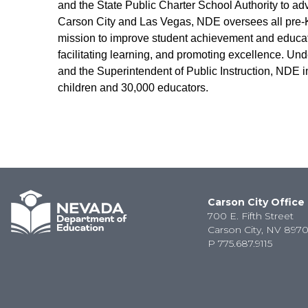
and the State Public Charter School Authority to ad
Carson City and Las Vegas, NDE oversees all pre-K-
mission to improve student achievement and educato
facilitating learning, and promoting excellence. Und
and the Superintendent of Public Instruction, NDE i
children and 30,000 educators.
Carson City Office
700 E. Fifth Street
Carson City, NV 8970
P
775.687.9115