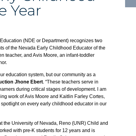
e Year
Education (NDE or Department) recognizes two
ts of the Nevada Early Childhood Educator of the
en teacher, and Avis Moore, an infant-toddler
nor.
 our education system, but our community as a
ruction Jhone Ebert
. “These teachers serve in
arners during critical stages of development. I am
nding work of Avis Moore and Kaitlin Farley Cortes,
 spotlight on every early childhood educator in our
 at the University of Nevada, Reno (UNR) Child and
ked with pre-K students for 12 years and is