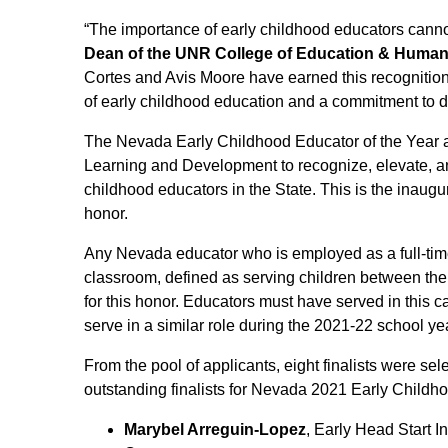
“The importance of early childhood educators canno
Dean of the UNR College of Education & Huma
Cortes and Avis Moore have earned this recognition
of early childhood education and a commitment to div
The Nevada Early Childhood Educator of the Year 
Learning and Development to recognize, elevate, an
childhood educators in the State. This is the inaugu
honor.
Any Nevada educator who is employed as a full-time
classroom, defined as serving children between the a
for this honor. Educators must have served in this 
serve in a similar role during the 2021-22 school ye
From the pool of applicants, eight finalists were se
outstanding finalists for Nevada 2021 Early Childh
Marybel Arreguin-Lopez
, Early Head Start I