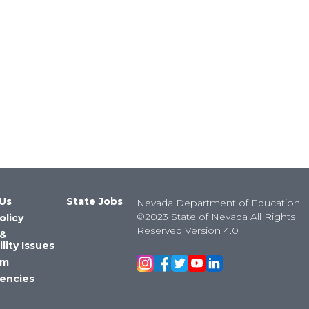
Us
State Jobs
Nevada Department of Education
©2023 State of Nevada All Rights
olicy
Reserved Version 4.0
 &
lity Issues
om
encies