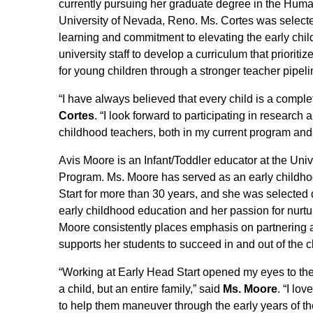
currently pursuing her graduate degree in the Hu
University of Nevada, Reno. Ms. Cortes was selected
learning and commitment to elevating the early child
university staff to develop a curriculum that prioriti
for young children through a stronger teacher pipeli
“I have always believed that every child is a comple
Cortes
. “I look forward to participating in researc
childhood teachers, both in my current program and 
Avis Moore is an Infant/Toddler educator at the Uni
Program. Ms. Moore has served as an early childho
Start for more than 30 years, and she was selected 
early childhood education and her passion for nurtu
Moore consistently places emphasis on partnering an
supports her students to succeed in and out of the 
“Working at Early Head Start opened my eyes to the p
a child, but an entire family,” said
Ms. Moore
. “I lov
to help them maneuver through the early years of their