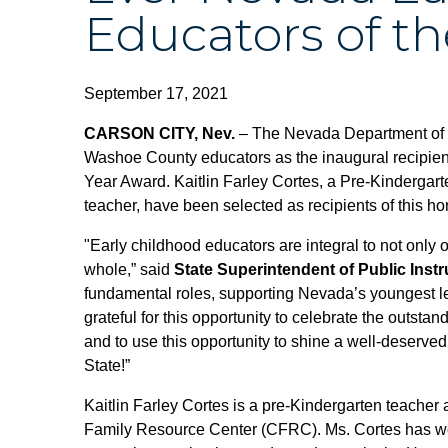
Educators of th
September 17, 2021
CARSON CITY, Nev.
– The Nevada Department of 
Washoe County educators as the inaugural recipien
Year Award. Kaitlin Farley Cortes, a Pre-Kindergart
teacher, have been selected as recipients of this ho
"Early childhood educators are integral to not only
whole,” said
State Superintendent of Public Inst
fundamental roles, supporting Nevada’s youngest le
grateful for this opportunity to celebrate the outsta
and to use this opportunity to shine a well-deserved
State!”
Kaitlin Farley Cortes is a pre-Kindergarten teacher
Family Resource Center (CFRC). Ms. Cortes has wor