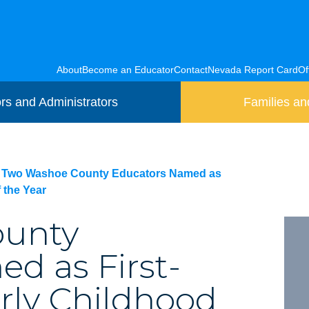
About
Become an Educator
Contact
Nevada Report Card
Of
rs and Administrators
Families an
Two Washoe County Educators Named as
 the Year
ounty
d as First-
rly Childhood