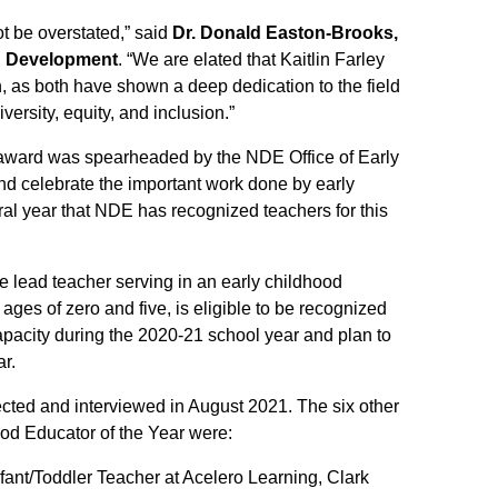
t be overstated,” said
Dr. Donald Easton-Brooks,
n Development
. “We are elated that Kaitlin Farley
, as both have shown a deep dedication to the field
ersity, equity, and inclusion.”
award was spearheaded by the NDE Office of Early
d celebrate the important work done by early
ral year that NDE has recognized teachers for this
 lead teacher serving in an early childhood
ges of zero and five, is eligible to be recognized
capacity during the 2020-21 school year and plan to
ar.
lected and interviewed in August 2021. The six other
ood Educator of the Year were:
nfant/Toddler Teacher at Acelero Learning, Clark