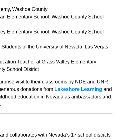
ademy, Washoe County
nnan Elementary School, Washoe County School
lley Elementary School, Washoe County School
 Students of the University of Nevada, Las Vegas
ucation Teacher at Grass Valley Elementary
y School District
urprise visit to their classrooms by NDE and UNR
 generous donations from
Lakeshore Learning
and
childhood education in Nevada as ambassadors and
.
d collaborates with Nevada’s 17 school districts