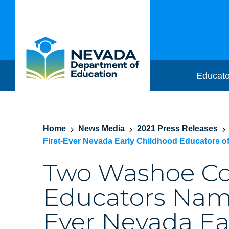
Educato
Home
News Media
2021 Press Releases
First-Ever Nevada Early Childhood Educators of
Two Washoe C
Educators Name
Ever Nevada Ea