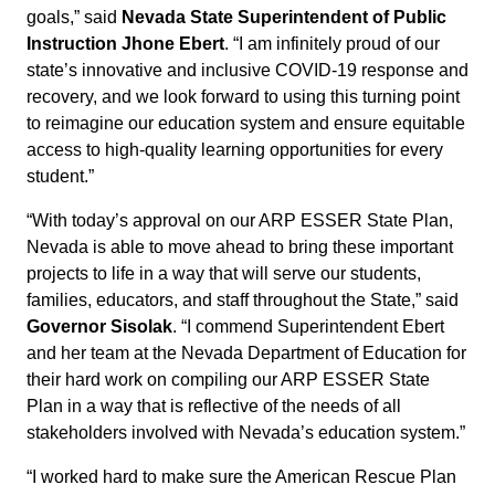
goals,” said
Nevada State Superintendent of Public
Instruction Jhone Ebert
. “I am infinitely proud of our
state’s innovative and inclusive COVID-19 response and
recovery, and we look forward to using this turning point
to reimagine our education system and ensure equitable
access to high-quality learning opportunities for every
student.”
“With today’s approval on our ARP ESSER State Plan,
Nevada is able to move ahead to bring these important
projects to life in a way that will serve our students,
families, educators, and staff throughout the State,” said
Governor Sisolak
. “I commend Superintendent Ebert
and her team at the Nevada Department of Education for
their hard work on compiling our ARP ESSER State
Plan in a way that is reflective of the needs of all
stakeholders involved with Nevada’s education system.”
“I worked hard to make sure the American Rescue Plan