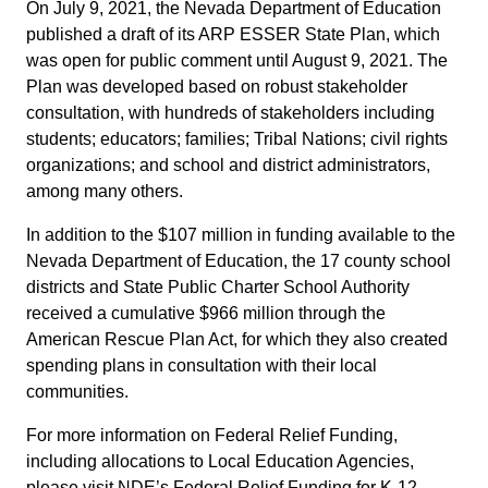
On July 9, 2021, the Nevada Department of Education
published a draft of its ARP ESSER State Plan, which
was open for public comment until August 9, 2021. The
Plan was developed based on robust stakeholder
consultation, with hundreds of stakeholders including
students; educators; families; Tribal Nations; civil rights
organizations; and school and district administrators,
among many others.
In addition to the $107 million in funding available to the
Nevada Department of Education, the 17 county school
districts and State Public Charter School Authority
received a cumulative $966 million through the
American Rescue Plan Act, for which they also created
spending plans in consultation with their local
communities.
For more information on Federal Relief Funding,
including allocations to Local Education Agencies,
please visit NDE’s Federal Relief Funding for K-12