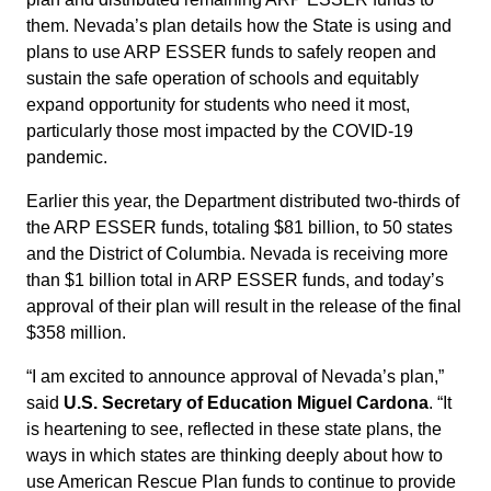
them. Nevada’s plan details how the State is using and
plans to use ARP ESSER funds to safely reopen and
sustain the safe operation of schools and equitably
expand opportunity for students who need it most,
particularly those most impacted by the COVID-19
pandemic.
Earlier this year, the Department distributed two-thirds of
the ARP ESSER funds, totaling $81 billion, to 50 states
and the District of Columbia. Nevada is receiving more
than $1 billion total in ARP ESSER funds, and today’s
approval of their plan will result in the release of the final
$358 million.
“I am excited to announce approval of Nevada’s plan,”
said
U.S. Secretary of Education Miguel Cardona
. “It
is heartening to see, reflected in these state plans, the
ways in which states are thinking deeply about how to
use American Rescue Plan funds to continue to provide