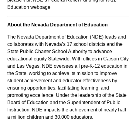
Education webpage.
About the Nevada Department of Education
The Nevada Department of Education (NDE) leads and
collaborates with Nevada’s 17 school districts and the
State Public Charter School Authority to advance
educational equity Statewide. With offices in Carson City
and Las Vegas, NDE oversees all pre-K-12 education in
the State, working to achieve its mission to improve
student achievement and educator effectiveness by
ensuring opportunities, facilitating learning, and
promoting excellence. Under the leadership of the State
Board of Education and the Superintendent of Public
Instruction, NDE impacts the achievement of nearly half
a million children and 30,000 educators.