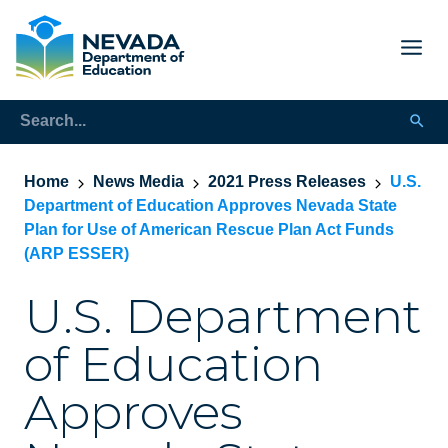
Home
News Media
2021 Press Releases
U.S.
Department of Education Approves Nevada State
Plan for Use of American Rescue Plan Act Funds
(ARP ESSER)
U.S. Department
of Education
Approves