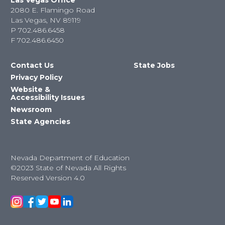
Las Vegas Office
2080 E. Flamingo Road
Las Vegas, NV 89119
P
702.486.6458
F
702.486.6450
Contact Us
State Jobs
Privacy Policy
Website &
Accessibility Issues
Newsroom
State Agencies
Nevada Department of Education
©2023 State of Nevada All Rights
Reserved Version 4.0