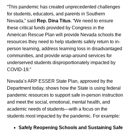
“This pandemic has created unprecedented challenges
for students, educators, and parents in Southern
Nevada,” said
Rep. Dina Titus
. “We need to ensure
these critical funds provided by Congress in the
American Rescue Plan will provide Nevada schools the
resources they need to help students safely return to in-
person learning, address learning loss in disadvantaged
communities, and provide wrap-around services for
underserved students disproportionately impacted by
COVID-19.”
Nevada’s ARP ESSER State Plan, approved by the
Department today, shows how the State is using federal
pandemic resources to support safe in-person instruction
and meet the social, emotional, mental health, and
academic needs of students—with a focus on the
students most impacted by the pandemic. For example:
Safely Reopening Schools and Sustaining Safe