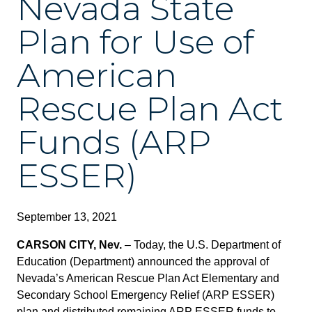
Nevada State
Plan for Use of
American
Rescue Plan Act
Funds (ARP
ESSER)
September 13, 2021
CARSON CITY, Nev.
– Today, the U.S. Department of
Education (Department) announced the approval of
Nevada’s American Rescue Plan Act Elementary and
Secondary School Emergency Relief (ARP ESSER)
plan and distributed remaining ARP ESSER funds to