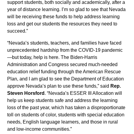
support students, both socially and academically, after a
year of distance learning. I’m so glad to see that Nevada
will be receiving these funds to help address learning
loss and get our students the resources they need to
succeed.”
“Nevada’s students, teachers, and families have faced
unprecedented hardship from the COVID-19 pandemic
—but today, help is here. The Biden-Harris
Administration and Congress secured much-needed
education relief funding through the American Rescue
Plan, and I am glad to see the Department of Education
approve Nevada’s plan to use these funds,” said
Rep.
Steven Horsford
. “Nevada’s ESSER III Allocation will
help us keep students safe and address the learning
loss of the past year, which has taken a disproportionate
toll on students of color, students with special education
needs, English language learners, and those in rural
and low-income communities.”