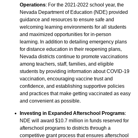
Operations
: For the 2021-2022 school year, the
Nevada Department of Education (NDE) provided
guidance and resources to ensure safe and
welcoming learning environments for all students
and maximized opportunities for in-person
learning. In addition to detailing emergency plans
for distance education in their reopening plans,
Nevada districts continue to promote vaccinations
among teachers, staff, families, and eligible
students by providing information about COVID-19
vaccination, encouraging vaccine trust and
confidence, and establishing supportive policies
and practices that make getting vaccinated as easy
and convenient as possible.
Investing in Expanded Afterschool Programs
:
NDE will award $10.7 million in funds reserved for
afterschool programs to districts through a
competitive grant process that ensures afterschool