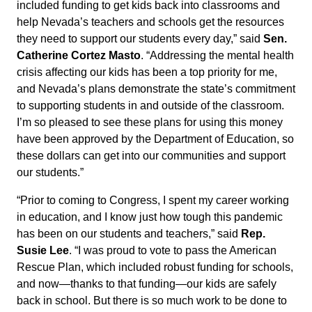
included funding to get kids back into classrooms and
help Nevada’s teachers and schools get the resources
they need to support our students every day,” said
Sen.
Catherine Cortez Masto
. “Addressing the mental health
crisis affecting our kids has been a top priority for me,
and Nevada’s plans demonstrate the state’s commitment
to supporting students in and outside of the classroom.
I’m so pleased to see these plans for using this money
have been approved by the Department of Education, so
these dollars can get into our communities and support
our students.”
“Prior to coming to Congress, I spent my career working
in education, and I know just how tough this pandemic
has been on our students and teachers,” said
Rep.
Susie Lee
. “I was proud to vote to pass the American
Rescue Plan, which included robust funding for schools,
and now—thanks to that funding—our kids are safely
back in school. But there is so much work to be done to