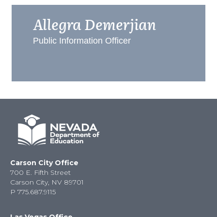
Allegra Demerjian
Public Information Officer
Carson City Office
700 E. Fifth Street
Carson City, NV 89701
P
775.687.9115