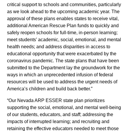
critical support to schools and communities, particularly
as we look ahead to the upcoming academic year. The
approval of these plans enables states to receive vital,
additional American Rescue Plan funds to quickly and
safely reopen schools for full-time, in-person learning;
meet students’ academic, social, emotional, and mental
health needs; and address disparities in access to
educational opportunity that were exacerbated by the
coronavirus pandemic. The state plans that have been
submitted to the Department lay the groundwork for the
ways in which an unprecedented infusion of federal
resources will be used to address the urgent needs of
America’s children and build back better.”
“Our Nevada ARP ESSER state plan prioritizes
supporting the social, emotional, and mental well-being
of our students, educators, and staff; addressing the
impacts of interrupted learning; and recruiting and
retaining the effective educators needed to meet those