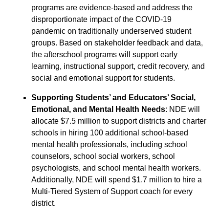
programs are evidence-based and address the
disproportionate impact of the COVID-19
pandemic on traditionally underserved student
groups. Based on stakeholder feedback and data,
the afterschool programs will support early
learning, instructional support, credit recovery, and
social and emotional support for students.
Supporting Students’ and Educators’ Social,
Emotional, and Mental Health Needs
: NDE will
allocate $7.5 million to support districts and charter
schools in hiring 100 additional school-based
mental health professionals, including school
counselors, school social workers, school
psychologists, and school mental health workers.
Additionally, NDE will spend $1.7 million to hire a
Multi-Tiered System of Support coach for every
district.