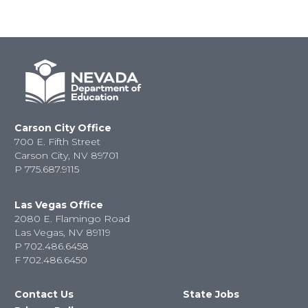
Carson City Office
700 E. Fifth Street
Carson City, NV 89701
P
775.687.9115
Las Vegas Office
2080 E. Flamingo Road
Las Vegas, NV 89119
P
702.486.6458
F
702.486.6450
Contact Us
State Jobs