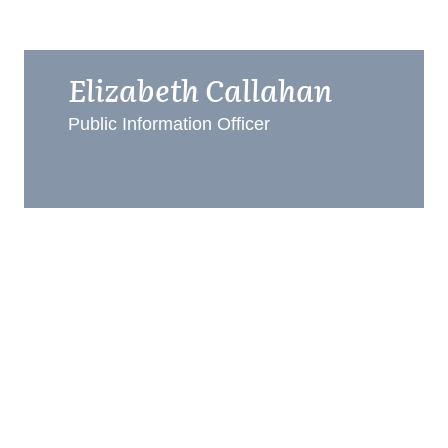
Elizabeth Callahan
Public Information Officer