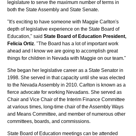
legislature to serve the maximum number of terms in
both the State Assembly and State Senate.
"It's exciting to have someone with Maggie Carlton's
depth of legislative experience on the State Board of
Education," said
State Board of Education President,
Felicia Ortiz
. "The Board has a lot of important work
ahead and I know we are going to accomplish great
things for children in Nevada with Maggie on our team."
She began her legislative career as a State Senator in
1998. She served in that capacity until she was elected
to the Nevada Assembly in 2010. Carlton is known as a
fierce advocate for working Nevadans. She served as
Chair and Vice Chair of the Interim Finance Committee
at various times, long-time chair of the Assembly Ways
and Means Committee, and member of numerous other
committees, boards, and commissions.
State Board of Education meetings can be attended