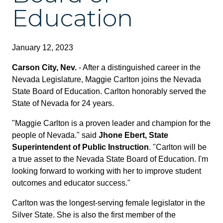
Education
January 12, 2023
Carson City, Nev.
- After a distinguished career in the
Nevada Legislature, Maggie Carlton joins the Nevada
State Board of Education. Carlton honorably served the
State of Nevada for 24 years.
"Maggie Carlton is a proven leader and champion for the
people of Nevada." said
Jhone Ebert, State
Superintendent of Public Instruction
. "Carlton will be
a true asset to the Nevada State Board of Education. I'm
looking forward to working with her to improve student
outcomes and educator success."
Carlton was the longest-serving female legislator in the
Silver State. She is also the first member of the