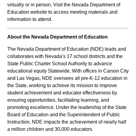
virtually or in person. Visit the Nevada Department of
Education website to access meeting materials and
information to attend.
About the Nevada Department of Education
The Nevada Department of Education (NDE) leads and
collaborates with Nevada’s 17 school districts and the
State Public Charter School Authority to advance
educational equity Statewide. With offices in Carson City
and Las Vegas, NDE oversees all pre-K-12 education in
the State, working to achieve its mission to improve
student achievement and educator effectiveness by
ensuring opportunities, facilitating learning, and
promoting excellence. Under the leadership of the State
Board of Education and the Superintendent of Public
Instruction, NDE impacts the achievement of nearly half
a million children and 30,000 educators.