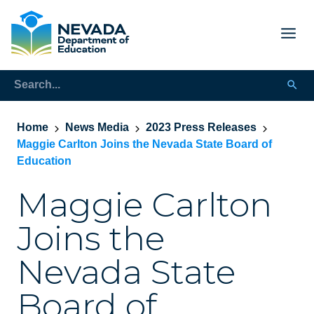
Home
News Media
2023 Press Releases
Maggie Carlton Joins the Nevada State Board of
Education
Maggie Carlton
Joins the
Nevada State
Board of