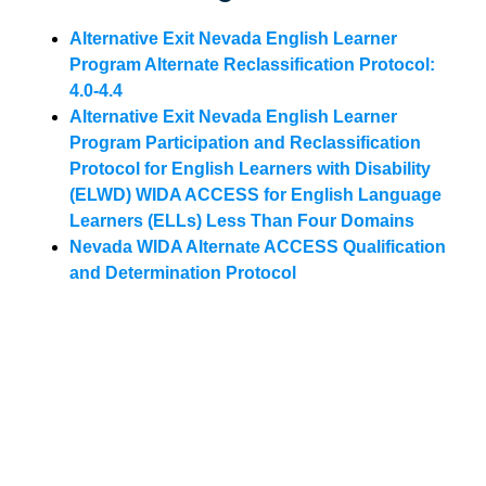
Alternative Exit Nevada English Learner
Program Alternate Reclassification Protocol:
4.0-4.4
Alternative Exit Nevada English Learner
Program Participation and Reclassification
Protocol for English Learners with Disability
(ELWD) WIDA ACCESS for English Language
Learners (ELLs) Less Than Four Domains
Nevada WIDA Alternate ACCESS Qualification
and Determination Protocol