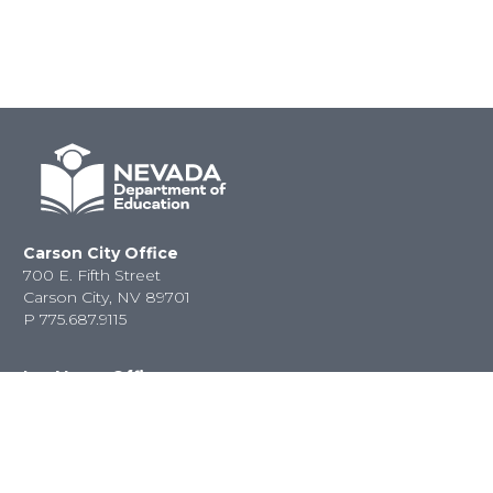
Carson City Office
700 E. Fifth Street
Carson City, NV 89701
P
775.687.9115
Las Vegas Office
2080 E. Flamingo Road
Las Vegas, NV 89119
P
702.486.6458
F
702.486.6450