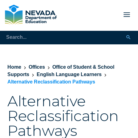
Home
Offices
Office of Student & School
Supports
English Language Learners
Alternative Reclassification Pathways
Alternative
Reclassification
Pathways