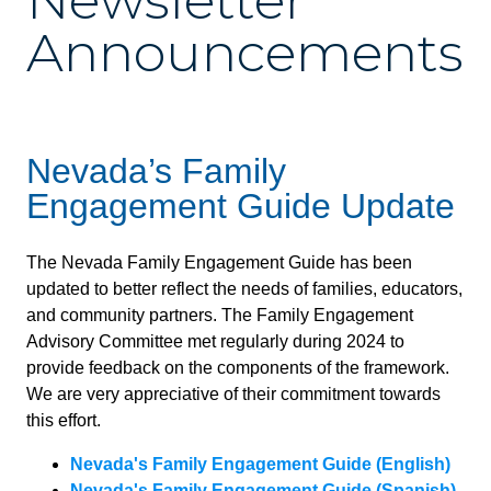
Newsletter
Announcements
Nevada’s Family
Engagement Guide Update
The Nevada Family Engagement Guide has been
updated to better reflect the needs of families, educators,
and community partners. The Family Engagement
Advisory Committee met regularly during 2024 to
provide feedback on the components of the framework.
We are very appreciative of their commitment towards
this effort.
Nevada's Family Engagement Guide (English)
Nevada's Family Engagement Guide (Spanish)