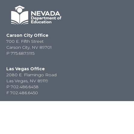
Carson City Office
700 E. Fifth Street
Carson City, NV 89701
P
775.687.9115
Las Vegas Office
2080 E. Flamingo Road
Las Vegas, NV 89119
P
702.486.6458
F
702.486.6450
Contact Us
State Jobs
Privacy Policy
Website &
Accessibility Issues
Newsroom