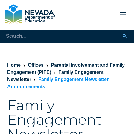
Home
Offices
Parental Involvement and Family
Engagement (PIFE)
Family Engagement
Newsletter
Family Engagement Newsletter
Announcements
Family
Engagement