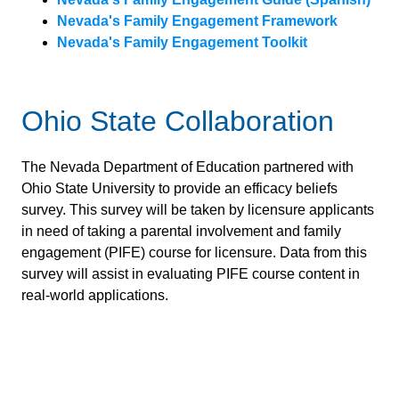
Nevada's Family Engagement Framework
Nevada's Family Engagement Toolkit
Ohio State Collaboration
The Nevada Department of Education partnered with
Ohio State University to provide an efficacy beliefs
survey. This survey will be taken by licensure applicants
in need of taking a parental involvement and family
engagement (PIFE) course for licensure. Data from this
survey will assist in evaluating PIFE course content in
real-world applications.