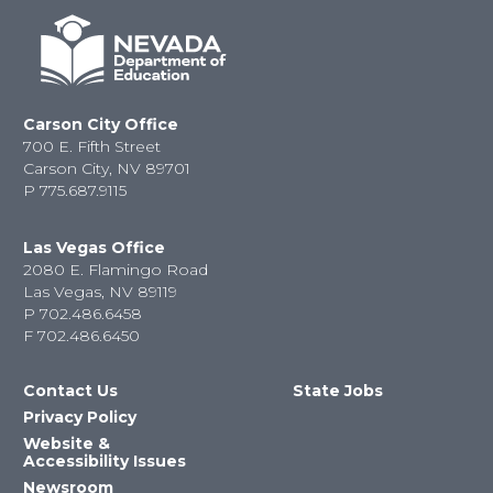
Carson City Office
700 E. Fifth Street
Carson City, NV 89701
P
775.687.9115
Las Vegas Office
2080 E. Flamingo Road
Las Vegas, NV 89119
P
702.486.6458
F
702.486.6450
Contact Us
State Jobs
Privacy Policy
Website &
Accessibility Issues
Newsroom