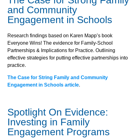
The Case for Strong Family
and Community
Engagement in Schools
Research findings based on Karen Mapp’s book
Everyone Wins! The evidence for Family-School
Partnerships & Implications for Practice. Outlining
effective strategies for putting effective partnerships into
practice.
The Case for String Family and Community
Engagement in Schools article
.
Spotlight On Evidence:
Investing in Family
Engagement Programs