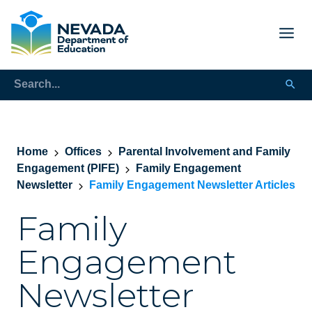
Home
Offices
Parental Involvement and Family
Engagement (PIFE)
Family Engagement
Newsletter
Family Engagement Newsletter Articles
Family
Engagement
Newsletter