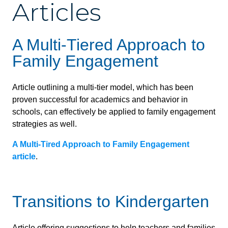
Articles
A Multi-Tiered Approach to
Family Engagement
Article outlining a multi-tier model, which has been
proven successful for academics and behavior in
schools, can effectively be applied to family engagement
strategies as well.
A Multi-Tired Approach to Family Engagement
article
.
Transitions to Kindergarten
Article offering suggestions to help teachers and families