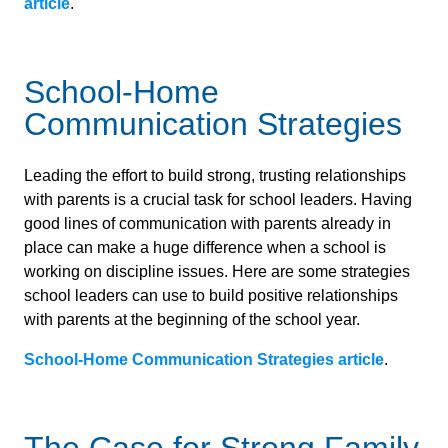
article
.
School-Home
Communication Strategies
Leading the effort to build strong, trusting relationships
with parents is a crucial task for school leaders. Having
good lines of communication with parents already in
place can make a huge difference when a school is
working on discipline issues. Here are some strategies
school leaders can use to build positive relationships
with parents at the beginning of the school year.
School-Home Communication Strategies article
.