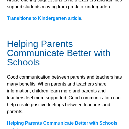
support students moving from pre-k to kindergarten.
Transitions to Kindergarten article
.
Helping Parents
Communicate Better with
Schools
Good communication between parents and teachers has
many benefits. When parents and teachers share
information, children learn more and parents and
teachers feel more supported. Good communication can
help create positive feelings between teachers and
parents.
Helping Parents Communicate Better with Schools