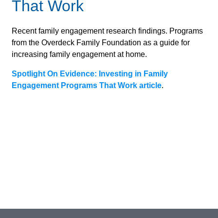
That Work
Recent family engagement research findings. Programs
from the Overdeck Family Foundation as a guide for
increasing family engagement at home.
Spotlight On Evidence: Investing in Family
Engagement Programs That Work article
.