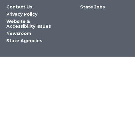
Contact Us
State Jobs
Privacy Policy
Website &
Accessibility Issues
Newsroom
State Agencies
Nevada Department of Education
©2023 State of Nevada All Rights
Reserved Version 4.0