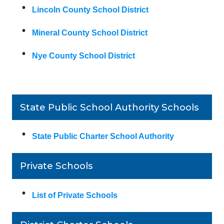
Lincoln County School District
Mineral County School District
Nye County School District
State Public School Authority Schools
State Public Charter School Authority
Private Schools
List of Private Schools