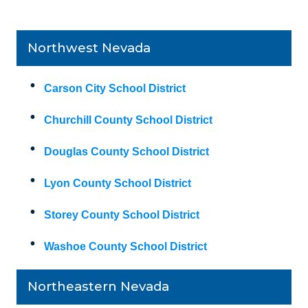
Northwest Nevada
Carson City School District
Churchill County School District
Douglas County School District
Lyon County School District
Storey County School District
Washoe County School District
Northeastern Nevada