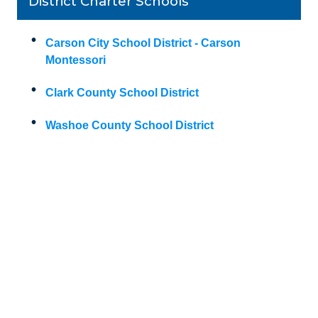
District Charter Schools
Carson City School District - Carson
Montessori
Clark County School District
Washoe County School District