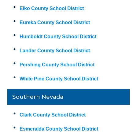
Elko County School District
Eureka County School District
Humboldt County School District
Lander County School District
Pershing County School District
White Pine County School District
Southern Nevada
Clark County School District
Esmeralda County School District