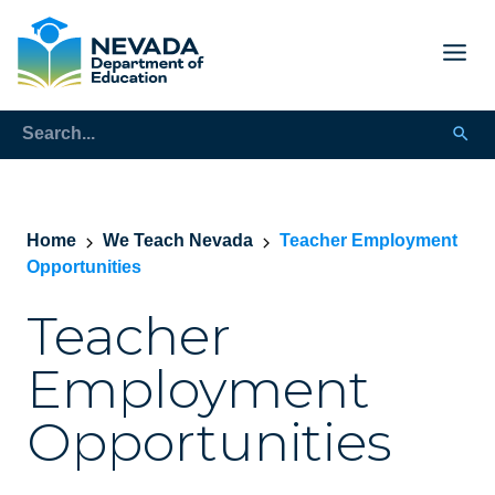
Home
We Teach Nevada
Teacher Employment
Opportunities
Teacher
Employment
Opportunities