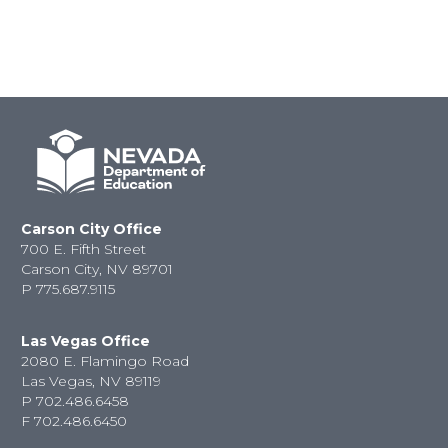
Carson City Office
700 E. Fifth Street
Carson City, NV 89701
P
775.687.9115
Las Vegas Office
2080 E. Flamingo Road
Las Vegas, NV 89119
P
702.486.6458
F
702.486.6450