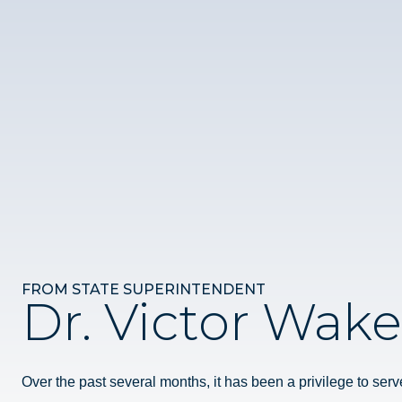
FROM STATE SUPERINTENDENT
Dr. Victor Wake
Over the past several months, it has been a privilege to serv