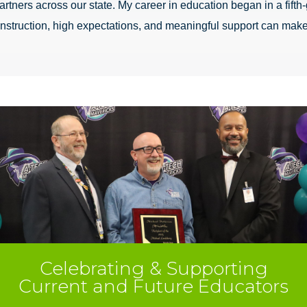
rtners across our state. My career in education began in a fifth-
 instruction, high expectations, and meaningful support can make
Celebrating & Supporting
Current and Future Educators