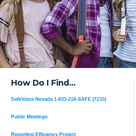
How Do I Find…
SafeVoice Nevada 1-833-216-SAFE (7233)
Public Meetings
Reporting Efficiency Project