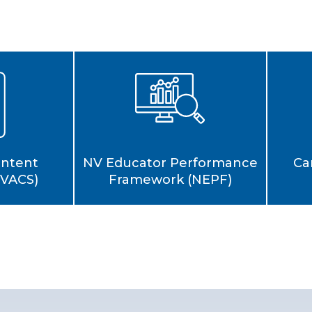
Ca
ontent
NV Educator Performance
NVACS)
Framework (NEPF)