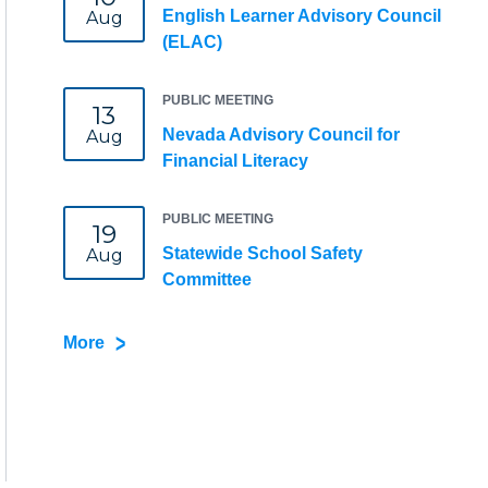
English Learner Advisory Council
Aug
(ELAC)
PUBLIC MEETING
13
Nevada Advisory Council for
Aug
Financial Literacy
PUBLIC MEETING
19
Statewide School Safety
Aug
Committee
More