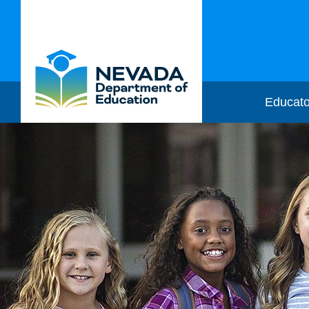
Educato