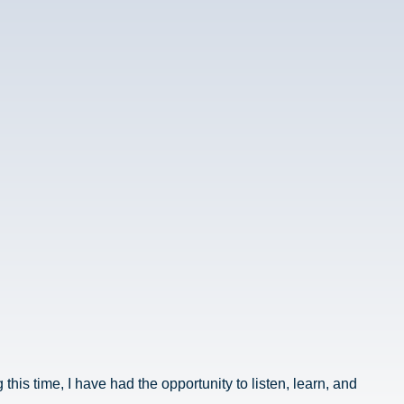
his time, I have had the opportunity to listen, learn, and