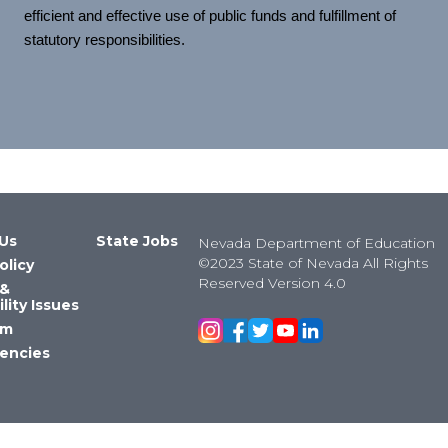
efficient and effective use of public funds and fulfillment of
statutory responsibilities.
Us
State Jobs
Nevada Department of Education
©2023 State of Nevada All Rights
olicy
Reserved Version 4.0
 &
lity Issues
om
encies