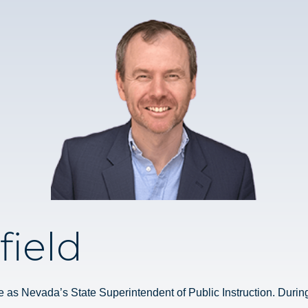
field
e as Nevada’s State Superintendent of Public Instruction. During t