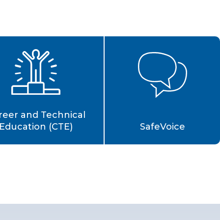
reer and Technical
Education (CTE)
SafeVoice