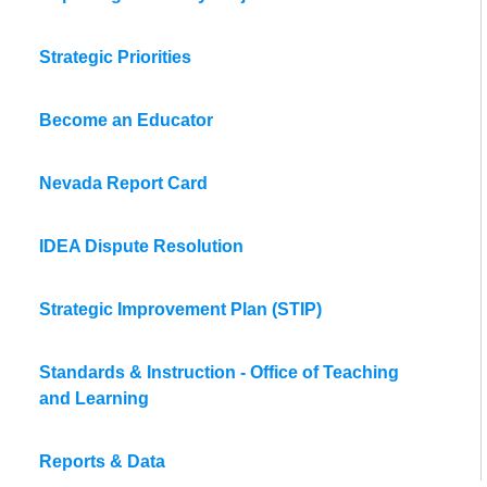
Strategic Priorities
Become an Educator
Nevada Report Card
IDEA Dispute Resolution
Strategic Improvement Plan (STIP)
Standards & Instruction - Office of Teaching
and Learning
Reports & Data