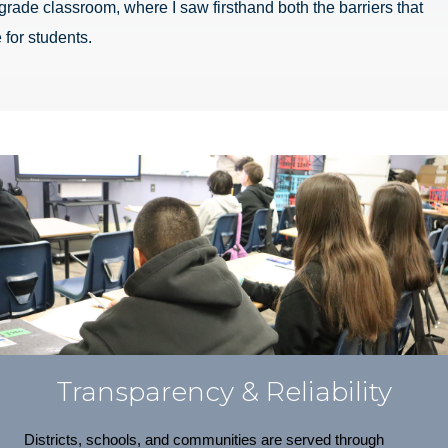
grade classroom, where I saw firsthand both the barriers that
 for students.
Transparency & Reliability
Districts, schools, and communities are served through