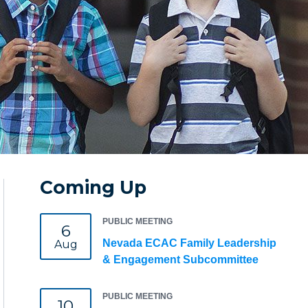
Coming Up
PUBLIC MEETING
6
Nevada ECAC Family Leadership
Aug
& Engagement Subcommittee
PUBLIC MEETING
10