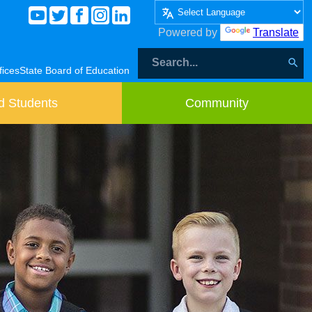
Powered by
Translate
fices
State Board of Education
d Students
Community