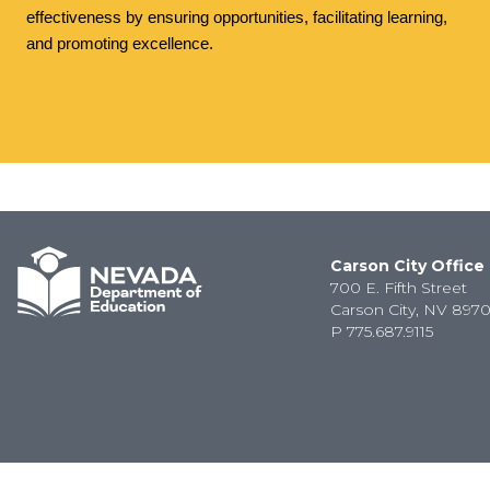
effectiveness by ensuring opportunities, facilitating learning,
and promoting excellence.
Carson City Office
700 E. Fifth Street
Carson City, NV 8970
P
775.687.9115