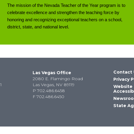
The mission of the Nevada Teacher of the Year program is to
celebrate excellence and strengthen the teaching force by
honoring and recognizing exceptional teachers on a school,
district, state, and national level.
Contact 
Las Vegas Office
2080 E. Flamingo Road
Privacy P
1
Las Vegas, NV 89119
Website
P
702.486.6458
Accessibi
F
702.486.6450
Newsro
State Ag