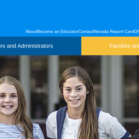
About
Become an Educator
Contact
Nevada Report Card
Of
rs and Administrators
Families an