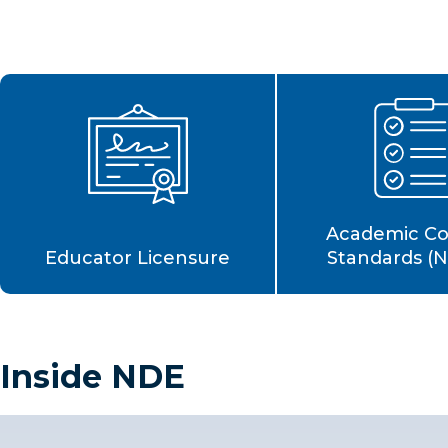
Academic C
Educator Licensure
Standards (
Inside NDE