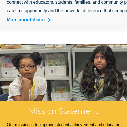
connect with educators, students, families, and community pa
can limit opportunity and the powerful difference that strong
More about Victor
Mission Statement
Our mission is to improve student achievement and educator