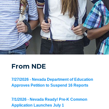
From NDE
7/27/2026 - Nevada Department of Education
Approves Petition to Suspend 16 Reports
7/1/2026 - Nevada Ready! Pre-K Common
Application Launches July 1