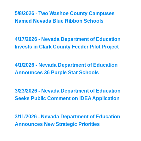
5/8/2026 - Two Washoe County Campuses
Named Nevada Blue Ribbon Schools
4/17/2026 - Nevada Department of Education
Invests in Clark County Feeder Pilot Project
4/1/2026 - Nevada Department of Education
Announces 36 Purple Star Schools
3/23/2026 - Nevada Department of Education
Seeks Public Comment on IDEA Application
3/11/2026 - Nevada Department of Education
Announces New Strategic Priorities