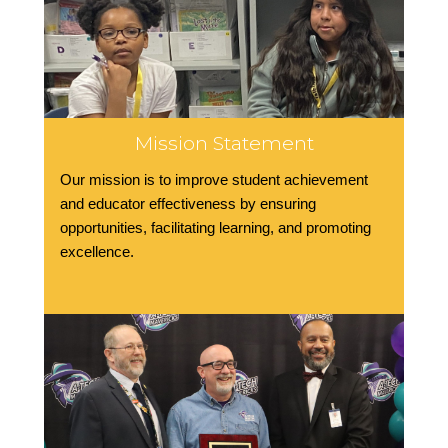
Mission Statement
Our mission is to improve student achievement
and educator effectiveness by ensuring
opportunities, facilitating learning, and promoting
excellence.