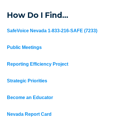
How Do I Find…
SafeVoice Nevada 1-833-216-SAFE (7233)
Public Meetings
Reporting Efficiency Project
Strategic Priorities
Become an Educator
Nevada Report Card