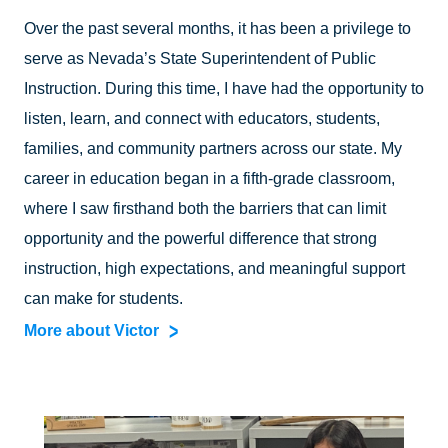
Over the past several months, it has been a privilege to
serve as Nevada’s State Superintendent of Public
Instruction. During this time, I have had the opportunity to
listen, learn, and connect with educators, students,
families, and community partners across our state. My
career in education began in a fifth-grade classroom,
where I saw firsthand both the barriers that can limit
opportunity and the powerful difference that strong
instruction, high expectations, and meaningful support
can make for students.
More about Victor