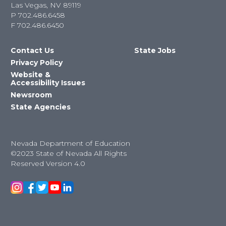
Las Vegas, NV 89119
P
702.486.6458
F
702.486.6450
Contact Us
State Jobs
Privacy Policy
Website &
Accessibility Issues
Newsroom
State Agencies
Nevada Department of Education
©2023 State of Nevada All Rights
Reserved Version 4.0