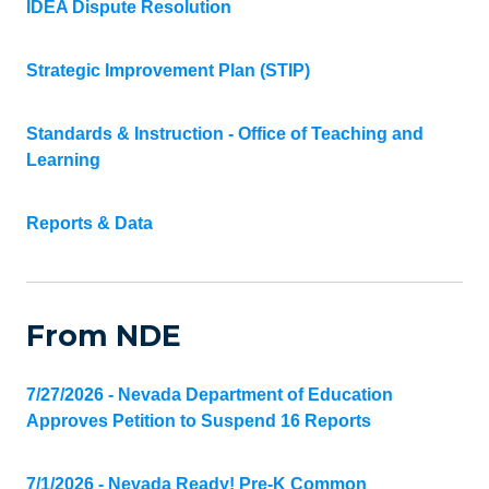
IDEA Dispute Resolution
Strategic Improvement Plan (STIP)
Standards & Instruction - Office of Teaching and
Learning
Reports & Data
From NDE
7/27/2026 - Nevada Department of Education
Approves Petition to Suspend 16 Reports
7/1/2026 - Nevada Ready! Pre-K Common