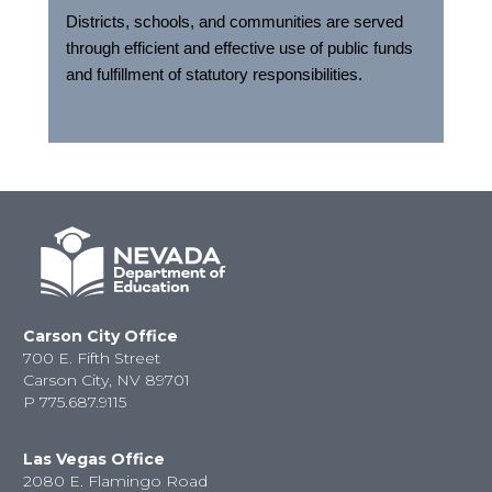
Districts, schools, and communities are served
through efficient and effective use of public funds
and fulfillment of statutory responsibilities.
Carson City Office
700 E. Fifth Street
Carson City, NV 89701
P
775.687.9115
Las Vegas Office
2080 E. Flamingo Road