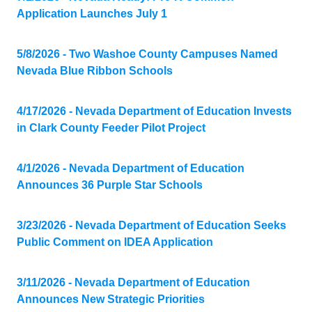
Application Launches July 1
5/8/2026 - Two Washoe County Campuses Named
Nevada Blue Ribbon Schools
4/17/2026 - Nevada Department of Education Invests
in Clark County Feeder Pilot Project
4/1/2026 - Nevada Department of Education
Announces 36 Purple Star Schools
3/23/2026 - Nevada Department of Education Seeks
Public Comment on IDEA Application
3/11/2026 - Nevada Department of Education
Announces New Strategic Priorities