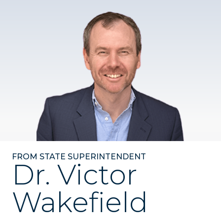
FROM STATE SUPERINTENDENT
Dr. Victor
Wakefield