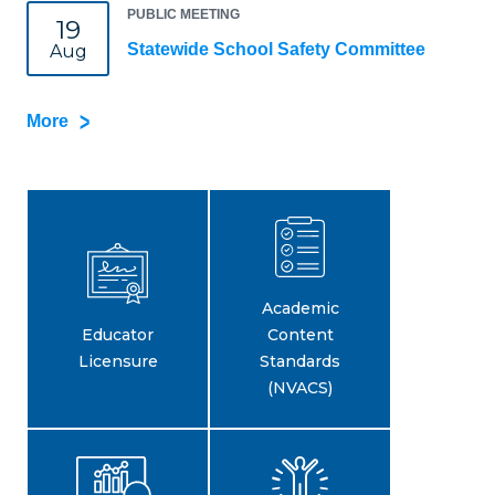
PUBLIC MEETING
19
Statewide School Safety Committee
Aug
More
Academic
Educator
Content
Licensure
Standards
(NVACS)