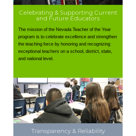
Celebrating & Supporting Current
and Future Educators
The mission of the Nevada Teacher of the Year
program is to celebrate excellence and strengthen
the teaching force by honoring and recognizing
exceptional teachers on a school, district, state,
and national level.
Transparency & Reliability