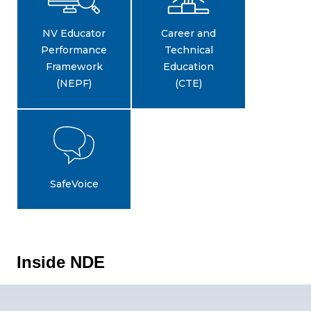
NV Educator
Career and
Performance
Technical
Framework
Education
(NEPF)
(CTE)
SafeVoice
Inside NDE