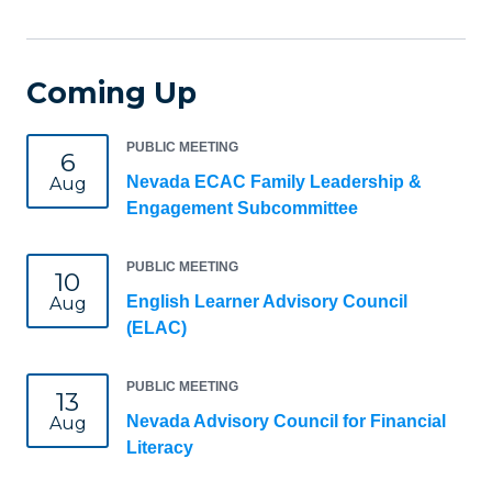
Coming Up
PUBLIC MEETING
6
Nevada ECAC Family Leadership &
Aug
Engagement Subcommittee
PUBLIC MEETING
10
English Learner Advisory Council
Aug
(ELAC)
PUBLIC MEETING
13
Nevada Advisory Council for Financial
Aug
Literacy