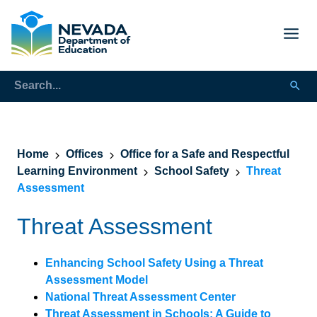
Home
Offices
Office for a Safe and Respectful
Learning Environment
School Safety
Threat
Assessment
Threat Assessment
Enhancing School Safety Using a Threat
Assessment Model
National Threat Assessment Center
Threat Assessment in Schools: A Guide to