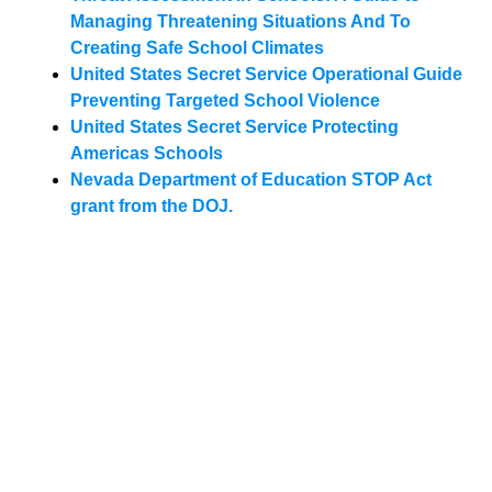
Managing Threatening Situations And To
Creating Safe School Climates
United States Secret Service Operational Guide
Preventing Targeted School Violence
United States Secret Service Protecting
Americas Schools
Nevada Department of Education STOP Act
grant from the DOJ.