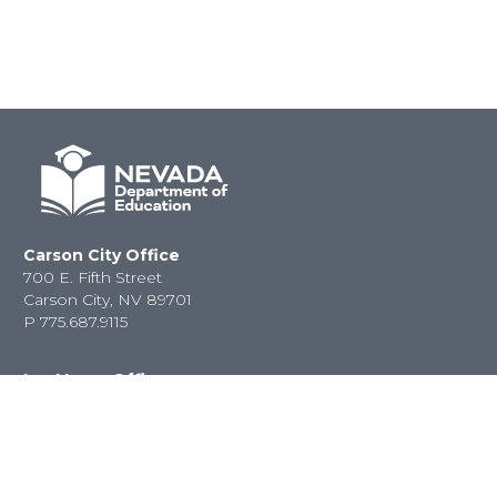
Carson City Office
700 E. Fifth Street
Carson City, NV 89701
P
775.687.9115
Las Vegas Office
2080 E. Flamingo Road
Las Vegas, NV 89119
P
702.486.6458
F
702.486.6450