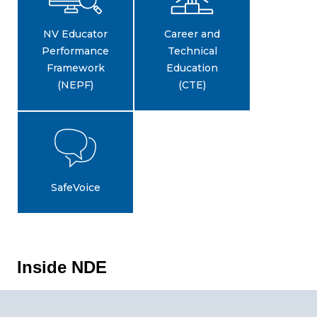
NV Educator
Career and
Performance
Technical
Framework
Education
(NEPF)
(CTE)
SafeVoice
Inside NDE