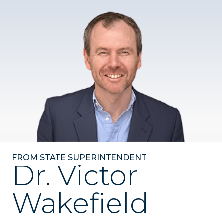
FROM STATE SUPERINTENDENT
Dr. Victor
Wakefield