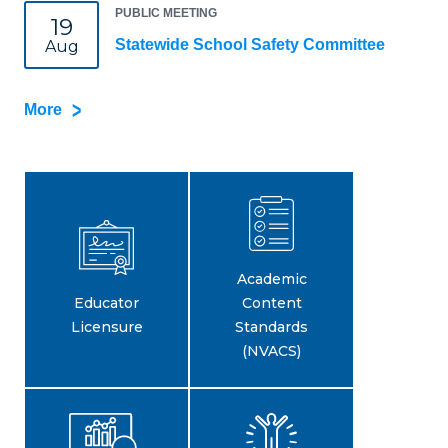
PUBLIC MEETING
19
Statewide School Safety Committee
Aug
More
Academic
Educator
Content
Licensure
Standards
(NVACS)