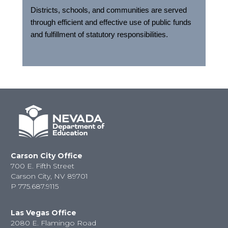
Districts, schools, and communities are served
through efficient and effective use of public funds
and fulfillment of statutory responsibilities.
Carson City Office
700 E. Fifth Street
Carson City, NV 89701
P
775.687.9115
Las Vegas Office
2080 E. Flamingo Road