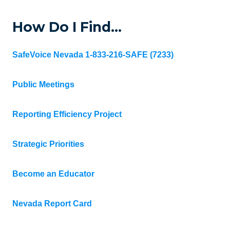
How Do I Find…
SafeVoice Nevada 1-833-216-SAFE (7233)
Public Meetings
Reporting Efficiency Project
Strategic Priorities
Become an Educator
Nevada Report Card