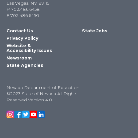
Las Vegas, NV 89119
P
702.486.6458
F
702.486.6450
Contact Us
State Jobs
Privacy Policy
Website &
Accessibility Issues
Newsroom
State Agencies
Nevada Department of Education
©2023 State of Nevada All Rights
Reserved Version 4.0