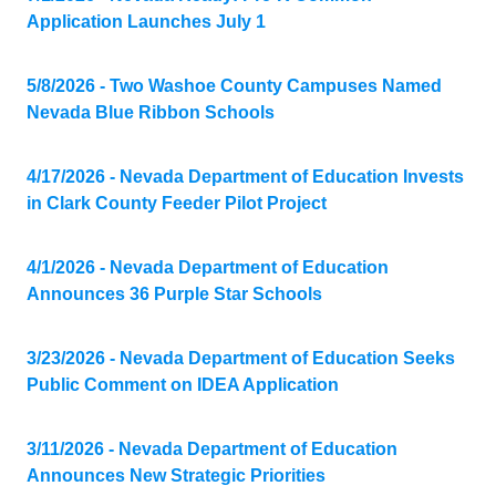
Application Launches July 1
5/8/2026 - Two Washoe County Campuses Named
Nevada Blue Ribbon Schools
4/17/2026 - Nevada Department of Education Invests
in Clark County Feeder Pilot Project
4/1/2026 - Nevada Department of Education
Announces 36 Purple Star Schools
3/23/2026 - Nevada Department of Education Seeks
Public Comment on IDEA Application
3/11/2026 - Nevada Department of Education
Announces New Strategic Priorities