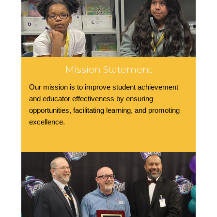
Mission Statement
Our mission is to improve student achievement
and educator effectiveness by ensuring
opportunities, facilitating learning, and promoting
excellence.