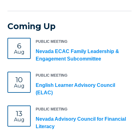
Coming Up
PUBLIC MEETING
6
Nevada ECAC Family Leadership &
Aug
Engagement Subcommittee
PUBLIC MEETING
10
English Learner Advisory Council
Aug
(ELAC)
PUBLIC MEETING
13
Nevada Advisory Council for Financial
Aug
Literacy