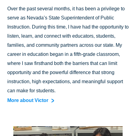
Over the past several months, it has been a privilege to
serve as Nevada’s State Superintendent of Public
Instruction. During this time, I have had the opportunity to
listen, learn, and connect with educators, students,
families, and community partners across our state. My
career in education began in a fifth-grade classroom,
where I saw firsthand both the barriers that can limit
opportunity and the powerful difference that strong
instruction, high expectations, and meaningful support
can make for students.
More about Victor