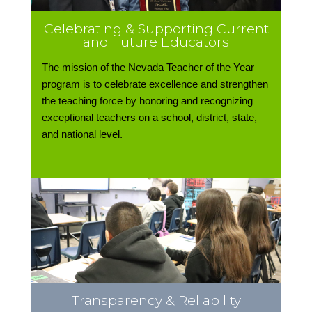
Celebrating & Supporting Current
and Future Educators
The mission of the Nevada Teacher of the Year
program is to celebrate excellence and strengthen
the teaching force by honoring and recognizing
exceptional teachers on a school, district, state,
and national level.
Transparency & Reliability