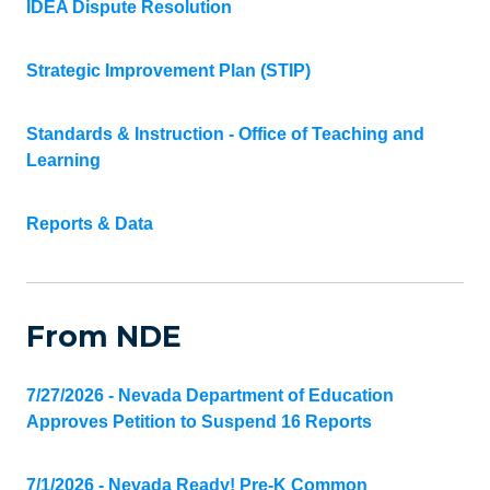
IDEA Dispute Resolution
Strategic Improvement Plan (STIP)
Standards & Instruction - Office of Teaching and
Learning
Reports & Data
From NDE
7/27/2026 - Nevada Department of Education
Approves Petition to Suspend 16 Reports
7/1/2026 - Nevada Ready! Pre-K Common