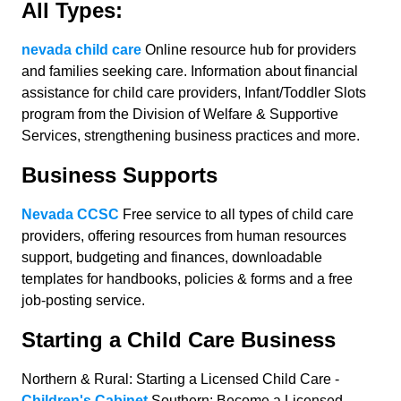
All Types:
nevada child care
Online resource hub for providers
and families seeking care. Information about financial
assistance for child care providers, Infant/Toddler Slots
program from the Division of Welfare & Supportive
Services, strengthening business practices and more.
Business Supports
Nevada CCSC
Free service to all types of child care
providers, offering resources from human resources
support, budgeting and finances, downloadable
templates for handbooks, policies & forms and a free
job-posting service.
Starting a Child Care Business
Northern & Rural: Starting a Licensed Child Care -
Children's Cabinet
Southern: Become a Licensed