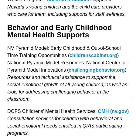
Nevada’s young children and the child care providers
who care for them, including supports for staff wellness.
Behavior and Early Childhood
Mental Health Supports
NV Pyramid Model: Early Childhood & Out-of-School
Time Training Opportunities (
childrenscabinet.org
)
National Pyramid Model Resources: National Center for
Pyramid Model Innovations (
challengingbehavior.org
)
Resources and technical assistance to support the
social-emotional growth of all young children, as well as
tools for addressing challenging behavior in the
classroom.
DCFS Childrens’ Mental Health Services:
CMH (nv.gov)
Consultation services for children with behavioral and
social-emotional needs enrolled in QRIS participating
programs.