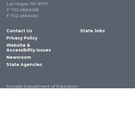
Las Vegas, NV 89119
P
702.486.6458
F
702.486.6450
Contact Us
State Jobs
Privacy Policy
Website &
Accessibility Issues
Newsroom
State Agencies
Nevada Department of Education
©2023 State of Nevada All Rights
Reserved Version 4.0