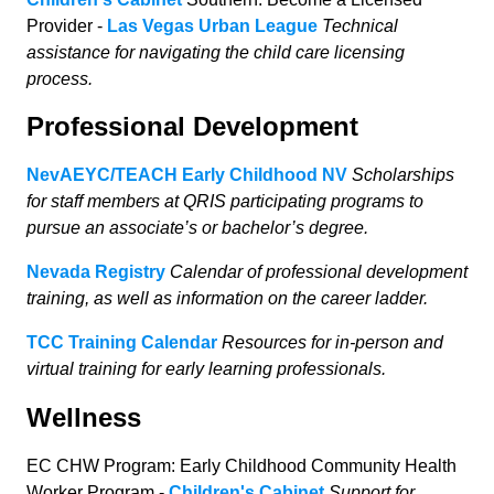
Provider -
Las Vegas Urban League
Technical
assistance for navigating the child care licensing
process.
Professional Development
NevAEYC/TEACH Early Childhood NV
Scholarships
for staff members at QRIS participating programs to
pursue an associate’s or bachelor’s degree.
Nevada Registry
Calendar of professional development
training, as well as information on the career ladder.
TCC Training Calendar
Resources for in-person and
virtual training for early learning professionals.
Wellness
EC CHW Program: Early Childhood Community Health
Worker Program -
Children's Cabinet
Support for