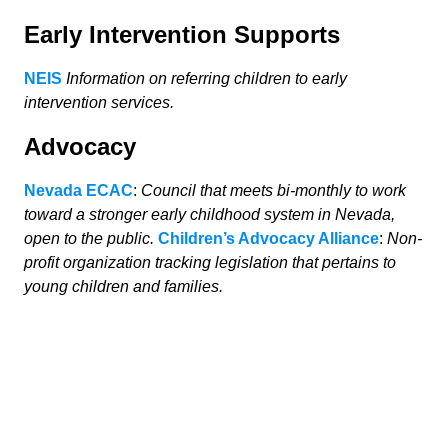
Early Intervention Supports
NEIS
Information on referring children to early
intervention services.
Advocacy
Nevada ECAC
:
Council that meets bi-monthly to work
toward a stronger early childhood system in Nevada,
open to the public.
Children’s Advocacy Alliance
:
Non-
profit organization tracking legislation that pertains to
young children and families.