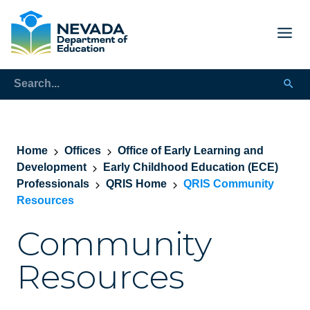
Home
Offices
Office of Early Learning and
Development
Early Childhood Education (ECE)
Professionals
QRIS Home
QRIS Community
Resources
Community
Resources