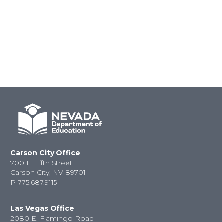
Carson City Office
700 E. Fifth Street
Carson City, NV 89701
P
775.687.9115
Las Vegas Office
2080 E. Flamingo Road